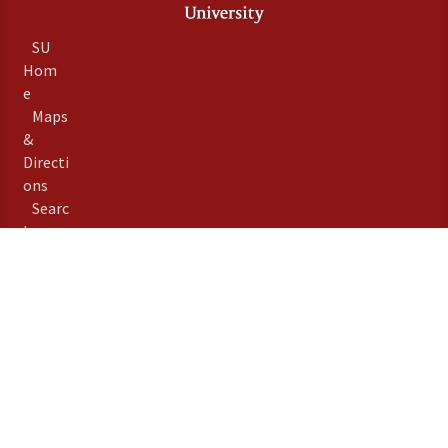
SU
Hom
e
Maps
&
Directi
ons
Searc
h
Stanfo
rd
Term
s of
Use
Emer
gency
Info
Priva
©
Stanford University
,