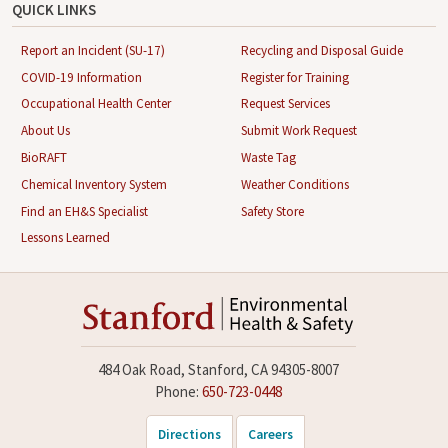
QUICK LINKS
Report an Incident (SU-17)
Recycling and Disposal Guide
COVID-19 Information
Register for Training
Occupational Health Center
Request Services
About Us
Submit Work Request
BioRAFT
Waste Tag
Chemical Inventory System
Weather Conditions
Find an EH&S Specialist
Safety Store
Lessons Learned
484 Oak Road, Stanford, CA 94305-8007
Phone:
650-723-0448
Directions
Careers