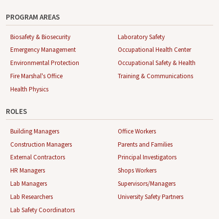
PROGRAM AREAS
Biosafety & Biosecurity
Laboratory Safety
Emergency Management
Occupational Health Center
Environmental Protection
Occupational Safety & Health
Fire Marshal's Office
Training & Communications
Health Physics
ROLES
Building Managers
Office Workers
Construction Managers
Parents and Families
External Contractors
Principal Investigators
HR Managers
Shops Workers
Lab Managers
Supervisors/Managers
Lab Researchers
University Safety Partners
Lab Safety Coordinators