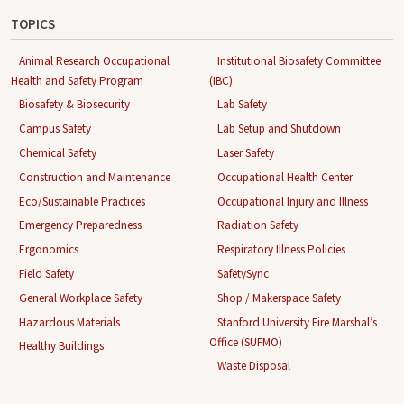
TOPICS
Animal Research Occupational
Institutional Biosafety Committee
Health and Safety Program
(IBC)
Biosafety & Biosecurity
Lab Safety
Campus Safety
Lab Setup and Shutdown
Chemical Safety
Laser Safety
Construction and Maintenance
Occupational Health Center
Eco/Sustainable Practices
Occupational Injury and Illness
Emergency Preparedness
Radiation Safety
Ergonomics
Respiratory Illness Policies
Field Safety
SafetySync
General Workplace Safety
Shop / Makerspace Safety
Hazardous Materials
Stanford University Fire Marshal’s
Office (SUFMO)
Healthy Buildings
Waste Disposal