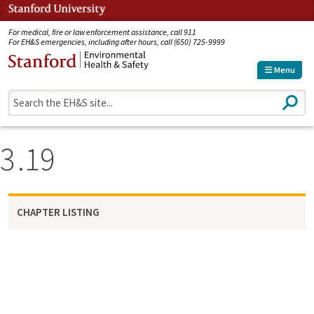
Jump to navigation
For medical, fire or law enforcement assistance, call 911
For EH&S emergencies, including after hours, call (650) 725-9999
Menu
S
e
a
r
3
19
c
h
CHAPTER LISTING