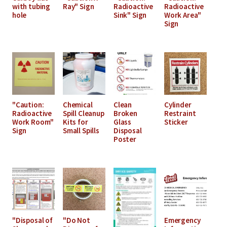
with tubing
Ray" Sign
Radioactive
Radioactive
hole
Sink" Sign
Work Area"
Sign
"Caution:
Chemical
Clean
Cylinder
Radioactive
Spill Cleanup
Broken
Restraint
Work Room"
Kits for
Glass
Sticker
Sign
Small Spills
Disposal
Poster
"Disposal of
"Do Not
Emergency