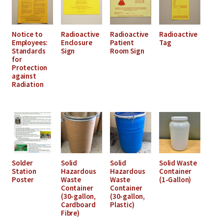
Notice to
Radioactive
Radioactive
Radioactive
Employees:
Enclosure
Patient
Tag
Standards
Sign
Room Sign
for
Protection
against
Radiation
Solder
Solid
Solid
Solid Waste
Station
Hazardous
Hazardous
Container
Poster
Waste
Waste
(1-Gallon)
Container
Container
(30-gallon,
(30-gallon,
Cardboard
Plastic)
Fibre)