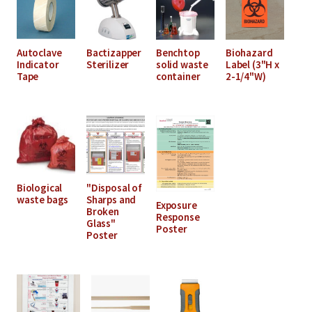
Autoclave
Bactizapper
Benchtop
Biohazard
Indicator
Sterilizer
solid waste
Label (3"H x
Tape
container
2-1/4"W)
Biological
"Disposal of
waste bags
Sharps and
Exposure
Broken
Response
Glass"
Poster
Poster