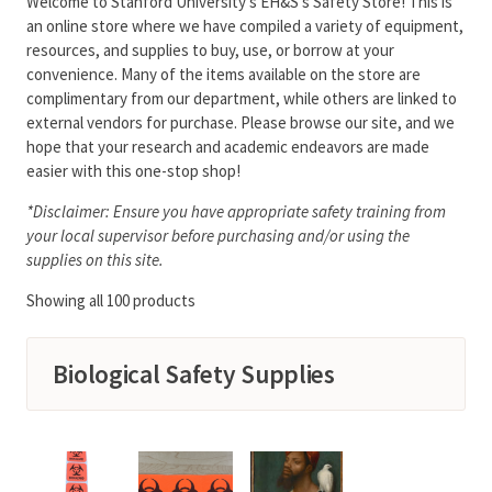
Welcome to Stanford University’s EH&S’s Safety Store! This is
an online store where we have compiled a variety of equipment,
resources, and supplies to buy, use, or borrow at your
convenience. Many of the items available on the store are
complimentary from our department, while others are linked to
external vendors for purchase. Please browse our site, and we
hope that your research and academic endeavors are made
easier with this one-stop shop!
*Disclaimer: Ensure you have appropriate safety training from
your local supervisor before purchasing and/or using the
supplies on this site.
Showing all 100 products
Biological Safety Supplies