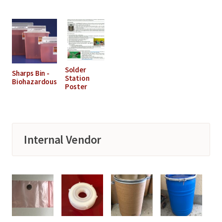
Solder
Sharps Bin -
Station
Biohazardous
Poster
Internal Vendor