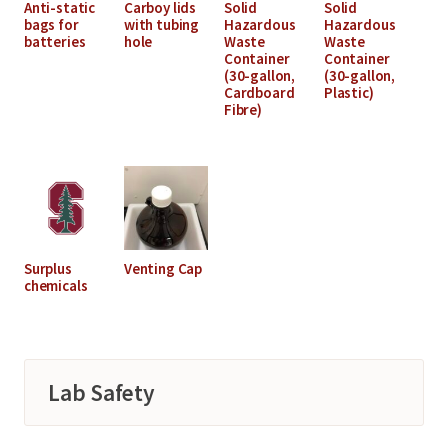
Anti-static
Carboy lids
Solid
Solid
bags for
with tubing
Hazardous
Hazardous
batteries
hole
Waste
Waste
Container
Container
(30-gallon,
(30-gallon,
Cardboard
Plastic)
Fibre)
Surplus
Venting Cap
chemicals
Lab Safety