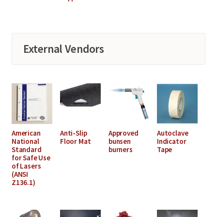
External Vendors
American
Anti-Slip
Approved
Autoclave
National
Floor Mat
bunsen
Indicator
Standard
burners
Tape
for Safe Use
of Lasers
(ANSI
Z136.1)