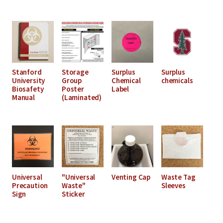
Stanford
Storage
Surplus
Surplus
University
Group
Chemical
chemicals
Biosafety
Poster
Label
Manual
(Laminated)
Universal
"Universal
Venting Cap
Waste Tag
Precaution
Waste"
Sleeves
Sign
Sticker