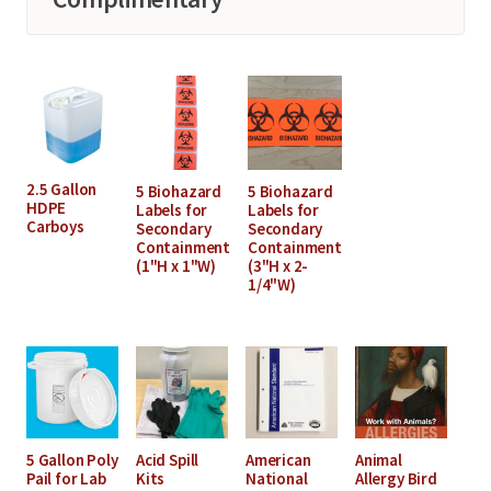
2.5 Gallon
5 Biohazard
5 Biohazard
HDPE
Labels for
Labels for
Carboys
Secondary
Secondary
Containment
Containment
(1"H x 1"W)
(3"H x 2-
1/4"W)
5 Gallon Poly
Acid Spill
American
Animal
Pail for Lab
Kits
National
Allergy Bird