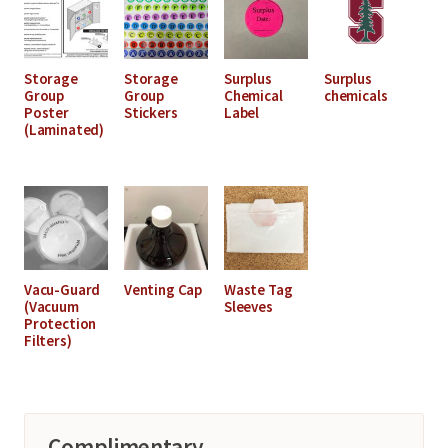
Storage
Storage
Surplus
Surplus
Group
Group
Chemical
chemicals
Poster
Stickers
Label
(Laminated)
Vacu-Guard
Venting Cap
Waste Tag
(Vacuum
Sleeves
Protection
Filters)
Complimentary