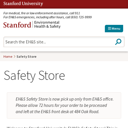
Jump to navigation
For medical, fire or law enforcement assistance, call 911
For EH&S emergencies, including after hours, call (650) 725-9999
Menu
S
e
a
r
Home
Safety Store
c
h
Safety Store
EH&S Safety Store is now pick up only from EH&S office.
Please allow 72 hours for your order to be processed
and left at the EH&S front desk at 484 Oak Road.