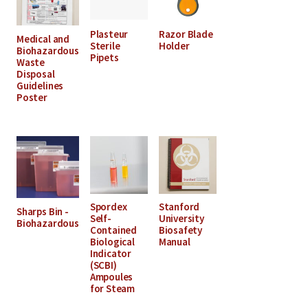
Plasteur
Razor Blade
Medical and
Sterile
Holder
Biohazardous
Pipets
Waste
Disposal
Guidelines
Poster
Spordex
Stanford
Sharps Bin -
Self-
University
Biohazardous
Contained
Biosafety
Biological
Manual
Indicator
(SCBI)
Ampoules
for Steam