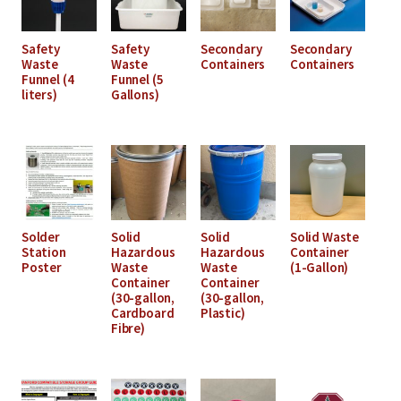
Safety
Safety
Secondary
Secondary
Waste
Waste
Containers
Containers
Funnel (4
Funnel (5
liters)
Gallons)
Solder
Solid
Solid
Solid Waste
Station
Hazardous
Hazardous
Container
Poster
Waste
Waste
(1-Gallon)
Container
Container
(30-gallon,
(30-gallon,
Cardboard
Plastic)
Fibre)