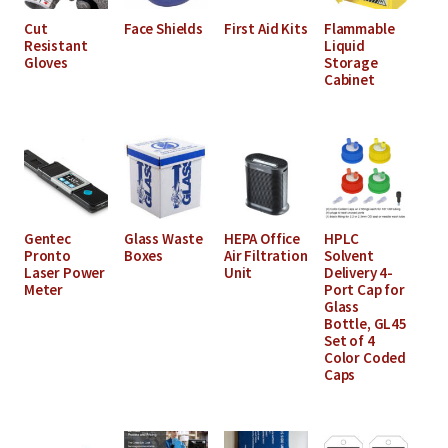
Cut
Face Shields
First Aid Kits
Flammable
Resistant
Liquid
Gloves
Storage
Cabinet
Gentec
Glass Waste
HEPA Office
HPLC
Pronto
Boxes
Air Filtration
Solvent
Laser Power
Unit
Delivery 4-
Meter
Port Cap for
Glass
Bottle, GL45
Set of 4
Color Coded
Caps