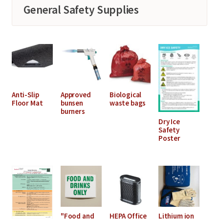
General Safety Supplies
Anti-Slip
Approved
Biological
Floor Mat
bunsen
waste bags
burners
Dry Ice
Safety
Poster
"Food and
HEPA Office
Lithium ion