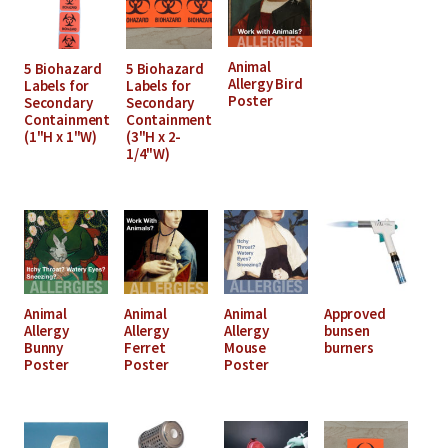
Animal
5 Biohazard
5 Biohazard
Allergy Bird
Labels for
Labels for
Poster
Secondary
Secondary
Containment
Containment
(1"H x 1"W)
(3"H x 2-
1/4"W)
Animal
Animal
Animal
Approved
Allergy
Allergy
Allergy
bunsen
Bunny
Ferret
Mouse
burners
Poster
Poster
Poster