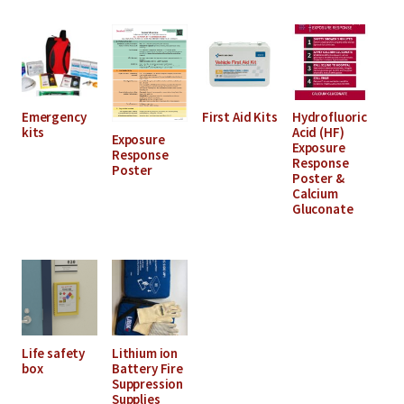
Emergency
First Aid Kits
Hydrofluoric
kits
Acid (HF)
Exposure
Exposure
Response
Response
Poster
Poster &
Calcium
Gluconate
Life safety
Lithium ion
box
Battery Fire
Suppression
Supplies