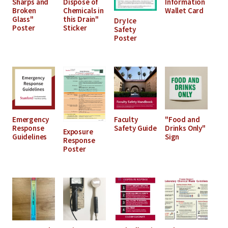
Sharps and
Dispose of
Information
Broken
Chemicals in
Wallet Card
Glass"
this Drain"
Dry Ice
Poster
Sticker
Safety
Poster
Emergency
Faculty
"Food and
Response
Safety Guide
Drinks Only"
Exposure
Guidelines
Sign
Response
Poster