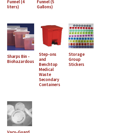
Funnel (4
Funnel (5
liters)
Gallons)
Step-ons
Storage
Sharps Bin -
and
Group
Biohazardous
Benchtop
Stickers
Medical
Waste
Secondary
Containers
Vacu-Guard