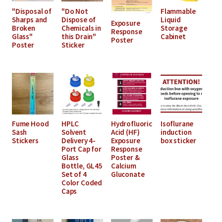
"Disposal of
"Do Not
Flammable
Sharps and
Dispose of
Liquid
Exposure
Broken
Chemicals in
Storage
Response
Glass"
this Drain"
Cabinet
Poster
Poster
Sticker
Fume Hood
HPLC
Hydrofluoric
Isoflurane
Sash
Solvent
Acid (HF)
induction
Stickers
Delivery 4-
Exposure
box sticker
Port Cap for
Response
Glass
Poster &
Bottle, GL45
Calcium
Set of 4
Gluconate
Color Coded
Caps