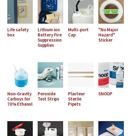
Life safety
Lithium ion
Multi-port
"No Major
box
Battery Fire
Cap
Hazard"
Suppression
Sticker
Supplies
Non-Gravity
Peroxide
Plasteur
SNOOP
Carboys for
Test Strips
Sterile
70% Ethanol
Pipets