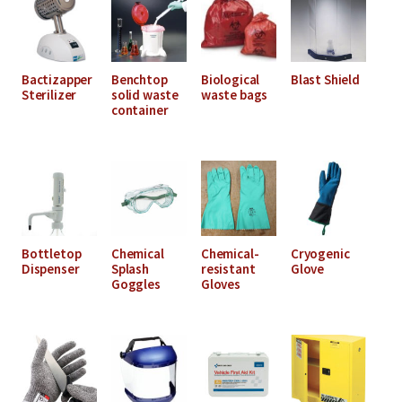
Bactizapper
Benchtop
Biological
Blast Shield
Sterilizer
solid waste
waste bags
container
Bottletop
Chemical
Chemical-
Cryogenic
Dispenser
Splash
resistant
Glove
Goggles
Gloves