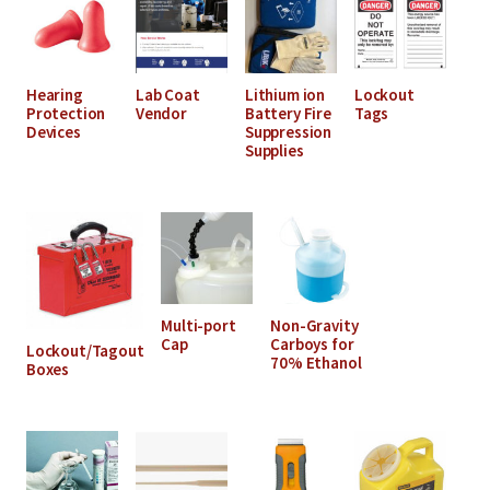
Hearing
Lab Coat
Lithium ion
Lockout
Protection
Vendor
Battery Fire
Tags
Devices
Suppression
Supplies
Multi-port
Non-Gravity
Cap
Carboys for
Lockout/Tagout
70% Ethanol
Boxes