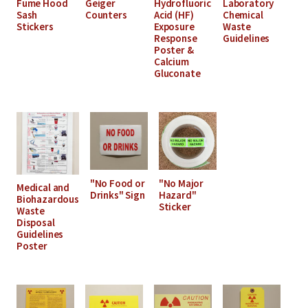
Fume Hood
Geiger
Hydrofluoric
Laboratory
Sash
Counters
Acid (HF)
Chemical
Stickers
Exposure
Waste
Response
Guidelines
Poster &
Calcium
Gluconate
"No Food or
"No Major
Medical and
Drinks" Sign
Hazard"
Biohazardous
Sticker
Waste
Disposal
Guidelines
Poster