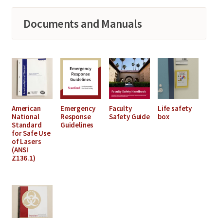
Documents and Manuals
American
Emergency
Faculty
Life safety
National
Response
Safety Guide
box
Standard
Guidelines
for Safe Use
of Lasers
(ANSI
Z136.1)