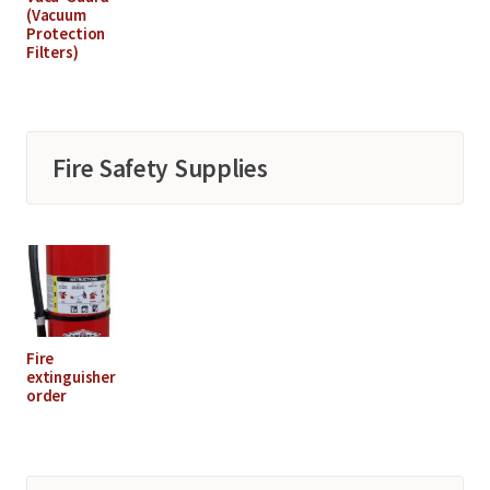
(Vacuum
Protection
Filters)
Fire Safety Supplies
Fire
extinguisher
order