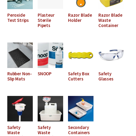
Peroxide
Plasteur
Razor Blade
Razor Blade
Test Strips
Sterile
Holder
Waste
Pipets
Container
Rubber Non-
SNOOP
Safety Box
Safety
Slip Mats
Cutters
Glasses
Safety
Safety
Secondary
Waste
Waste
Containers