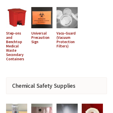
Step-ons
Universal
Vacu-Guard
and
Precaution
(Vacuum
Benchtop
Sign
Protection
Medical
Filters)
Waste
Secondary
Containers
Chemical Safety Supplies