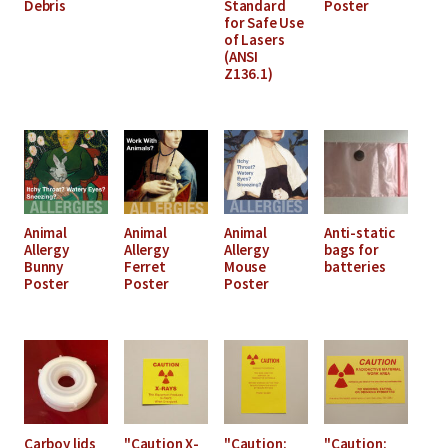
Debris
Standard
Poster
for Safe Use
of Lasers
(ANSI
Z136.1)
Animal
Animal
Animal
Anti-static
Allergy
Allergy
Allergy
bags for
Bunny
Ferret
Mouse
batteries
Poster
Poster
Poster
Carboy lids
"Caution X-
"Caution:
"Caution: