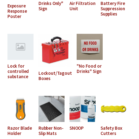
Drinks Only"
Air Filtration
Battery Fire
Exposure
Sign
Unit
Suppression
Response
Supplies
Poster
Lock for
"No Food or
controlled
Drinks" Sign
Lockout/Tagout
substance
Boxes
Razor Blade
Rubber Non-
SNOOP
Safety Box
Holder
Slip Mats
Cutters