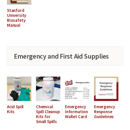
Stanford
University
Biosafety
Manual
Emergency and First Aid Supplies
Acid Spill
Chemical
Emergency
Emergency
Kits
Spill Cleanup
Information
Response
Kits for
Wallet Card
Guidelines
Small Spills