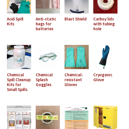
Acid Spill
Anti-static
Blast Shield
Carboy lids
Kits
bags for
with tubing
batteries
hole
Chemical
Chemical
Chemical-
Cryogenic
Spill Cleanup
Splash
resistant
Glove
Kits for
Goggles
Gloves
Small Spills