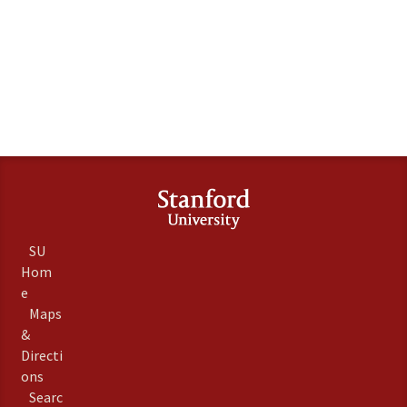
SU
Hom
e
Maps
&
Directi
ons
Searc