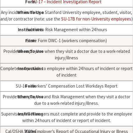
SU-17 – Incident Investigation Report
Any incident involving a Stanford University employee, student, visitor,
and/or contractor (note: use the
SU-17B for non-University employees
)
Submit to Risk Management within 24 hours
State Form DWC-1 (workers compensation)
Provide to employees when they visit a doctor due to a work-related
injury/illness
Complete and provide to employee within 24 hours of incident or report
of incident
SU-16 – Workers’ Compensation Lost Workdays Report
Provide to employees and Risk Management when they visit a doctor
due to a work-related injury/illness.
Supervisors/HR Managers must complete and provide to the employee
within 24 hours of incident or report of incident.
Cal/OSHA 5020- Employer’s Report of Occupational Injury or Illness