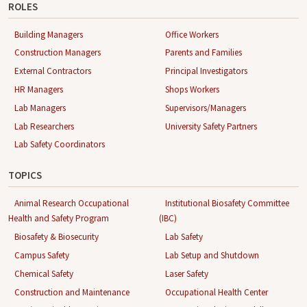
ROLES
Building Managers
Office Workers
Construction Managers
Parents and Families
External Contractors
Principal Investigators
HR Managers
Shops Workers
Lab Managers
Supervisors/Managers
Lab Researchers
University Safety Partners
Lab Safety Coordinators
TOPICS
Animal Research Occupational
Institutional Biosafety Committee
Health and Safety Program
(IBC)
Biosafety & Biosecurity
Lab Safety
Campus Safety
Lab Setup and Shutdown
Chemical Safety
Laser Safety
Construction and Maintenance
Occupational Health Center