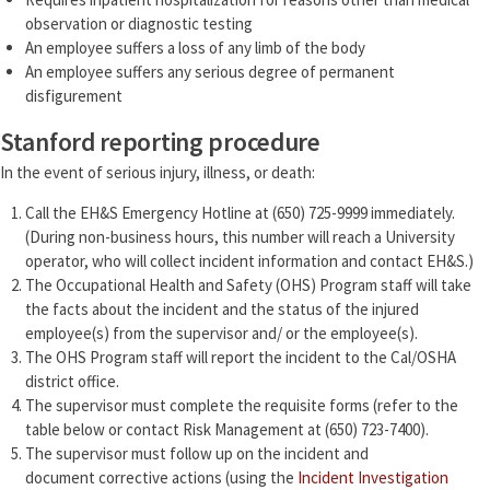
observation or diagnostic testing
An employee suffers a loss of any limb of the body
An employee suffers any serious degree of permanent
disfigurement
Stanford reporting procedure
In the event of serious injury, illness, or death:
Call the EH&S Emergency Hotline at (650) 725-9999 immediately.
(During non-business hours, this number will reach a University
operator, who will collect incident information and contact EH&S.)
The Occupational Health and Safety (OHS) Program staff will take
the facts about the incident and the status of the injured
employee(s) from the supervisor and/ or the employee(s).
The OHS Program staff will report the incident to the Cal/OSHA
district office.
The supervisor must complete the requisite forms (refer to the
table below or contact Risk Management at (650) 723-7400).
The supervisor must follow up on the incident and
document corrective actions (using the
Incident Investigation