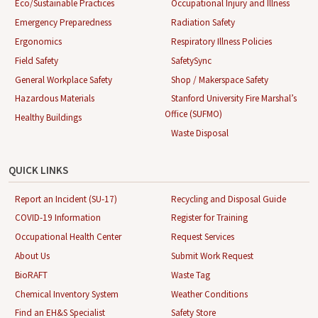
Eco/Sustainable Practices
Occupational Injury and Illness
Emergency Preparedness
Radiation Safety
Ergonomics
Respiratory Illness Policies
Field Safety
SafetySync
General Workplace Safety
Shop / Makerspace Safety
Hazardous Materials
Stanford University Fire Marshal’s
Office (SUFMO)
Healthy Buildings
Waste Disposal
QUICK LINKS
Report an Incident (SU-17)
Recycling and Disposal Guide
COVID-19 Information
Register for Training
Occupational Health Center
Request Services
About Us
Submit Work Request
BioRAFT
Waste Tag
Chemical Inventory System
Weather Conditions
Find an EH&S Specialist
Safety Store