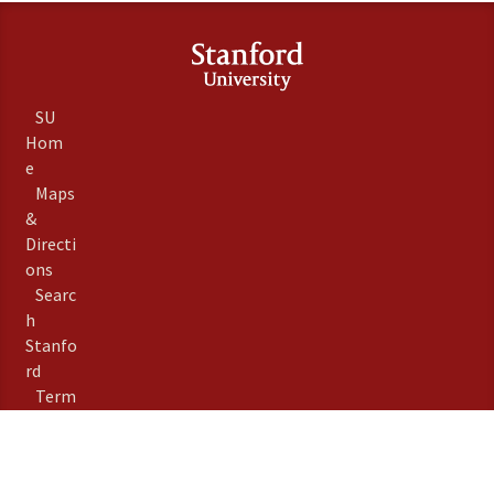
SU
Hom
e
Maps
&
Directi
ons
Searc
h
Stanfo
rd
Term
s of
Use
Emer