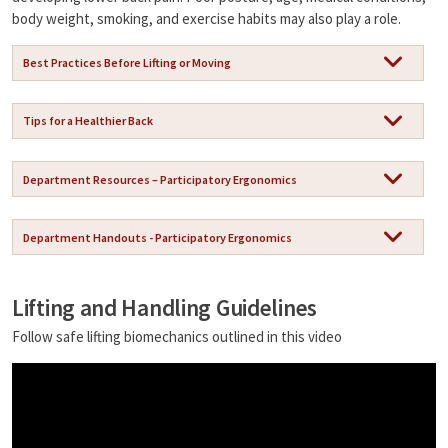
n
body weight, smoking, and exercise habits may also play a role.
k
Best Practices Before Lifting or Moving
Tips for a Healthier Back
Department Resources – Participatory Ergonomics
Department Handouts - Participatory Ergonomics
Lifting and Handling Guidelines
Follow safe lifting biomechanics outlined in this video