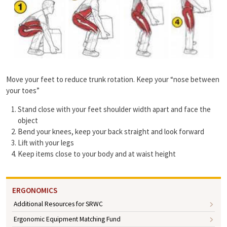
Move your feet to reduce trunk rotation. Keep your “nose between
your toes”
Stand close with your feet shoulder width apart and face the
object
Bend your knees, keep your back straight and look forward
Lift with your legs
Keep items close to your body and at waist height
ERGONOMICS
Additional Resources for SRWC
Ergonomic Equipment Matching Fund