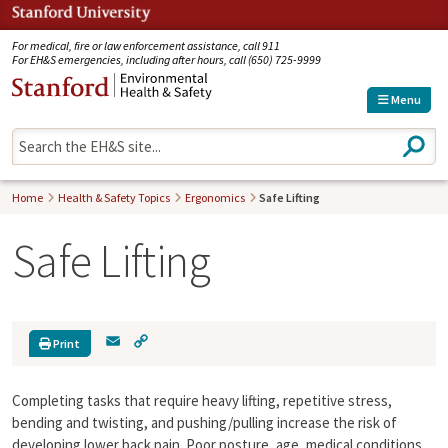
Jump to navigation
For medical, fire or law enforcement assistance, call 911
For EH&S emergencies, including after hours, call (650) 725-9999
Menu
S
e
a
r
Home
Health & Safety Topics
Ergonomics
Safe Lifting
c
h
Safe Lifting
E
C
Print
m
o
a
p
Completing tasks that require heavy lifting, repetitive stress,
i
y
l
L
bending and twisting, and pushing/pulling increase the risk of
i
developing lower back pain. Poor posture, age, medical conditions,