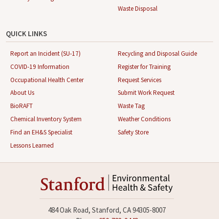
Waste Disposal
QUICK LINKS
Report an Incident (SU-17)
Recycling and Disposal Guide
COVID-19 Information
Register for Training
Occupational Health Center
Request Services
About Us
Submit Work Request
BioRAFT
Waste Tag
Chemical Inventory System
Weather Conditions
Find an EH&S Specialist
Safety Store
Lessons Learned
484 Oak Road, Stanford, CA 94305-8007