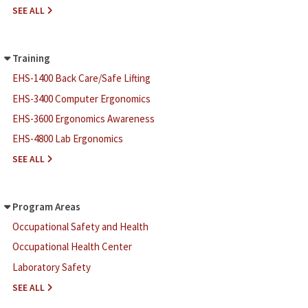
F
SEE ALL
O
R
M
Training
S
EHS-1400 Back Care/Safe Lifting
-
T
EHS-3400 Computer Ergonomics
O
EHS-3600 Ergonomics Awareness
O
L
EHS-4800 Lab Ergonomics
S
T
SEE ALL
R
A
I
Program Areas
N
Occupational Safety and Health
I
N
Occupational Health Center
G
Laboratory Safety
A
SEE ALL
B