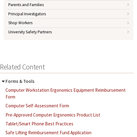
Parents and Families
Principal Investigators
Shop Workers
University Safety Partners
Related Content
Forms & Tools
Computer Workstation Ergonomics Equipment Reimbursement
Form
Computer Self-Assessment Form
Pre-Approved Computer Ergonomics Product List
Tablet/Smart Phone Best Practices
Safe Lifting Reimbursement Fund Application