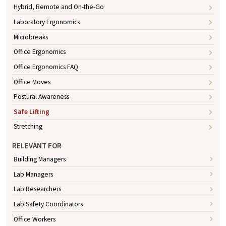
Hybrid, Remote and On-the-Go
Laboratory Ergonomics
Microbreaks
Office Ergonomics
Office Ergonomics FAQ
Office Moves
Postural Awareness
Safe Lifting
Stretching
RELEVANT FOR
Building Managers
Lab Managers
Lab Researchers
Lab Safety Coordinators
Office Workers