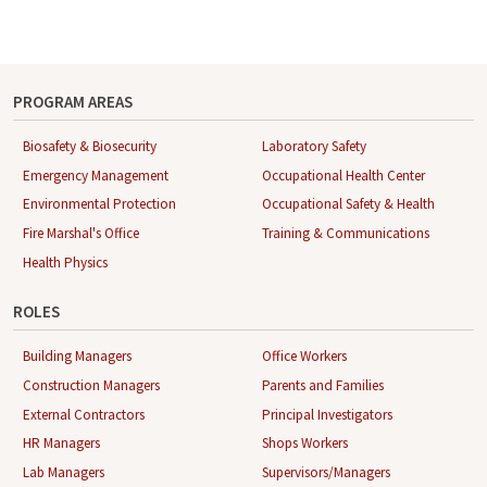
O
U
T
-
U
PROGRAM AREAS
S
Biosafety & Biosecurity
Laboratory Safety
Emergency Management
Occupational Health Center
Environmental Protection
Occupational Safety & Health
Fire Marshal's Office
Training & Communications
Health Physics
ROLES
Building Managers
Office Workers
Construction Managers
Parents and Families
External Contractors
Principal Investigators
HR Managers
Shops Workers
Lab Managers
Supervisors/Managers