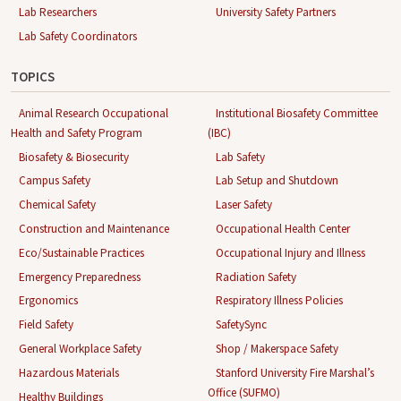
Lab Researchers
University Safety Partners
Lab Safety Coordinators
TOPICS
Animal Research Occupational
Institutional Biosafety Committee
Health and Safety Program
(IBC)
Biosafety & Biosecurity
Lab Safety
Campus Safety
Lab Setup and Shutdown
Chemical Safety
Laser Safety
Construction and Maintenance
Occupational Health Center
Eco/Sustainable Practices
Occupational Injury and Illness
Emergency Preparedness
Radiation Safety
Ergonomics
Respiratory Illness Policies
Field Safety
SafetySync
General Workplace Safety
Shop / Makerspace Safety
Hazardous Materials
Stanford University Fire Marshal’s
Office (SUFMO)
Healthy Buildings