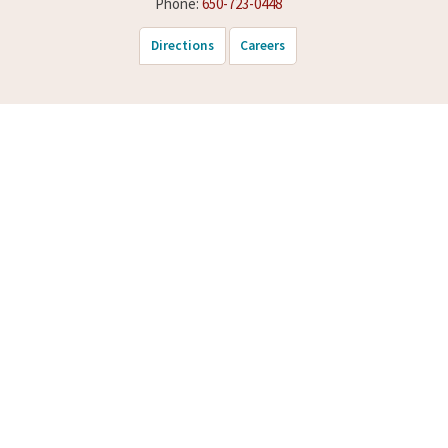
Phone:
650-723-0448
Directions
Careers