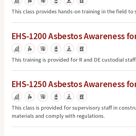
This class provides hands-on training in the field to
EHS-1200 Asbestos Awareness for
This training is provided for R and DE custodial sta
EHS-1250 Asbestos Awareness for
This class is provided for supervisory staff in constr
materials and comply with regulations.