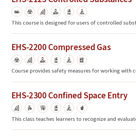
This course is designed for users of controlled sub
EHS-2200 Compressed Gas
Course provides safety measures for working with 
EHS-2300 Confined Space Entry
This class teaches learners to recognize and evalua