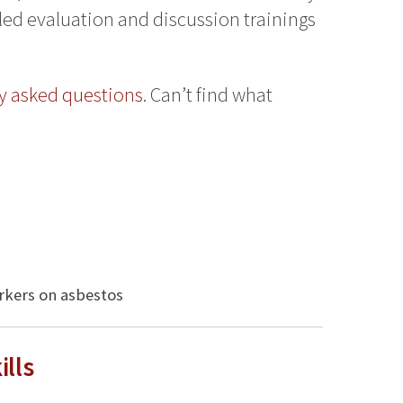
iled evaluation and discussion trainings
y asked questions
. Can’t find what
rkers on asbestos
lls