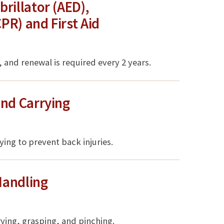
rillator (AED),
R) and First Aid
 and renewal is required every 2 years.
and Carrying
rying to prevent back injuries.
Handling
rrying, grasping, and pinching.