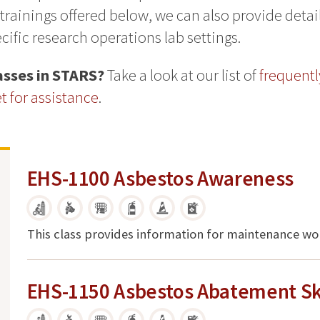
 trainings offered below, we can also provide deta
ific research operations lab settings.
lasses in STARS?
Take a look at our list of
frequentl
 for assistance
.
EHS-1100 Asbestos Awareness
This class provides information for maintenance wo
EHS-1150 Asbestos Abatement Ski