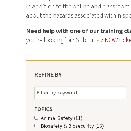
In addition to the online and classroom
about the hazards associated within spec
Need help with one of our training c
you’re looking for? Submit a
SNOW ticket
REFINE BY
TOPICS
A
Animal Safety (11)
A
p
A
Biosafety & Biosecurity (16)
p
A