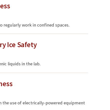
ess
 regularly work in confined spaces.
ry Ice Safety
c liquids in the lab.
ness
n the use of electrically-powered equipment