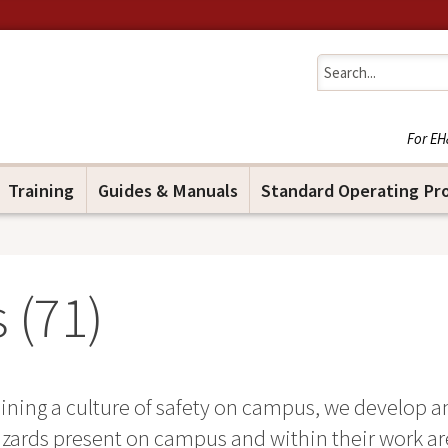
Jump to navigation
For EH
Training
Guides & Manuals
Standard Operating Pr
 (
71
)
ning a culture of safety on campus, we develop an
zards present on campus and within their work area