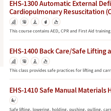
EHS-1300 Automatic External Defib
Cardiopulmonary Resuscitation (CP
This course contains AED, CPR and First Aid training,
EHS-1400 Back Care/Safe Lifting 
This class provides safe practices for lifting and car
EHS-1410 Safe Manual Materials 
Safe lifting, lowering, holding, pushing, pulling, ca