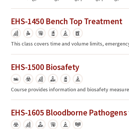
EHS-1450 Bench Top Treatment
This class covers time and volume limits, emergen
EHS-1500 Biosafety
Course provides information and biosafety measures
EHS-1605 Bloodborne Pathogens 