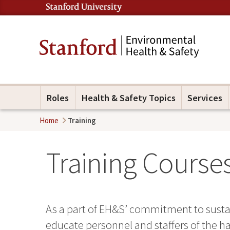
Roles
Health & Safety Topics
Services
Home
Training
Training Courses
As a part of EH&S’ commitment to sustai
educate personnel and staffers of the ha