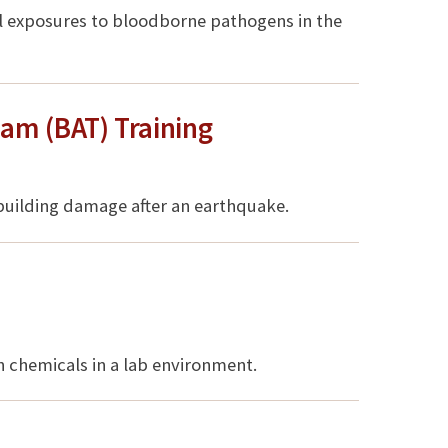
ial exposures to bloodborne pathogens in the
am (BAT) Training
 building damage after an earthquake.
s
h chemicals in a lab environment.