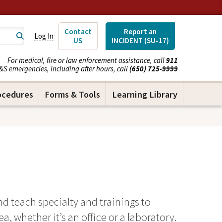
Contact
Report an
Log In
US
INCIDENT (SU-17)
For medical, fire or law enforcement assistance, call
911
&S emergencies, including after hours, call
(650) 725-9999
ocedures
Forms & Tools
Learning Library
d teach specialty and trainings to
, whether it’s an office or a laboratory.