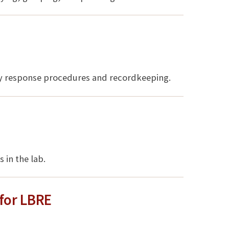
cy response procedures and recordkeeping.
 in the lab.
for LBRE