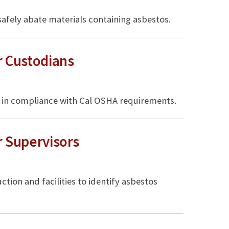
 safely abate materials containing asbestos.
 Custodians
ff in compliance with Cal OSHA requirements.
 Supervisors
uction and facilities to identify asbestos