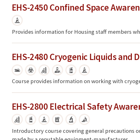
EHS-2450 Confined Space Awaren
Provides information for Housing staff members who
EHS-2480 Cryogenic Liquids and D
Course provides information on working with cryogeni
EHS-2800 Electrical Safety Aware
Introductory course covering general precautions o
made by a reputable equipment-manufacturer