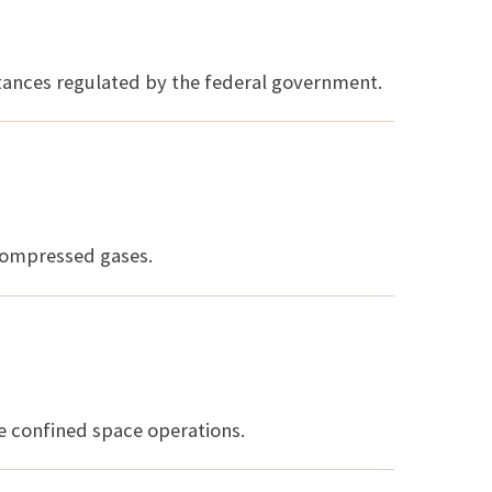
stances regulated by the federal government.
compressed gases.
te confined space operations.