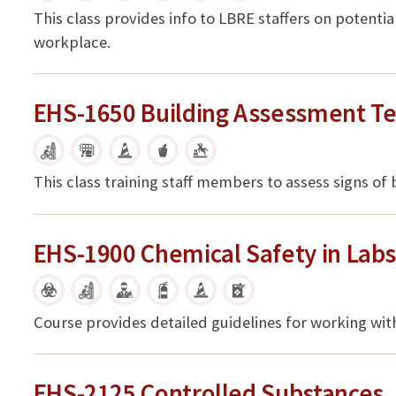
This class provides info to LBRE staffers on potent
workplace.
EHS-1650 Building Assessment Te
This class training staff members to assess signs of
EHS-1900 Chemical Safety in Lab
Course provides detailed guidelines for working wit
EHS-2125 Controlled Substances