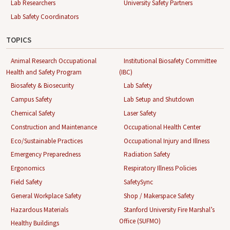
Lab Researchers
University Safety Partners
Lab Safety Coordinators
TOPICS
Animal Research Occupational
Institutional Biosafety Committee
Health and Safety Program
(IBC)
Biosafety & Biosecurity
Lab Safety
Campus Safety
Lab Setup and Shutdown
Chemical Safety
Laser Safety
Construction and Maintenance
Occupational Health Center
Eco/Sustainable Practices
Occupational Injury and Illness
Emergency Preparedness
Radiation Safety
Ergonomics
Respiratory Illness Policies
Field Safety
SafetySync
General Workplace Safety
Shop / Makerspace Safety
Hazardous Materials
Stanford University Fire Marshal’s
Office (SUFMO)
Healthy Buildings