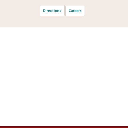
Directions
Careers