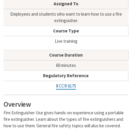
i
y
Assigned To
l
L
i
Employees and students who want to learn how to use a fire
n
extinguisher.
k
Course Type
Live training
Course Duration
60 minutes
Regulatory Reference
8 CCR 6175
Overview
Fire Extinguisher Use gives hands-on experience using a portable
fire extinguisher. Learn about the types of fire extinguishers and
how to use them. General fire safety topics will also be covered.