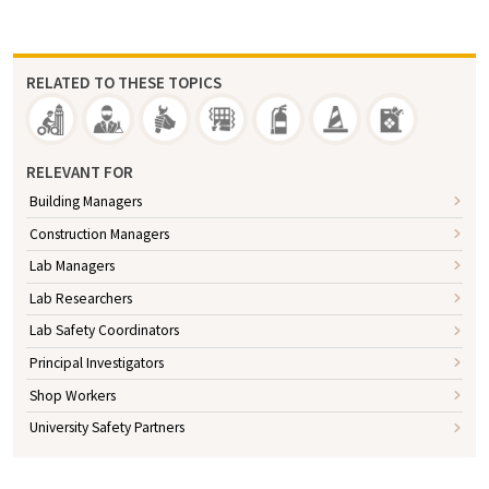
RELATED TO THESE TOPICS
RELEVANT FOR
Building Managers
Construction Managers
Lab Managers
Lab Researchers
Lab Safety Coordinators
Principal Investigators
Shop Workers
University Safety Partners