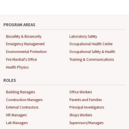
PROGRAM AREAS
Biosafety & Biosecurity
Laboratory Safety
Emergency Management
Occupational Health Center
Environmental Protection
Occupational Safety & Health
Fire Marshal's Office
Training & Communications
Health Physics
ROLES
Building Managers
Office Workers
Construction Managers
Parents and Families
External Contractors
Principal Investigators
HR Managers
Shops Workers
Lab Managers
Supervisors/Managers