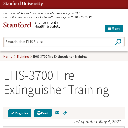
Jump to navigation
For medical, fire or law enforcement assistance, call 911
For EH&S emergencies, including after hours, call (650) 725-9999
Menu
S
e
a
r
Home
Training
EHS-3700 Fire Extinguisher Training
c
h
EHS-3700 Fire
Extinguisher Training
E
C
Register
Print
m
o
Last updated: May 4, 2021
a
p