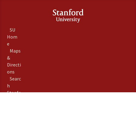
SU
Hom
e
Maps
&
Directi
ons
Searc
h
Stanfo
rd
Term
s of
Use
Emer
gency