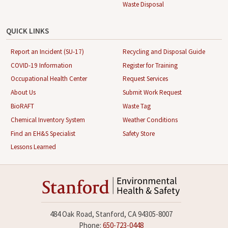
Waste Disposal
QUICK LINKS
Report an Incident (SU-17)
Recycling and Disposal Guide
COVID-19 Information
Register for Training
Occupational Health Center
Request Services
About Us
Submit Work Request
BioRAFT
Waste Tag
Chemical Inventory System
Weather Conditions
Find an EH&S Specialist
Safety Store
Lessons Learned
484 Oak Road, Stanford, CA 94305-8007
Phone:
650-723-0448