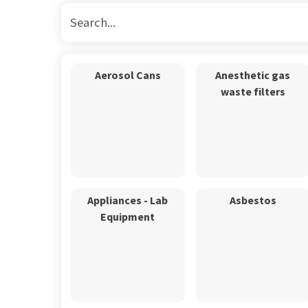
Aerosol Cans
Anesthetic gas
waste filters
Appliances - Lab
Asbestos
Equipment