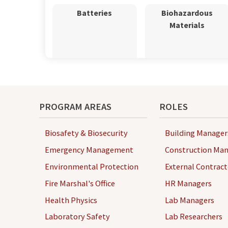
Batteries
Biohazardous
Materials
Books
Chemicals
PROGRAM AREAS
ROLES
Biosafety & Biosecurity
Building Manager
Emergency Management
Construction Man
Environmental Protection
External Contract
Fire Marshal's Office
HR Managers
Clothing
Compressed Gas
Health Physics
Lab Managers
Cylinders
Laboratory Safety
Lab Researchers