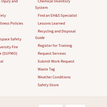
 Injury and
Chemical Inventory
System
fety
Find an EH&S Specialist
llness Policies
Lessons Learned
Recycling and Disposal
Guide
space Safety
Register for Training
ersity Fire
ce (SUFMO)
Request Services
al
Submit Work Request
Waste Tag
Weather Conditions
Safety Store