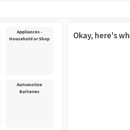
Appliances -
Okay, here's wha
Household or Shop
Automotive
Batteries