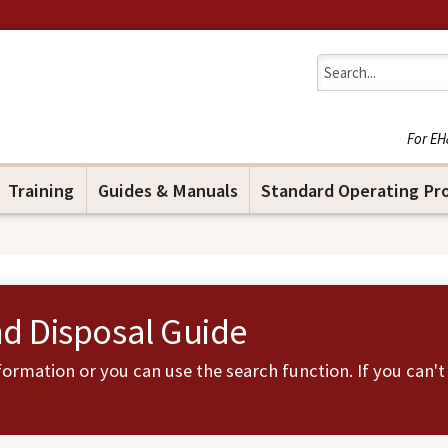
Jump to navigation
For EH
Training
Guides & Manuals
Standard Operating Pr
nd Disposal Guide
ormation or you can use the search function. If you can't