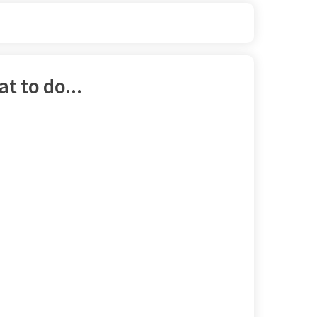
t to do...