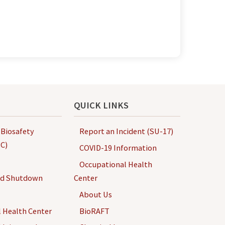
QUICK LINKS
 Biosafety
Report an Incident (SU-17)
C)
COVID-19 Information
Occupational Health
nd Shutdown
Center
About Us
 Health Center
BioRAFT