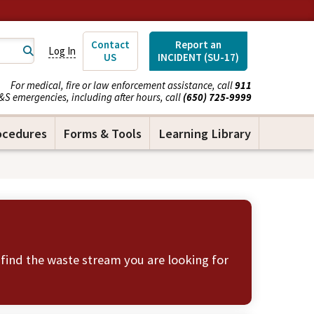
Contact
Report an
Log In
US
INCIDENT (SU-17)
For medical, fire or law enforcement assistance, call
911
&S emergencies, including after hours, call
(650) 725-9999
ocedures
Forms & Tools
Learning Library
 find the waste stream you are looking for