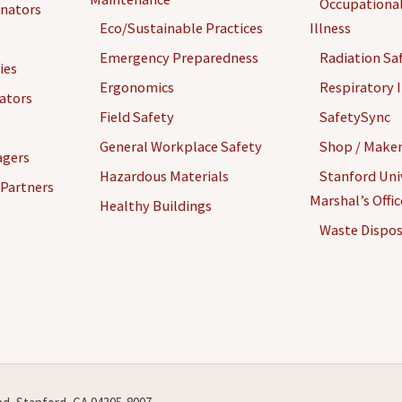
Occupational
inators
Eco/Sustainable Practices
Illness
Emergency Preparedness
Radiation Sa
ies
Ergonomics
Respiratory I
gators
Coolant and Cutting
Field Safety
SafetySync
Fluid
General Workplace Safety
Shop / Maker
agers
Hazardous Materials
Stanford Univ
 Partners
Marshal’s Offi
Healthy Buildings
Waste Dispos
Electronics