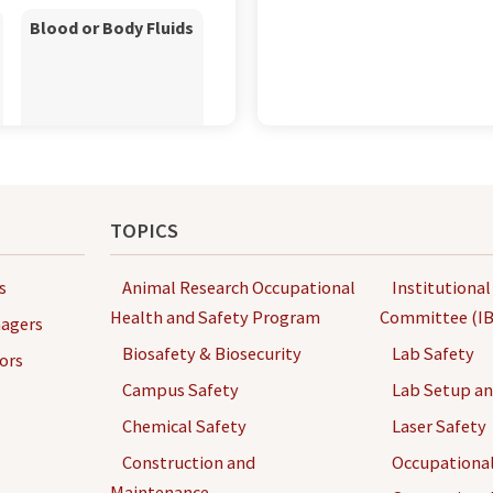
Blood or Body Fluids
Chemo waste
TOPICS
s
Animal Research Occupational
Institutional
Health and Safety Program
Committee (IB
agers
Biosafety & Biosecurity
Lab Safety
ors
Campus Safety
Lab Setup a
Chemical Safety
Laser Safety
Computer and
Laptops
Construction and
Occupational
Maintenance