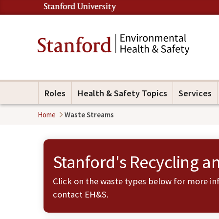
Roles
Health & Safety Topics
Services
Home
Waste Streams
Stanford's Recycling a
Click on the waste types below for more inf
contact
EH&S
.