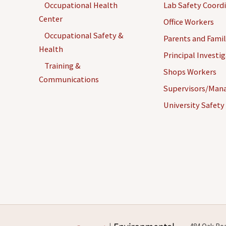
Occupational Health
Lab Safety Coord
Center
Office Workers
Occupational Safety &
Parents and Famil
Health
Principal Investi
Confidential
Controlled
Training &
Shops Workers
Documents
Substances
Communications
Supervisors/Man
University Safety
Corrugated
DVDs and Other
Cardboard
Media