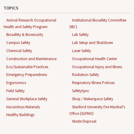
TOPICS
Animal Research Occupational
Institutional Biosafety Committee
Health and Safety Program
(IBC)
Biosafety & Biosecurity
Lab Safety
Campus Safety
Lab Setup and Shutdown
Chemical Safety
Laser Safety
Construction and Maintenance
Occupational Health Center
Eco/Sustainable Practices
Occupational Injury and Illness
Emergency Preparedness
Radiation Safety
Ergonomics
Respiratory Illness Policies
Field Safety
SafetySync
General Workplace Safety
Shop / Makerspace Safety
Hazardous Materials
Stanford University Fire Marshal’s
Office (SUFMO)
Healthy Buildings
Waste Disposal