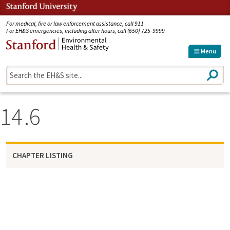
Jump to navigation
For medical, fire or law enforcement assistance, call 911
For EH&S emergencies, including after hours, call (650) 725-9999
Menu
S
e
a
r
14
6
c
h
CHAPTER LISTING