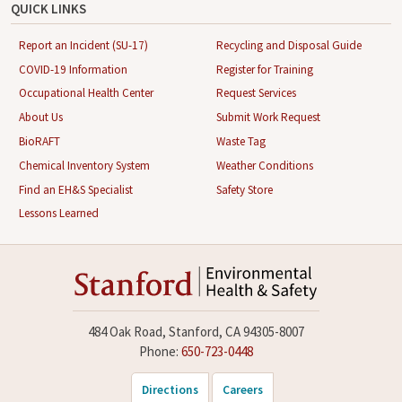
QUICK LINKS
Report an Incident (SU-17)
Recycling and Disposal Guide
COVID-19 Information
Register for Training
Occupational Health Center
Request Services
About Us
Submit Work Request
BioRAFT
Waste Tag
Chemical Inventory System
Weather Conditions
Find an EH&S Specialist
Safety Store
Lessons Learned
484 Oak Road, Stanford, CA 94305-8007
Phone:
650-723-0448
Directions
Careers