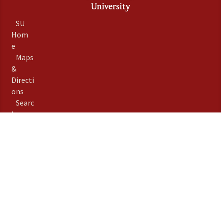
SU
Hom
e
Maps
&
Directi
ons
Searc
h
Stanfo
rd
Term
s of
Use
Emer
gency
Info
Priva
©
Stanford University
,