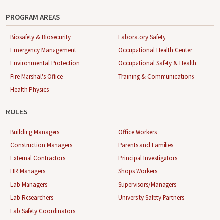
PROGRAM AREAS
Biosafety & Biosecurity
Laboratory Safety
Emergency Management
Occupational Health Center
Environmental Protection
Occupational Safety & Health
Fire Marshal's Office
Training & Communications
Health Physics
ROLES
Building Managers
Office Workers
Construction Managers
Parents and Families
External Contractors
Principal Investigators
HR Managers
Shops Workers
Lab Managers
Supervisors/Managers
Lab Researchers
University Safety Partners
Lab Safety Coordinators