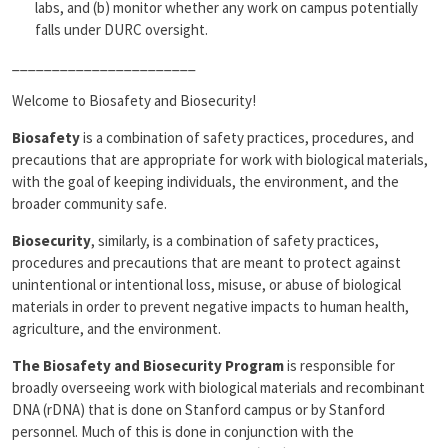
labs, and (b) monitor whether any work on campus potentially
falls under DURC oversight.
_______________________
Welcome to Biosafety and Biosecurity!
Biosafety
is a combination of safety practices, procedures, and
precautions that are appropriate for work with biological materials,
with the goal of keeping individuals, the environment, and the
broader community safe.
Biosecurity
, similarly, is a combination of safety practices,
procedures and precautions that are meant to protect against
unintentional or intentional loss, misuse, or abuse of biological
materials in order to prevent negative impacts to human health,
agriculture, and the environment.
The Biosafety and Biosecurity Program
is responsible for
broadly overseeing work with biological materials and recombinant
DNA (rDNA) that is done on Stanford campus or by Stanford
personnel. Much of this is done in conjunction with the