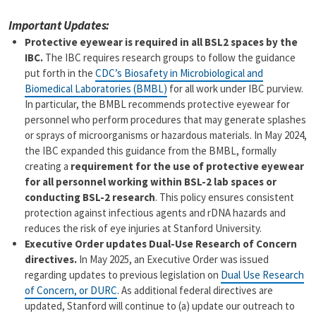
a
p
Important Updates:
i
y
l
L
Protective eyewear is required in all BSL2 spaces by the
i
IBC.
The IBC requires research groups to follow the guidance
n
put forth in the
CDC’s Biosafety in Microbiological and
k
Biomedical Laboratories (BMBL)
for all work under IBC purview.
In particular, the BMBL recommends protective eyewear for
personnel who perform procedures that may generate splashes
or sprays of microorganisms or hazardous materials. In May 2024,
the IBC expanded this guidance from the BMBL, formally
creating a
requirement for the use of protective eyewear
for all personnel working within BSL-2 lab spaces or
conducting BSL-2 research
. This policy ensures consistent
protection against infectious agents and rDNA hazards and
reduces the risk of eye injuries at Stanford University.
Executive Order updates Dual-Use Research of Concern
directives.
In May 2025, an Executive Order was issued
regarding updates to previous legislation on
Dual Use Research
of Concern, or DURC
. As additional federal directives are
updated, Stanford will continue to (a) update our outreach to