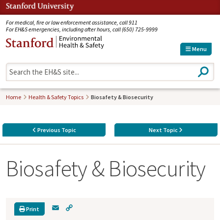
Jump to navigation
For medical, fire or law enforcement assistance, call 911
For EH&S emergencies, including after hours, call (650) 725-9999
Menu
S
e
a
r
Home
Health & Safety Topics
Biosafety & Biosecurity
c
h
Previous Topic
Next Topic
Biosafety & Biosecurity
E
C
Print
m
o