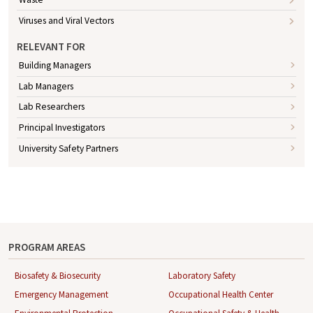
Viruses and Viral Vectors
RELEVANT FOR
Building Managers
Lab Managers
Lab Researchers
Principal Investigators
University Safety Partners
PROGRAM AREAS
Biosafety & Biosecurity
Laboratory Safety
Emergency Management
Occupational Health Center