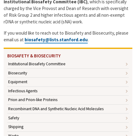
Institutional Biosafety Committee (IBC)
, which is specifically
charged by the Vice Provost and Dean of Research with oversight
of Risk Group 2 and higher infectious agents and all non-exempt
rDNA or synthetic nucleic acid (sNA) work.
If you would like to reach out to Biosafety and Biosecurity, please
email us at
biosafety@lists.stanford.edu
.
BIOSAFETY & BIOSECURITY
Institutional Biosafety Committee
Biosecurity
Equipment
Infectious Agents
Prion and Prion-like Proteins
Recombinant DNA and Synthetic Nucleic Acid Molecules
Safety
Shipping
Waste