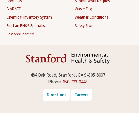
About Us
Submit Work Request
BioRAFT
Waste Tag
Chemical Inventory System
Weather Conditions
Find an EH&S Specialist
Safety Store
Lessons Learned
484 Oak Road, Stanford, CA 94305-8007
Phone:
650-723-0448
Directions
Careers