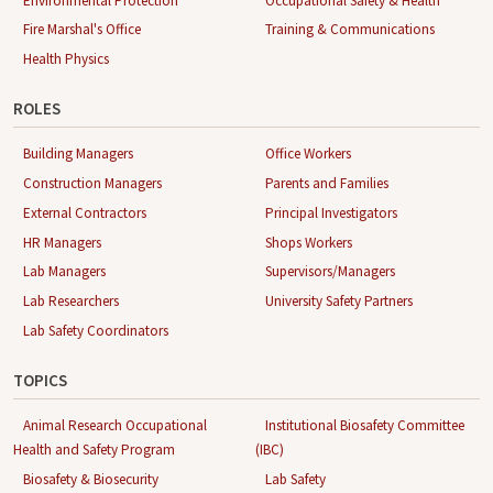
Environmental Protection
Occupational Safety & Health
Fire Marshal's Office
Training & Communications
Health Physics
ROLES
Building Managers
Office Workers
Construction Managers
Parents and Families
External Contractors
Principal Investigators
HR Managers
Shops Workers
Lab Managers
Supervisors/Managers
Lab Researchers
University Safety Partners
Lab Safety Coordinators
TOPICS
Animal Research Occupational
Institutional Biosafety Committee
Health and Safety Program
(IBC)
Biosafety & Biosecurity
Lab Safety