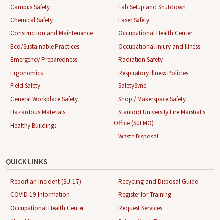
Campus Safety
Lab Setup and Shutdown
Chemical Safety
Laser Safety
Construction and Maintenance
Occupational Health Center
Eco/Sustainable Practices
Occupational Injury and Illness
Emergency Preparedness
Radiation Safety
Ergonomics
Respiratory Illness Policies
Field Safety
SafetySync
General Workplace Safety
Shop / Makerspace Safety
Hazardous Materials
Stanford University Fire Marshal’s
Office (SUFMO)
Healthy Buildings
Waste Disposal
QUICK LINKS
Report an Incident (SU-17)
Recycling and Disposal Guide
COVID-19 Information
Register for Training
Occupational Health Center
Request Services