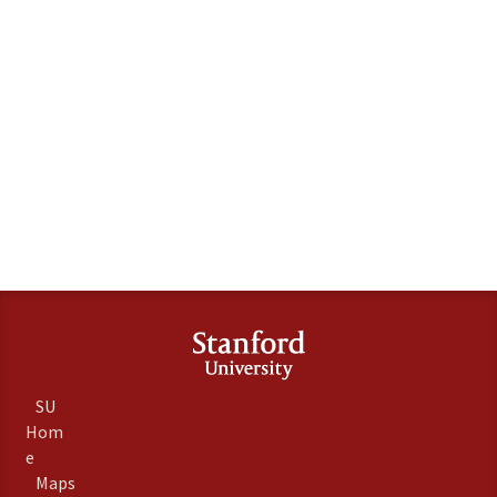
SU
Hom
e
Maps