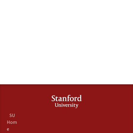
SU
Hom
e