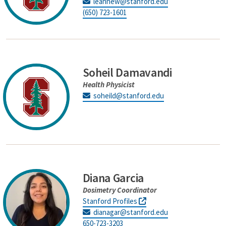
leannew@stanford.edu
(650) 723-1601
Soheil Damavandi
Health Physicist
soheild@stanford.edu
Diana Garcia
Dosimetry Coordinator
Stanford Profiles
dianagar@stanford.edu
650-723-3203