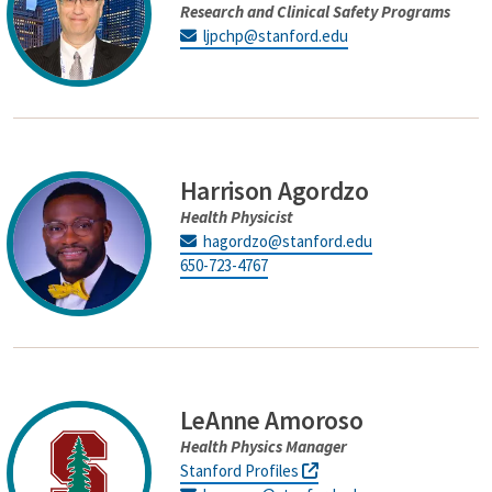
Research and Clinical Safety Programs
ljpchp@stanford.edu
Harrison Agordzo
Health Physicist
hagordzo@stanford.edu
650-723-4767
LeAnne Amoroso
Health Physics Manager
Stanford Profiles