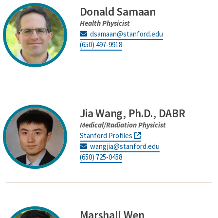
Donald Samaan
Health Physicist
dsamaan@stanford.edu
(650) 497-9918
Jia Wang, Ph.D., DABR
Medical/Radiation Physicist
Stanford Profiles
wangjia@stanford.edu
(650) 725-0458
Marshall Wen