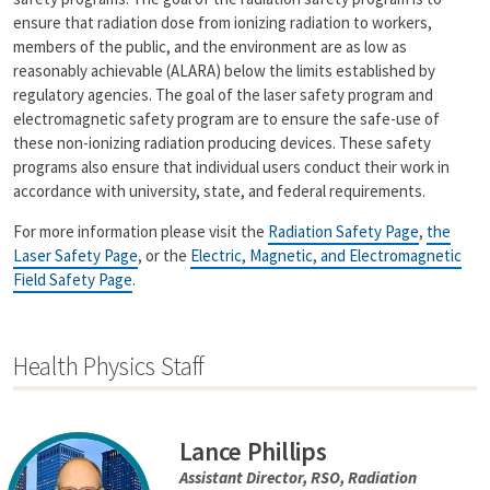
n
ensure that radiation dose from ionizing radiation to workers,
k
members of the public, and the environment are as low as
reasonably achievable (ALARA) below the limits established by
regulatory agencies. The goal of the laser safety program and
electromagnetic safety program are to ensure the safe-use of
these non-ionizing radiation producing devices. These safety
programs also ensure that individual users conduct their work in
accordance with university, state, and federal requirements.
For more information please visit the
Radiation Safety Page
,
the
Laser Safety Page
, or the
Electric, Magnetic, and Electromagnetic
Field Safety Page
.
Health Physics Staff
Lance Phillips
Assistant Director, RSO, Radiation