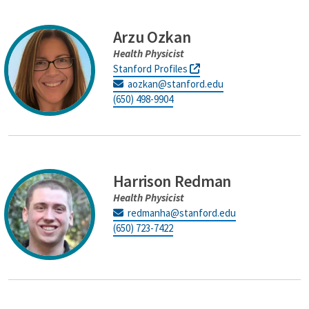
Arzu Ozkan
Health Physicist
Stanford Profiles
aozkan@stanford.edu
(650) 498-9904
Harrison Redman
Health Physicist
redmanha@stanford.edu
(650) 723-7422