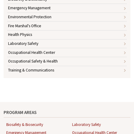
Emergency Management
Environmental Protection
Fire Marshal's Office
Health Physics
Laboratory Safety
Occupational Health Center
Occupational Safety & Health
Training & Communications
PROGRAM AREAS
Biosafety & Biosecurity
Laboratory Safety
Emergency Management
Occupational Health Center