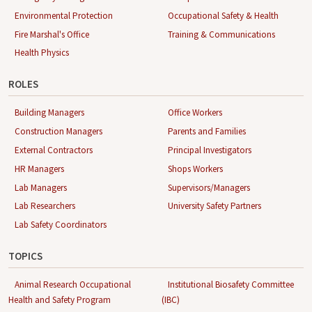
Environmental Protection
Occupational Safety & Health
Fire Marshal's Office
Training & Communications
Health Physics
ROLES
Building Managers
Office Workers
Construction Managers
Parents and Families
External Contractors
Principal Investigators
HR Managers
Shops Workers
Lab Managers
Supervisors/Managers
Lab Researchers
University Safety Partners
Lab Safety Coordinators
TOPICS
Animal Research Occupational
Institutional Biosafety Committee
Health and Safety Program
(IBC)