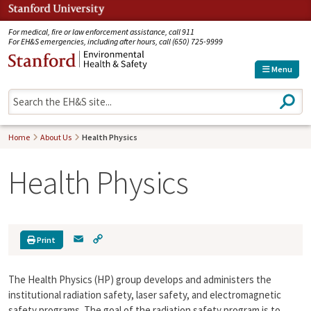
Jump to navigation
For medical, fire or law enforcement assistance, call 911
For EH&S emergencies, including after hours, call (650) 725-9999
Menu
S
e
a
r
Home
About Us
Health Physics
c
h
Health Physics
E
C
Print
m
o
a
p
The Health Physics (HP) group develops and administers the
i
y
l
L
institutional radiation safety, laser safety, and electromagnetic
i
safety programs. The goal of the radiation safety program is to