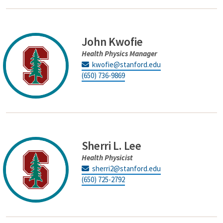
John Kwofie
Health Physics Manager
kwofie@stanford.edu
(650) 736-9869
Sherri L. Lee
Health Physicist
sherri2@stanford.edu
(650) 725-2792