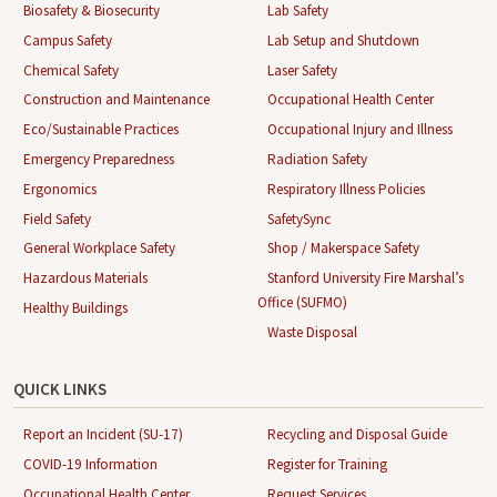
Biosafety & Biosecurity
Lab Safety
Campus Safety
Lab Setup and Shutdown
Chemical Safety
Laser Safety
Construction and Maintenance
Occupational Health Center
Eco/Sustainable Practices
Occupational Injury and Illness
Emergency Preparedness
Radiation Safety
Ergonomics
Respiratory Illness Policies
Field Safety
SafetySync
General Workplace Safety
Shop / Makerspace Safety
Hazardous Materials
Stanford University Fire Marshal’s
Office (SUFMO)
Healthy Buildings
Waste Disposal
QUICK LINKS
Report an Incident (SU-17)
Recycling and Disposal Guide
COVID-19 Information
Register for Training
Occupational Health Center
Request Services