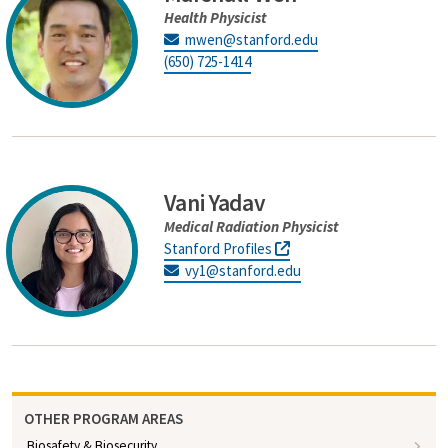
Health Physicist
mwen@stanford.edu
(650) 725-1414
Vani Yadav
Medical Radiation Physicist
Stanford Profiles
vy1@stanford.edu
OTHER PROGRAM AREAS
Biosafety & Biosecurity