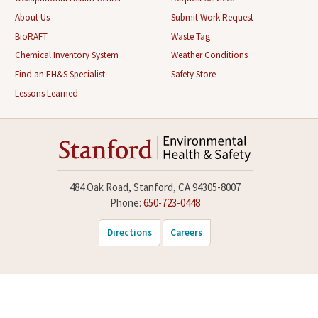
About Us
Submit Work Request
BioRAFT
Waste Tag
Chemical Inventory System
Weather Conditions
Find an EH&S Specialist
Safety Store
Lessons Learned
484 Oak Road, Stanford, CA 94305-8007
Phone:
650-723-0448
Directions
Careers