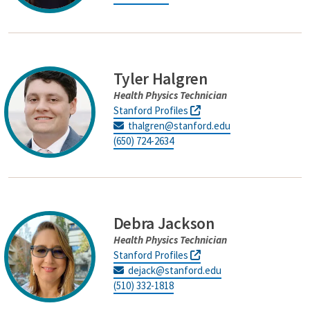
Tyler Halgren
Health Physics Technician
Stanford Profiles
thalgren@stanford.edu
(650) 724-2634
Debra Jackson
Health Physics Technician
Stanford Profiles
dejack@stanford.edu
(510) 332-1818