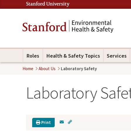
Roles
Health & Safety Topics
Services
Home
About Us
Laboratory Safety
Laboratory Safe
E
C
Print
m
o