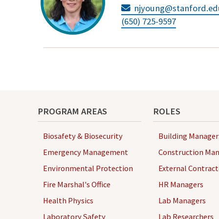
njyoung@stanford.ed
(650) 725-9597
PROGRAM AREAS
ROLES
Biosafety & Biosecurity
Building Manager
Emergency Management
Construction Man
Environmental Protection
External Contract
Fire Marshal's Office
HR Managers
Health Physics
Lab Managers
Laboratory Safety
Lab Researchers