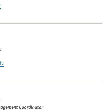
u
st
du
o
nagement Coordinator