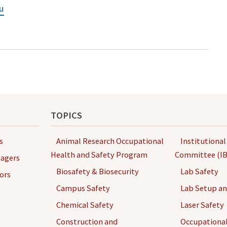
u
TOPICS
s
Animal Research Occupational
Institutional
Health and Safety Program
Committee (IB
agers
Biosafety & Biosecurity
Lab Safety
ors
Campus Safety
Lab Setup a
Chemical Safety
Laser Safety
Construction and
Occupational