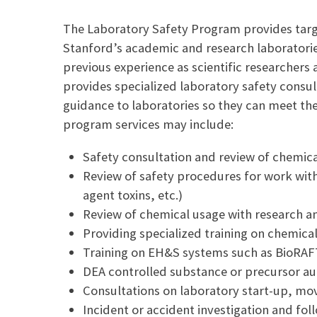
a
p
i
y
The Laboratory Safety Program provides targ
l
L
Stanford’s academic and research laboratories
i
n
previous experience as scientific researchers 
k
provides specialized laboratory safety consul
guidance to laboratories so they can meet th
program services may include:
Safety consultation and review of chemica
Review of safety procedures for work with h
agent toxins, etc.)
Review of chemical usage with research a
Providing specialized training on chemica
Training on EH&S systems such as BioRAF
DEA controlled substance or precursor au
Consultations on laboratory start-up, m
Incident or accident investigation and fol