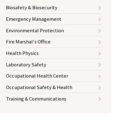
Biosafety & Biosecurity
Emergency Management
Environmental Protection
Fire Marshal's Office
Health Physics
Laboratory Safety
Occupational Health Center
Occupational Safety & Health
Training & Communications