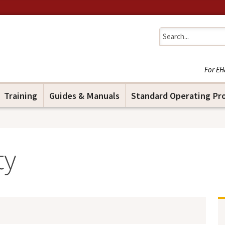
Jump to navigation
For EH
Training
Guides & Manuals
Standard Operating Pr
ty