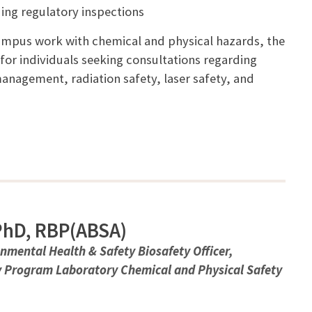
ing regulatory inspections
campus work with chemical and physical hazards, the
 for individuals seeking consultations regarding
anagement, radiation safety, laser safety, and
 PhD, RBP(ABSA)
onmental Health & Safety Biosafety Officer,
y Program Laboratory Chemical and Physical Safety