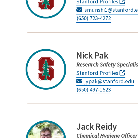
Stanford Profiles
smunshi1@stanford.
(650) 723-4272
Nick Pak
Research Safety Speciali
Stanford Profiles
jypak@stanford.edu
(650) 497-1523
Jack Reidy
Chemical Hygiene Officer