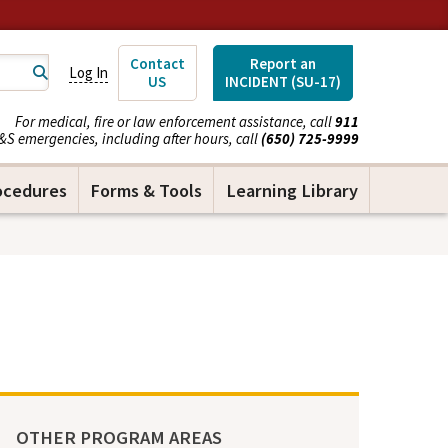
Contact
Report an
Log In
US
INCIDENT (SU-17)
For medical, fire or law enforcement assistance, call
911
&S emergencies, including after hours, call
(650) 725-9999
ocedures
Forms & Tools
Learning Library
OTHER PROGRAM AREAS