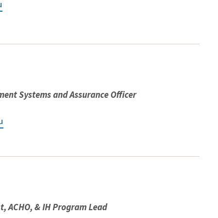
u
ent Systems and Assurance Officer
u
st, ACHO, & IH Program Lead