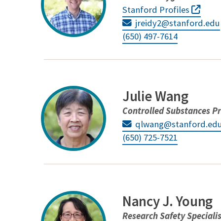
Stanford Profiles
jreidy2@stanford.edu
(650) 497-7614
Julie Wang
Controlled Substances P
qlwang@stanford.ed
(650) 725-7521
Nancy J. Young
Research Safety Speciali