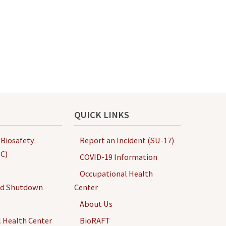
QUICK LINKS
 Biosafety
Report an Incident (SU-17)
C)
COVID-19 Information
Occupational Health
nd Shutdown
Center
About Us
 Health Center
BioRAFT