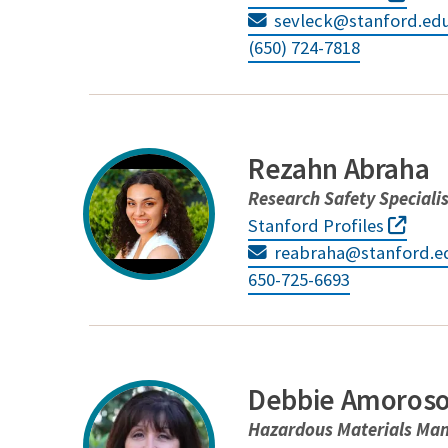
sevleck@stanford.ed
(650) 724-7818
Rezahn Abraha
Research Safety Speciali
Stanford Profiles
reabraha@stanford.e
650-725-6693
Debbie Amoros
Hazardous Materials Ma