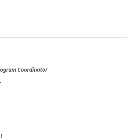
rogram Coordinator
u
st