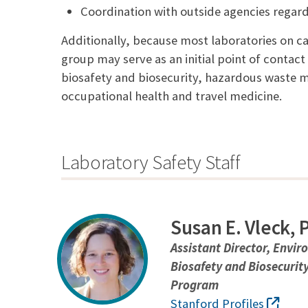
Coordination with outside agencies regard
Additionally, because most laboratories on 
group may serve as an initial point of contact
biosafety and biosecurity, hazardous waste m
occupational health and travel medicine.
Laboratory Safety Staff
Susan E. Vleck,
Assistant Director, Envir
Biosafety and Biosecurit
Program
Stanford Profiles