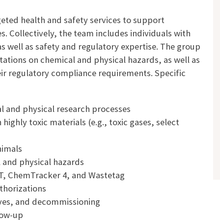
eted health and safety services to support
. Collectively, the team includes individuals with
as well as safety and regulatory expertise. The group
tations on chemical and physical hazards, as well as
eir regulatory compliance requirements. Specific
l and physical research processes
ighly toxic materials (e.g., toxic gases, select
nimals
l and physical hazards
T, ChemTracker 4, and Wastetag
thorizations
oves, and decommissioning
low-up