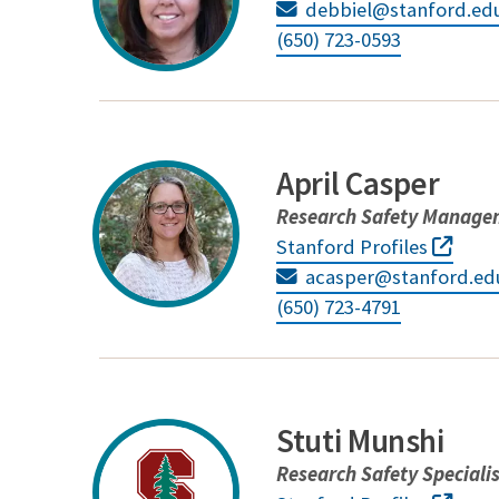
debbiel@stanford.ed
(650) 723-0593
April Casper
Research Safety Managem
Stanford Profiles
acasper@stanford.ed
(650) 723-4791
Stuti Munshi
Research Safety Speciali