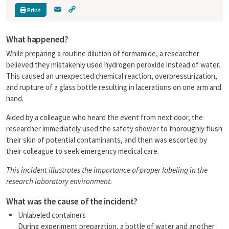
E
C
Print
m
o
a
p
What happened?
i
y
l
L
While preparing a routine dilution of formamide, a researcher
i
believed they mistakenly used hydrogen peroxide instead of water.
n
This caused an unexpected chemical reaction, overpressurization,
k
and rupture of a glass bottle resulting in lacerations on one arm and
hand.
Aided by a colleague who heard the event from next door, the
researcher immediately used the safety shower to thoroughly flush
their skin of potential contaminants, and then was escorted by
their colleague to seek emergency medical care.
This incident illustrates the importance of proper labeling in the
research laboratory environment.
What was the cause of the incident?
Unlabeled containers
During experiment preparation, a bottle of water and another