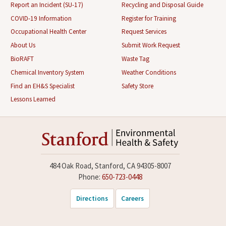
Report an Incident (SU-17)
Recycling and Disposal Guide
COVID-19 Information
Register for Training
Occupational Health Center
Request Services
About Us
Submit Work Request
BioRAFT
Waste Tag
Chemical Inventory System
Weather Conditions
Find an EH&S Specialist
Safety Store
Lessons Learned
484 Oak Road, Stanford, CA 94305-8007
Phone:
650-723-0448
Directions
Careers