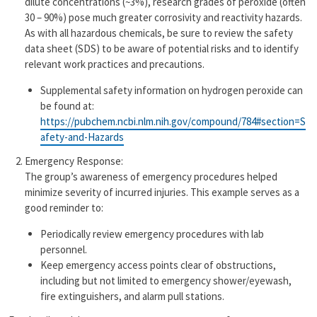
dilute concentrations (~3%), research grades of peroxide (often
30 – 90%) pose much greater corrosivity and reactivity hazards.
As with all hazardous chemicals, be sure to review the safety
data sheet (SDS) to be aware of potential risks and to identify
relevant work practices and precautions.
Supplemental safety information on hydrogen peroxide can
be found at:
https://pubchem.ncbi.nlm.nih.gov/compound/784#section=S
afety-and-Hazards
Emergency Response:
The group’s awareness of emergency procedures helped
minimize severity of incurred injuries. This example serves as a
good reminder to:
Periodically review emergency procedures with lab
personnel.
Keep emergency access points clear of obstructions,
including but not limited to emergency shower/eyewash,
fire extinguishers, and alarm pull stations.