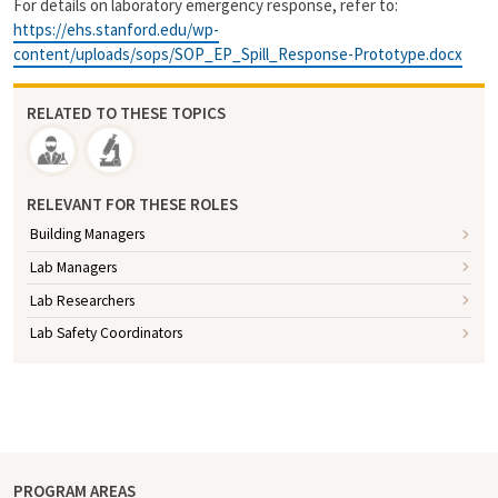
For details on laboratory emergency response, refer to:
https://ehs.stanford.edu/wp-
content/uploads/sops/SOP_EP_Spill_Response-Prototype.docx
RELATED TO THESE TOPICS
RELEVANT FOR THESE ROLES
Building Managers
Lab Managers
Lab Researchers
Lab Safety Coordinators
PROGRAM AREAS