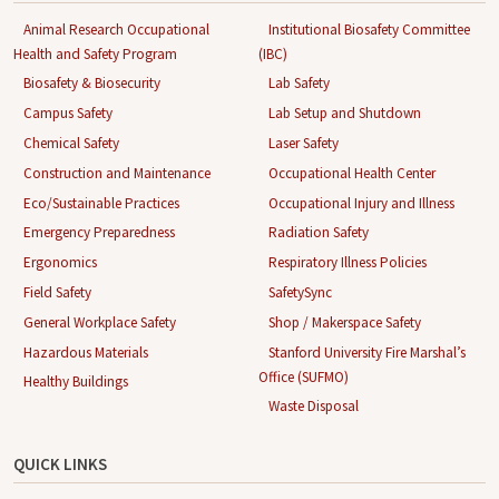
Animal Research Occupational
Institutional Biosafety Committee
Health and Safety Program
(IBC)
Biosafety & Biosecurity
Lab Safety
Campus Safety
Lab Setup and Shutdown
Chemical Safety
Laser Safety
Construction and Maintenance
Occupational Health Center
Eco/Sustainable Practices
Occupational Injury and Illness
Emergency Preparedness
Radiation Safety
Ergonomics
Respiratory Illness Policies
Field Safety
SafetySync
General Workplace Safety
Shop / Makerspace Safety
Hazardous Materials
Stanford University Fire Marshal’s
Office (SUFMO)
Healthy Buildings
Waste Disposal
QUICK LINKS