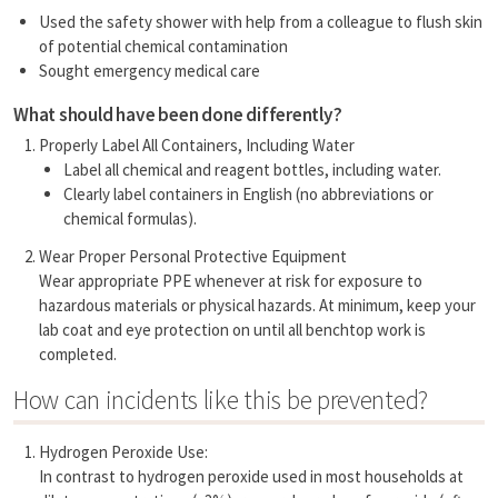
Used the safety shower with help from a colleague to flush skin
of potential chemical contamination
Sought emergency medical care
What should have been done differently?
Properly Label All Containers, Including Water
Label all chemical and reagent bottles, including water.
Clearly label containers in English (no abbreviations or
chemical formulas).
Wear Proper Personal Protective Equipment
Wear appropriate PPE whenever at risk for exposure to
hazardous materials or physical hazards. At minimum, keep your
lab coat and eye protection on until all benchtop work is
completed.
How can incidents like this be prevented?
Hydrogen Peroxide Use:
In contrast to hydrogen peroxide used in most households at