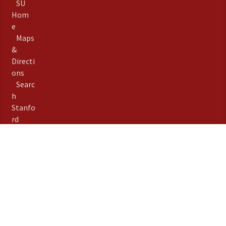
SU
Hom
e
Maps
&
Directi
ons
Searc
h
Stanfo
rd
Term
s of
Use
Emer
gency
Info
Priva
©
Stanford University
,
cy
Stanford
,
California
94305
.
Copyright Complaints