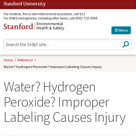
Jump to navigation
For medical, fire or law enforcement assistance, call 911
For EH&S emergencies, including after hours, call (650) 725-9999
Menu
S
e
a
r
Home
Reference
c
Water? Hydrogen Peroxide? Improper Labeling Causes Injury
h
Water? Hydrogen
Peroxide? Improper
Labeling Causes Injury