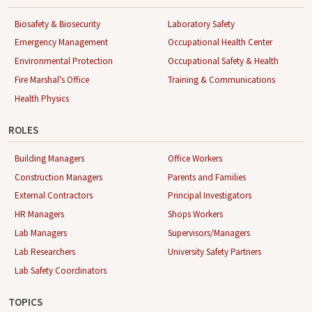
Biosafety & Biosecurity
Laboratory Safety
Emergency Management
Occupational Health Center
Environmental Protection
Occupational Safety & Health
Fire Marshal's Office
Training & Communications
Health Physics
ROLES
Building Managers
Office Workers
Construction Managers
Parents and Families
External Contractors
Principal Investigators
HR Managers
Shops Workers
Lab Managers
Supervisors/Managers
Lab Researchers
University Safety Partners
Lab Safety Coordinators
TOPICS