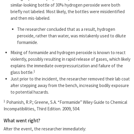
similar-looking bottle of 30% hydrogen peroxide were both
briefly not labeled. Most likely, the bottles were misidentified
and then mis-labeled.
The researcher concluded that as a result, hydrogen
peroxide, rather than water, was mistakenly used to dilute
formamide.
Mixing of formamide and hydrogen peroxide is known to react
violently, possibly resulting in rapid release of gases, which likely
explains the immediate overpressurization and failure of the
1
glass bottle.
Just prior to the incident, the researcher removed their lab coat
after stepping away from the bench, increasing bodily exposure
to potential hazards.
1
Pohanish, R.P.; Greene, S.A. “Formamide” Wiley Guide to Chemical
Incompatibilities, Third Edition. 2009, 504.
What went right?
After the event, the researcher immediately: