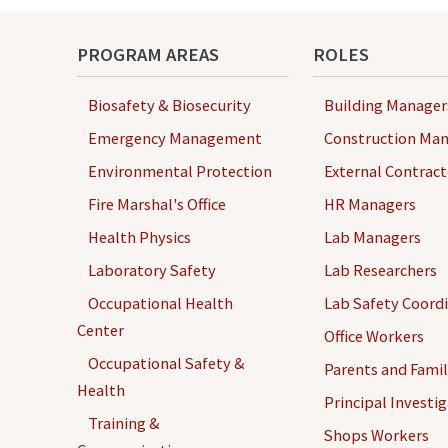
PROGRAM AREAS
ROLES
Biosafety & Biosecurity
Building Manager
Emergency Management
Construction Man
Environmental Protection
External Contract
Fire Marshal's Office
HR Managers
Health Physics
Lab Managers
Laboratory Safety
Lab Researchers
Occupational Health
Lab Safety Coord
Center
Office Workers
Occupational Safety &
Parents and Famil
Health
Principal Investi
Training &
Shops Workers