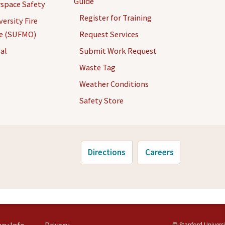
Guide
space Safety
Register for Training
ersity Fire
ce (SUFMO)
Request Services
al
Submit Work Request
Waste Tag
Weather Conditions
Safety Store
Directions
Careers
©
Stanford Universi