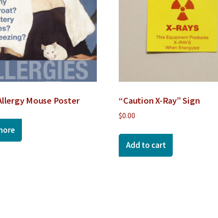
Allergy Mouse Poster
“Caution X-Ray” Sign
$
0.00
more
Add to cart