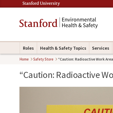
Roles
Health & Safety Topics
Services
Home
Safety Store
“Caution: Radioactive Work Area
“Caution: Radioactive Wo