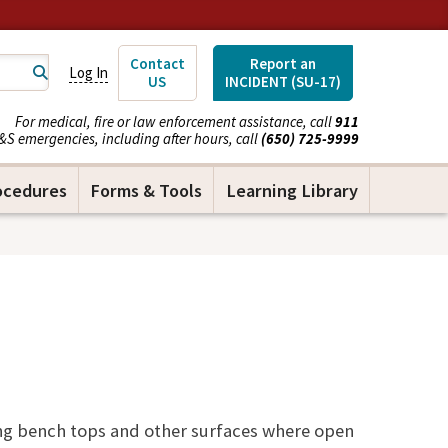
Contact
Report an
Log In
US
INCIDENT (SU-17)
For medical, fire or law enforcement assistance, call
911
&S emergencies, including after hours, call
(650) 725-9999
ocedures
Forms & Tools
Learning Library
ng bench tops and other surfaces where open