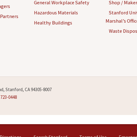
General Workplace Safety
Shop / Maker
agers
Hazardous Materials
Stanford Univ
 Partners
Marshal’s Offi
Healthy Buildings
Waste Dispos
d, Stanford, CA 94305-8007
-723-0448