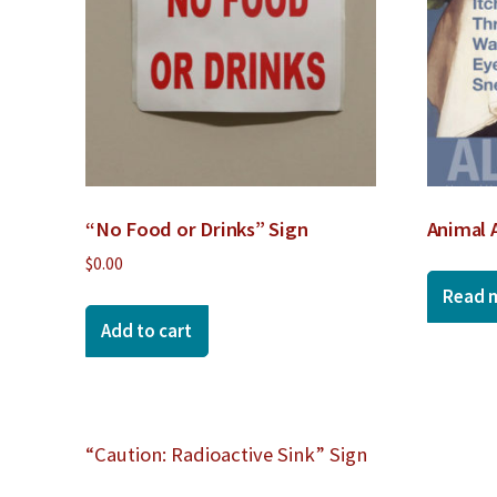
“No Food or Drinks” Sign
Animal 
$
0.00
Read 
Add to cart
Post
“Caution: Radioactive Sink” Sign
navigation