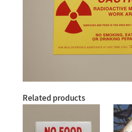
Related products