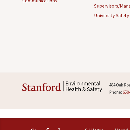
Communications
Supervisors/Man
University Safety
484 Oak Roa
Phone:
650