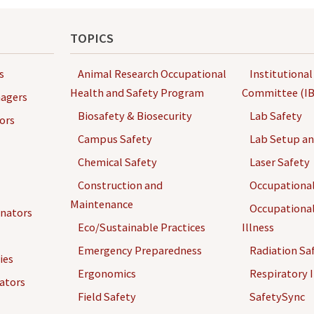
TOPICS
s
Animal Research Occupational
Institutional
Health and Safety Program
Committee (IB
agers
Biosafety & Biosecurity
Lab Safety
ors
Campus Safety
Lab Setup a
Chemical Safety
Laser Safety
Construction and
Occupational
Maintenance
Occupational
inators
Eco/Sustainable Practices
Illness
Emergency Preparedness
Radiation Sa
ies
Ergonomics
Respiratory I
gators
Field Safety
SafetySync