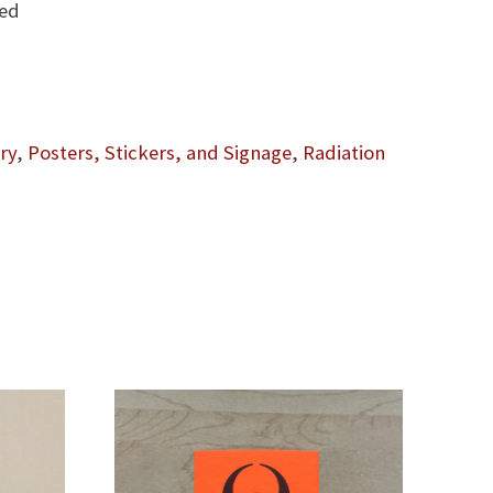
led
ry
,
Posters, Stickers, and Signage
,
Radiation