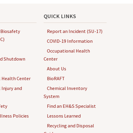
QUICK LINKS
 Biosafety
Report an Incident (SU-17)
C)
COVID-19 Information
Occupational Health
nd Shutdown
Center
About Us
 Health Center
BioRAFT
 Injury and
Chemical Inventory
System
fety
Find an EH&S Specialist
llness Policies
Lessons Learned
Recycling and Disposal