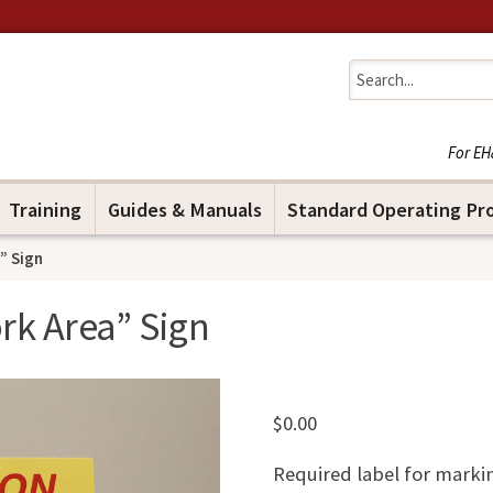
Jump to navigation
For EH
Training
Guides & Manuals
Standard Operating Pr
” Sign
rk Area” Sign
$
0.00
Required label for marki