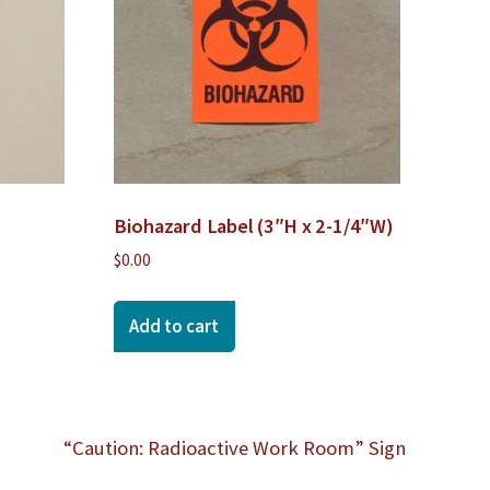
Biohazard Label (3″H x 2-1/4″W)
$
0.00
Add to cart
“Caution: Radioactive Work Room” Sign