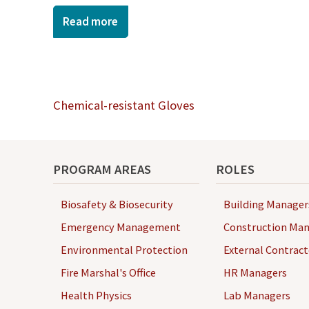
Read more
Post
Chemical-resistant Gloves
navigation
PROGRAM AREAS
ROLES
Biosafety & Biosecurity
Building Manager
Emergency Management
Construction Man
Environmental Protection
External Contract
Fire Marshal's Office
HR Managers
Health Physics
Lab Managers