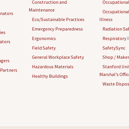
Construction and
Occupational
Maintenance
Occupational
inators
Eco/Sustainable Practices
Illness
Emergency Preparedness
Radiation Sa
ies
Ergonomics
Respiratory I
gators
Field Safety
SafetySync
General Workplace Safety
Shop / Maker
agers
Hazardous Materials
Stanford Univ
 Partners
Marshal’s Offi
Healthy Buildings
Waste Dispos