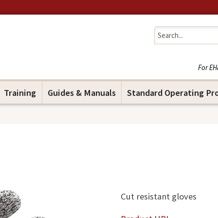
Jump to navigation
For EH
Training
Guides & Manuals
Standard Operating Pr
Cut resistant gloves