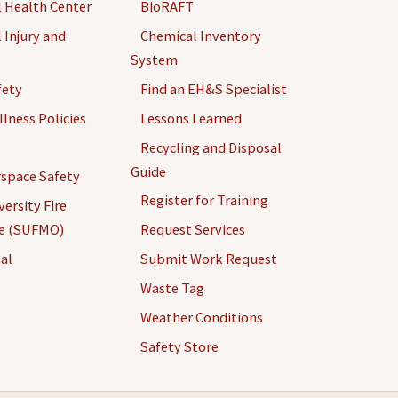
 Health Center
BioRAFT
 Injury and
Chemical Inventory
System
fety
Find an EH&S Specialist
llness Policies
Lessons Learned
Recycling and Disposal
Guide
space Safety
Register for Training
ersity Fire
ce (SUFMO)
Request Services
al
Submit Work Request
Waste Tag
Weather Conditions
Safety Store