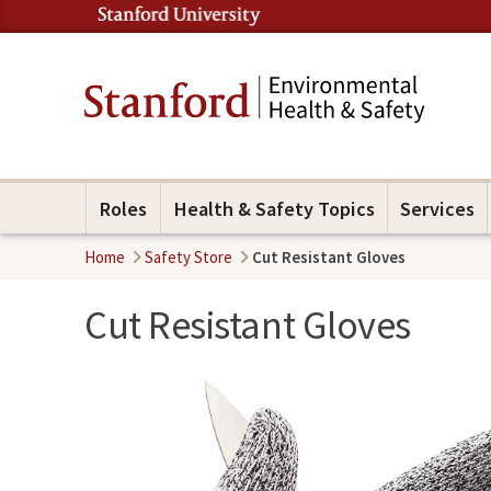
Roles
Health & Safety Topics
Services
Home
Safety Store
Cut Resistant Gloves
Cut Resistant Gloves