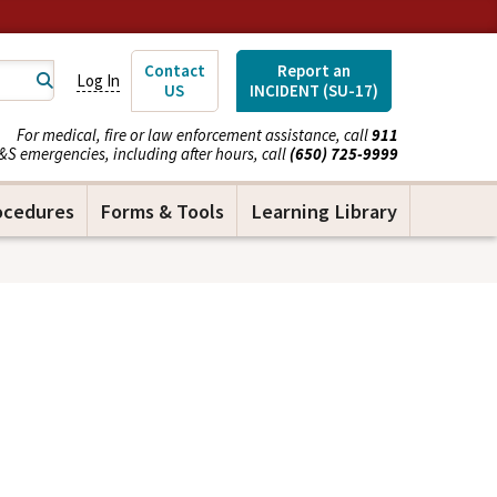
Contact
Report an
Log In
US
INCIDENT (SU-17)
For medical, fire or law enforcement assistance, call
911
&S emergencies, including after hours, call
(650) 725-9999
ocedures
Forms & Tools
Learning Library