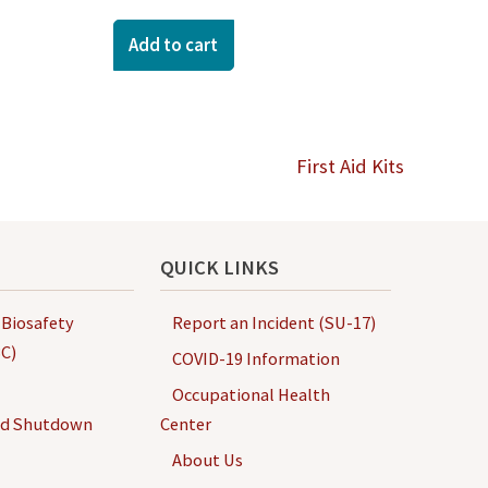
Add to cart
First Aid Kits
QUICK LINKS
 Biosafety
Report an Incident (SU-17)
C)
COVID-19 Information
Occupational Health
nd Shutdown
Center
About Us