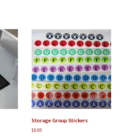
Storage Group Stickers
$
0.00