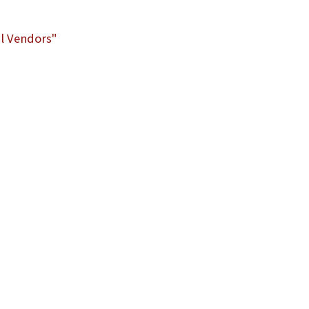
l Vendors"