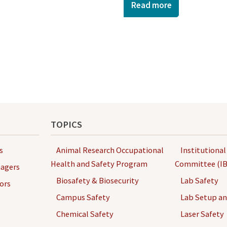
Read more
TOPICS
s
Animal Research Occupational
Institutional
Health and Safety Program
Committee (IB
agers
Biosafety & Biosecurity
Lab Safety
ors
Campus Safety
Lab Setup a
Chemical Safety
Laser Safety