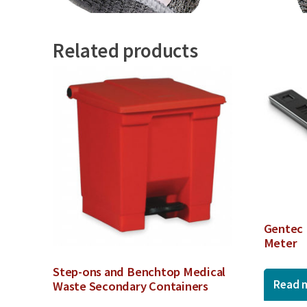
Related products
Gentec 
Meter
Step-ons and Benchtop Medical
Read 
Waste Secondary Containers