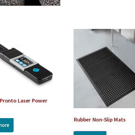
Pronto Laser Power
Rubber Non-Slip Mats
more