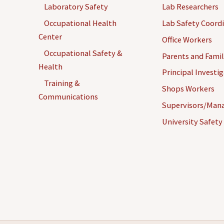
Laboratory Safety
Lab Researchers
Occupational Health
Lab Safety Coord
Center
Office Workers
Occupational Safety &
Parents and Famil
Health
Principal Investi
Training &
Shops Workers
Communications
Supervisors/Man
University Safety