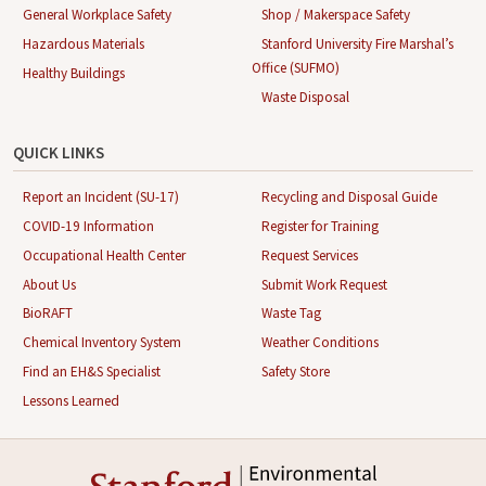
General Workplace Safety
Shop / Makerspace Safety
Hazardous Materials
Stanford University Fire Marshal’s
Office (SUFMO)
Healthy Buildings
Waste Disposal
QUICK LINKS
Report an Incident (SU-17)
Recycling and Disposal Guide
COVID-19 Information
Register for Training
Occupational Health Center
Request Services
About Us
Submit Work Request
BioRAFT
Waste Tag
Chemical Inventory System
Weather Conditions
Find an EH&S Specialist
Safety Store
Lessons Learned