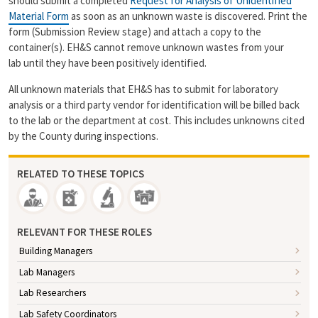
should submit a completed
Request for Analysis of Unidentified
Material Form
as soon as an unknown waste is discovered. Print the
form (Submission Review stage) and attach a copy to the
container(s). EH&S cannot remove unknown wastes from your
lab until they have been positively identified.
All unknown materials that EH&S has to submit for laboratory
analysis or a third party vendor for identification will be billed back
to the lab or the department at cost. This includes unknowns cited
by the County during inspections.
RELATED TO THESE TOPICS
RELEVANT FOR THESE ROLES
Building Managers
Lab Managers
Lab Researchers
Lab Safety Coordinators