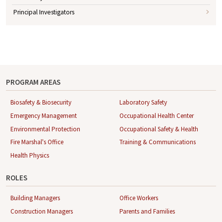
Principal Investigators
PROGRAM AREAS
Biosafety & Biosecurity
Laboratory Safety
Emergency Management
Occupational Health Center
Environmental Protection
Occupational Safety & Health
Fire Marshal's Office
Training & Communications
Health Physics
ROLES
Building Managers
Office Workers
Construction Managers
Parents and Families