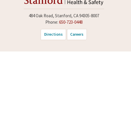
484 Oak Road, Stanford, CA 94305-8007
Phone:
650-723-0448
Directions
Careers