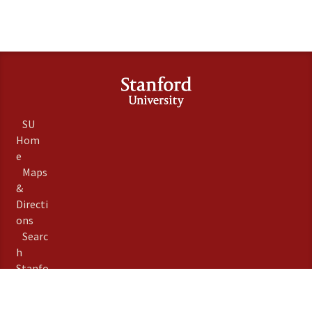
SU
Hom
e
Maps
&
Directi
ons
Searc
h
Stanfo
rd
Term