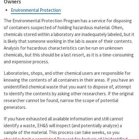
Owners
i
y
l
L
Environmental Protection
i
n
The Environmental Protection Program has a service for disposing
k
of containers suspected of holding hazardous material. Often,
chemicals stored within a laboratory are inadequately labeled, but it
is likely that someone working in the lab is aware of their contents.
Analysis for hazardous characteristics can be run on unknown
chemicals, but this should be a last resort, as it is a time-consuming
and expensive process.
Laboratories, shops, and other chemical users are responsible for
knowing the contents of all containers in their areas. If you have an
unidentified chemical waste that you want to dispose of, attempt
to identify the contents by asking other researchers. If the original
researcher cannot be found, narrow the scope of potential
generators.
If you have exhausted all available information and still cannot
identify a waste, EH&S will inspect (and potentially analyze) a
sample of the material. This process can take weeks, so you