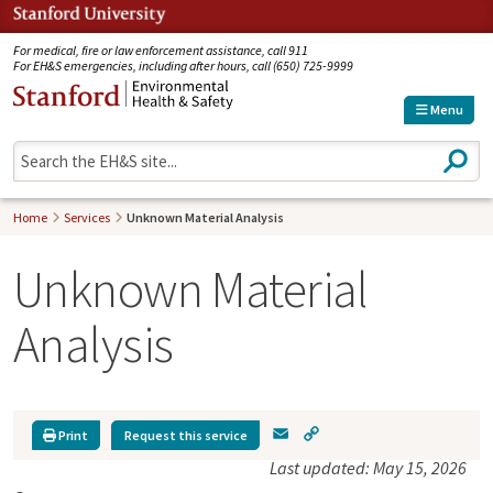
Jump to navigation
For medical, fire or law enforcement assistance, call 911
For EH&S emergencies, including after hours, call (650) 725-9999
Menu
S
e
a
r
Home
Services
Unknown Material Analysis
c
h
Unknown Material
Analysis
E
C
Print
Request this service
m
o
Last updated: May 15, 2026
a
p