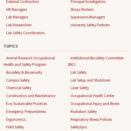
External Contractors
Principal Investigators
HR Managers
Shops Workers
Lab Managers
Supervisors/Managers
Lab Researchers
University Safety Partners
Lab Safety Coordinators
TOPICS
Animal Research Occupational
Institutional Biosafety Committee
Health and Safety Program
(IBC)
Biosafety & Biosecurity
Lab Safety
Campus Safety
Lab Setup and Shutdown
Chemical Safety
Laser Safety
Construction and Maintenance
Occupational Health Center
Eco/Sustainable Practices
Occupational Injury and Illness
Emergency Preparedness
Radiation Safety
Ergonomics
Respiratory Illness Policies
Field Safety
SafetySync