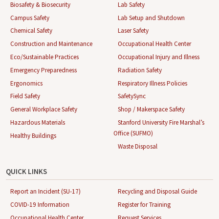
Biosafety & Biosecurity
Lab Safety
Campus Safety
Lab Setup and Shutdown
Chemical Safety
Laser Safety
Construction and Maintenance
Occupational Health Center
Eco/Sustainable Practices
Occupational Injury and Illness
Emergency Preparedness
Radiation Safety
Ergonomics
Respiratory Illness Policies
Field Safety
SafetySync
General Workplace Safety
Shop / Makerspace Safety
Hazardous Materials
Stanford University Fire Marshal’s
Office (SUFMO)
Healthy Buildings
Waste Disposal
QUICK LINKS
Report an Incident (SU-17)
Recycling and Disposal Guide
COVID-19 Information
Register for Training
Occupational Health Center
Request Services