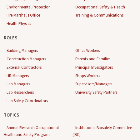
Environmental Protection
Occupational Safety & Health
Fire Marshal's Office
Training & Communications
Health Physics
ROLES
Building Managers
Office Workers
Construction Managers
Parents and Families
External Contractors
Principal Investigators
HR Managers
Shops Workers
Lab Managers
Supervisors/Managers
Lab Researchers
University Safety Partners
Lab Safety Coordinators
TOPICS
Animal Research Occupational
Institutional Biosafety Committee
Health and Safety Program
(IBC)