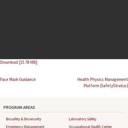
Download [15.78 MB]
Post
Face Mask Guidance
Health Physics Management
Platform (SafetyStratus)
navigation
PROGRAM AREAS
Biosafety & Biosecurity
Laboratory Safety
Emergency Management
Occupational Health Center