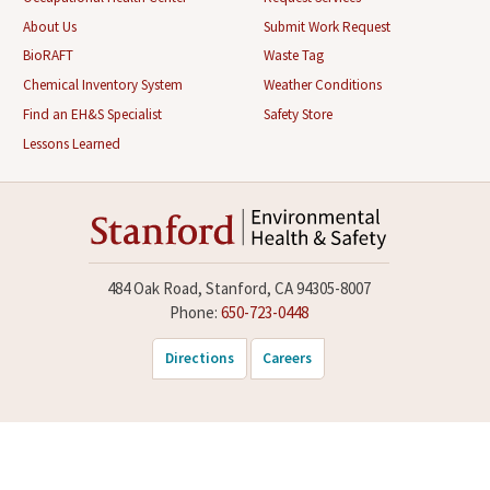
About Us
Submit Work Request
BioRAFT
Waste Tag
Chemical Inventory System
Weather Conditions
Find an EH&S Specialist
Safety Store
Lessons Learned
484 Oak Road, Stanford, CA 94305-8007
Phone:
650-723-0448
Directions
Careers