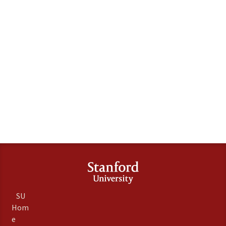
SU
Hom
e