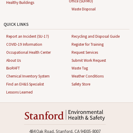
Office (SUFMO)
Healthy Buildings
Waste Disposal
QUICK LINKS
Report an Incident (SU-17)
Recycling and Disposal Guide
COVID-19 Information
Register for Training
Occupational Health Center
Request Services
About Us
Submit Work Request
BioRAFT
Waste Tag
Chemical Inventory System
Weather Conditions
Find an EH&S Specialist
Safety Store
Lessons Learned
484 Oak Road, Stanford, CA 94305-8007