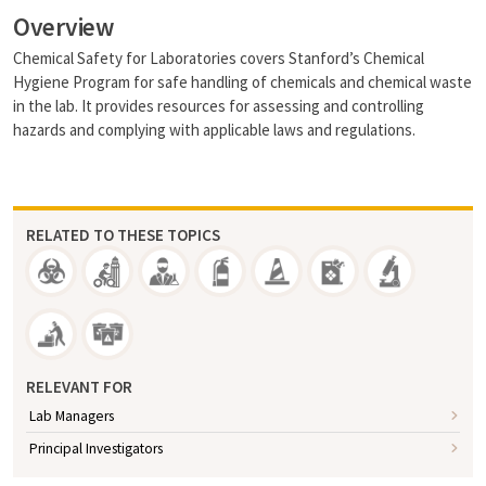
Overview
Chemical Safety for Laboratories covers Stanford’s Chemical
Hygiene Program for safe handling of chemicals and chemical waste
in the lab. It provides resources for assessing and controlling
hazards and complying with applicable laws and regulations.
RELATED TO THESE TOPICS
RELEVANT FOR
Lab Managers
Principal Investigators