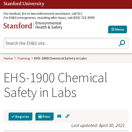
Jump to navigation
For medical, fire or law enforcement assistance, call 911
For EH&S emergencies, including after hours, call (650) 725-9999
Menu
S
e
a
r
Home
Training
EHS-1900 Chemical Safety in Labs
c
h
EHS-1900 Chemical
Safety in Labs
E
C
Register
Print
m
o
Last updated: April 30, 2021
a
p