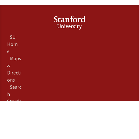
SU
Hom
e
Maps
&
Directi
ons
Searc
h
Stanfo
rd
Term
s of
Use
Emer