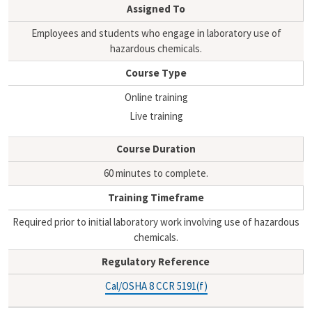
i
y
Assigned To
l
L
i
Employees and students who engage in laboratory use of
n
hazardous chemicals.
k
Course Type
Online training
Live training
Course Duration
60 minutes to complete.
Training Timeframe
Required prior to initial laboratory work involving use of hazardous
chemicals.
Regulatory Reference
Cal/OSHA 8 CCR 5191(f)