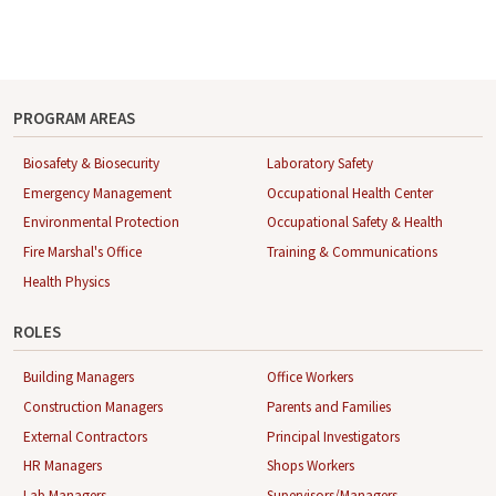
PROGRAM AREAS
Biosafety & Biosecurity
Laboratory Safety
Emergency Management
Occupational Health Center
Environmental Protection
Occupational Safety & Health
Fire Marshal's Office
Training & Communications
Health Physics
ROLES
Building Managers
Office Workers
Construction Managers
Parents and Families
External Contractors
Principal Investigators
HR Managers
Shops Workers
Lab Managers
Supervisors/Managers