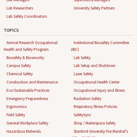
Lab Researchers
University Safety Partners
Lab Safety Coordinators
TOPICS
Animal Research Occupational
Institutional Biosafety Committee
Health and Safety Program
(IBC)
Biosafety & Biosecurity
Lab Safety
Campus Safety
Lab Setup and Shutdown
Chemical Safety
Laser Safety
Construction and Maintenance
Occupational Health Center
Eco/Sustainable Practices
Occupational Injury and Illness
Emergency Preparedness
Radiation Safety
Ergonomics
Respiratory Illness Policies
Field Safety
SafetySync
General Workplace Safety
Shop / Makerspace Safety
Hazardous Materials
Stanford University Fire Marshal’s