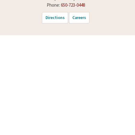
Phone:
650-723-0448
Directions
Careers