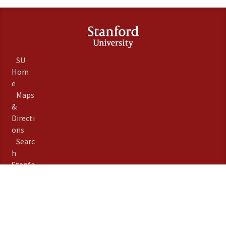
SU
Hom
e
Maps
&
Directi
ons
Searc
h
Stanfo
rd
Term
s of
Use
Emer