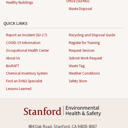
Office (SUFMO)
Healthy Buildings
Waste Disposal
QUICK LINKS
Report an Incident (SU-17)
Recycling and Disposal Guide
COVID-19 Information
Register for Training
Occupational Health Center
Request Services
About Us
Submit Work Request
BioRAFT
Waste Tag
Chemical Inventory System
Weather Conditions
Find an EH&S Specialist
Safety Store
Lessons Learned
484 Oak Road, Stanford, CA 94305-8007