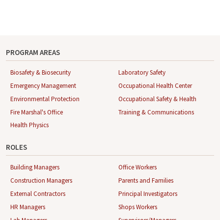
PROGRAM AREAS
Biosafety & Biosecurity
Laboratory Safety
Emergency Management
Occupational Health Center
Environmental Protection
Occupational Safety & Health
Fire Marshal's Office
Training & Communications
Health Physics
ROLES
Building Managers
Office Workers
Construction Managers
Parents and Families
External Contractors
Principal Investigators
HR Managers
Shops Workers