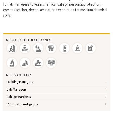
for lab managers to learn chemical safety, personal protection,
communication, decontamination techniques for medium chemical
spills.
RELATED TO THESE TOPICS
RELEVANT FOR
Building Managers
Lab Managers
Lab Researchers
Principal Investigators