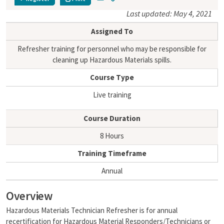
m
o
Last updated: May 4, 2021
a
p
i
y
Assigned To
l
L
i
Refresher training for personnel who may be responsible for
n
cleaning up Hazardous Materials spills.
k
Course Type
Live training
Course Duration
8 Hours
Training Timeframe
Annual
Overview
Hazardous Materials Technician Refresher is for annual
recertification for Hazardous Material Responders/Technicians or