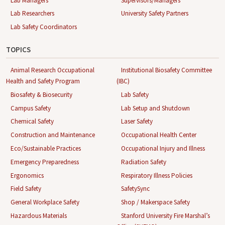
Lab Managers
Supervisors/Managers
Lab Researchers
University Safety Partners
Lab Safety Coordinators
TOPICS
Animal Research Occupational
Institutional Biosafety Committee
Health and Safety Program
(IBC)
Biosafety & Biosecurity
Lab Safety
Campus Safety
Lab Setup and Shutdown
Chemical Safety
Laser Safety
Construction and Maintenance
Occupational Health Center
Eco/Sustainable Practices
Occupational Injury and Illness
Emergency Preparedness
Radiation Safety
Ergonomics
Respiratory Illness Policies
Field Safety
SafetySync
General Workplace Safety
Shop / Makerspace Safety
Hazardous Materials
Stanford University Fire Marshal’s