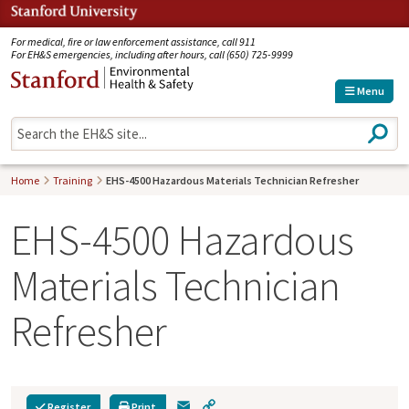
Jump to navigation
For medical, fire or law enforcement assistance, call 911
For EH&S emergencies, including after hours, call (650) 725-9999
Menu
S
e
a
r
Home
Training
EHS-4500 Hazardous Materials Technician Refresher
c
h
EHS-4500 Hazardous
Materials Technician
Refresher
E
C
Register
Print