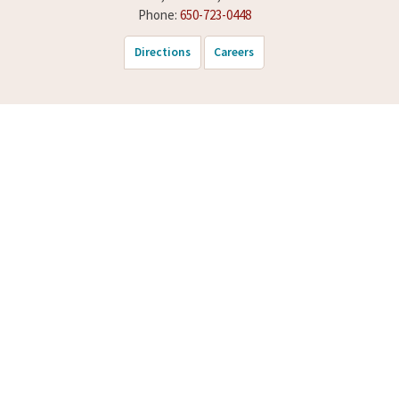
Phone:
650-723-0448
Directions
Careers