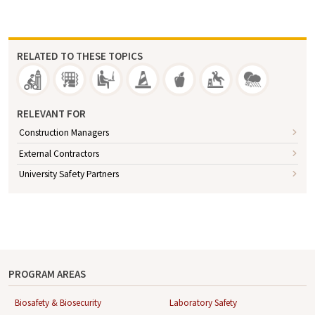
RELATED TO THESE TOPICS
RELEVANT FOR
Construction Managers
External Contractors
University Safety Partners
PROGRAM AREAS
Biosafety & Biosecurity
Laboratory Safety