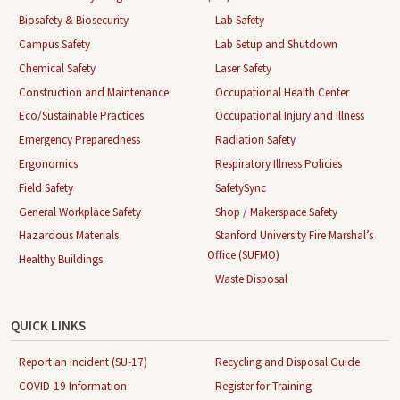
Biosafety & Biosecurity
Lab Safety
Campus Safety
Lab Setup and Shutdown
Chemical Safety
Laser Safety
Construction and Maintenance
Occupational Health Center
Eco/Sustainable Practices
Occupational Injury and Illness
Emergency Preparedness
Radiation Safety
Ergonomics
Respiratory Illness Policies
Field Safety
SafetySync
General Workplace Safety
Shop / Makerspace Safety
Hazardous Materials
Stanford University Fire Marshal’s
Office (SUFMO)
Healthy Buildings
Waste Disposal
QUICK LINKS
Report an Incident (SU-17)
Recycling and Disposal Guide
COVID-19 Information
Register for Training