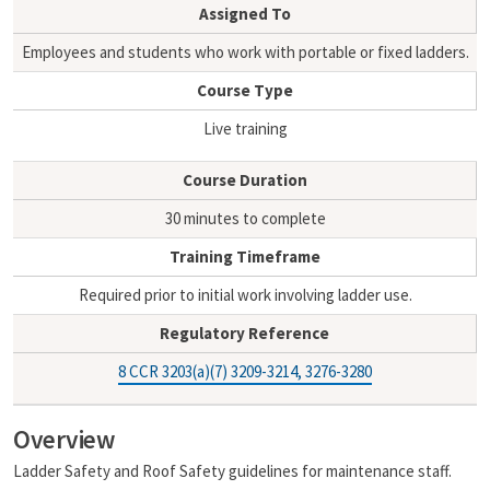
i
y
Assigned To
l
L
i
Employees and students who work with portable or fixed ladders.
n
Course Type
k
Live training
Course Duration
30 minutes to complete
Training Timeframe
Required prior to initial work involving ladder use.
Regulatory Reference
8 CCR 3203(a)(7) 3209-3214, 3276-3280
Overview
Ladder Safety and Roof Safety guidelines for maintenance staff.