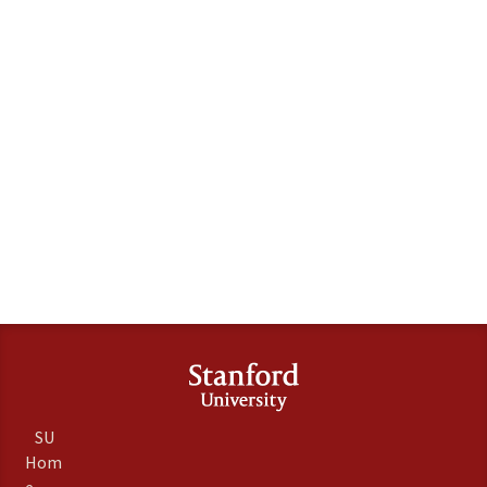
SU
Hom
e