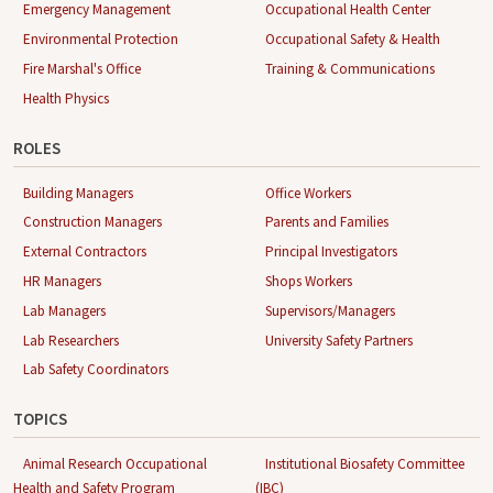
Emergency Management
Occupational Health Center
Environmental Protection
Occupational Safety & Health
Fire Marshal's Office
Training & Communications
Health Physics
ROLES
Building Managers
Office Workers
Construction Managers
Parents and Families
External Contractors
Principal Investigators
HR Managers
Shops Workers
Lab Managers
Supervisors/Managers
Lab Researchers
University Safety Partners
Lab Safety Coordinators
TOPICS
Animal Research Occupational
Institutional Biosafety Committee
Health and Safety Program
(IBC)