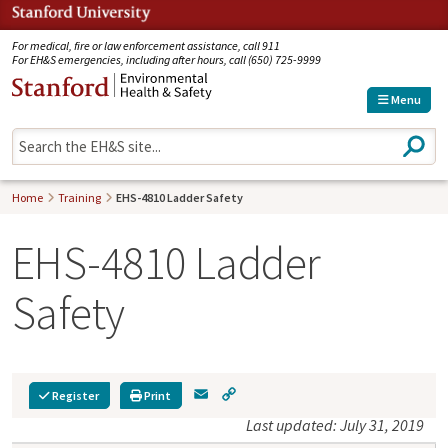
Jump to navigation
For medical, fire or law enforcement assistance, call 911
For EH&S emergencies, including after hours, call (650) 725-9999
Menu
S
e
a
r
Home
Training
EHS-4810 Ladder Safety
c
h
EHS-4810 Ladder
Safety
E
C
Register
Print
m
o
Last updated: July 31, 2019
a
p