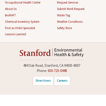
Occupational Health Center
Request Services
About Us
Submit Work Request
BioRAFT
Waste Tag
Chemical Inventory System
Weather Conditions
Find an EH&S Specialist
Safety Store
Lessons Learned
484 Oak Road, Stanford, CA 94305-8007
Phone:
650-723-0448
Directions
Careers