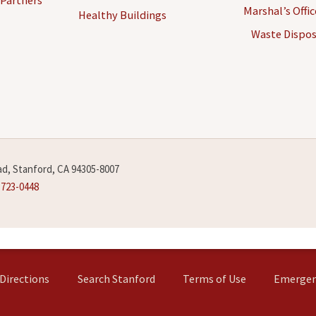
Marshal’s Offi
Healthy Buildings
Waste Dispos
d, Stanford, CA 94305-8007
-723-0448
Directions
Search Stanford
Terms of Use
Emergen