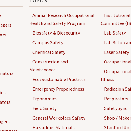
TOPICS
s
Animal Research Occupational
Institutional
Health and Safety Program
Committee (IB
agers
Biosafety & Biosecurity
Lab Safety
ors
Campus Safety
Lab Setup a
Chemical Safety
Laser Safety
Construction and
Occupational
Maintenance
Occupational
inators
Eco/Sustainable Practices
Illness
Emergency Preparedness
Radiation Sa
ies
Ergonomics
Respiratory I
gators
Field Safety
SafetySync
General Workplace Safety
Shop / Maker
agers
Hazardous Materials
Stanford Univ
 Partners