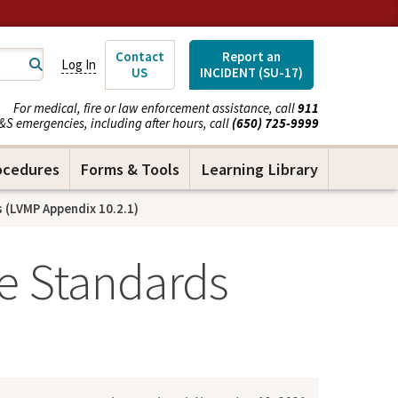
Contact
Report an
Log In
US
INCIDENT (SU-17)
For medical, fire or law enforcement assistance, call
911
&S emergencies, including after hours, call
(650) 725-9999
ocedures
Forms & Tools
Learning Library
(LVMP Appendix 10.2.1)
e Standards