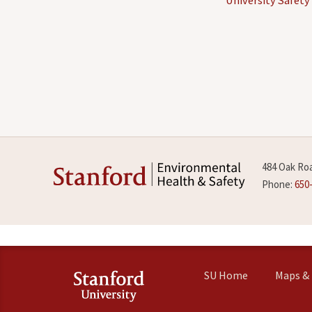
484 Oak Roa
Phone:
650
SU Home
Maps & 