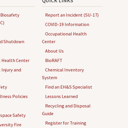
QUICK LINKS
 Biosafety
Report an Incident (SU-17)
C)
COVID-19 Information
Occupational Health
nd Shutdown
Center
About Us
 Health Center
BioRAFT
 Injury and
Chemical Inventory
System
fety
Find an EH&S Specialist
llness Policies
Lessons Learned
Recycling and Disposal
Guide
space Safety
Register for Training
ersity Fire