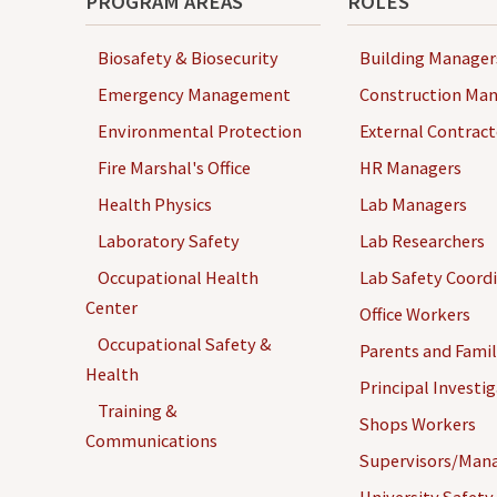
PROGRAM AREAS
ROLES
Biosafety & Biosecurity
Building Manager
Emergency Management
Construction Man
Environmental Protection
External Contract
Fire Marshal's Office
HR Managers
Health Physics
Lab Managers
Laboratory Safety
Lab Researchers
Occupational Health
Lab Safety Coord
Center
Office Workers
Occupational Safety &
Parents and Famil
Health
Principal Investi
Training &
Shops Workers
Communications
Supervisors/Man
University Safety