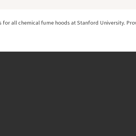
for all chemical fume hoods at Stanford University. Pro