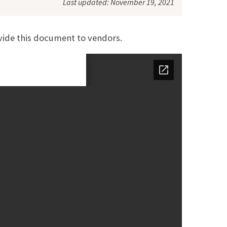
Last updated: November 19, 2021
vide this document to vendors.