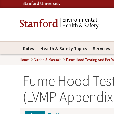
Roles
Health & Safety Topics
Services
Home
Guides & Manuals
Fume Hood Testing And Perf
Fume Hood Test
(LVMP Appendix 