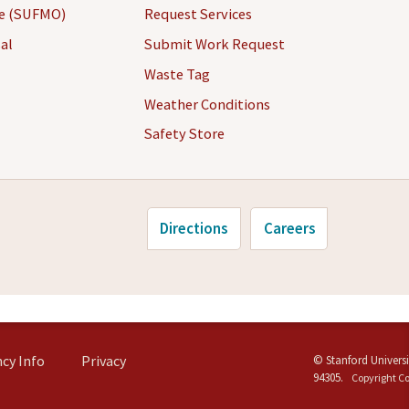
ce (SUFMO)
Request Services
al
Submit Work Request
Waste Tag
Weather Conditions
Safety Store
Directions
Careers
cy Info
Privacy
©
Stanford Universi
94305
.
Copyright C