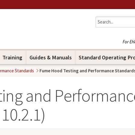
Jump to navigation
For EH
Training
Guides & Manuals
Standard Operating Pr
ormance Standards
Fume Hood Testing and Performance Standards 
ing and Performanc
10.2.1)