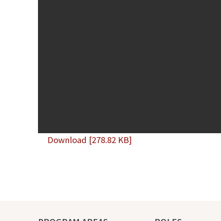
Download [278.82 KB]