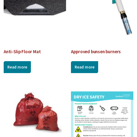
Anti-Slip Floor Mat
Approved bunsen burners
Read more
Read more