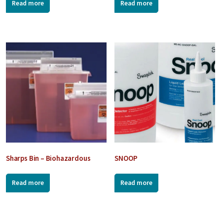
Read more
Read more
Sharps Bin – Biohazardous
SNOOP
Read more
Read more