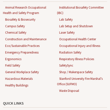
Animal Research Occupational
Institutional Biosafety Committee
Health and Safety Program
(IBC)
Biosafety & Biosecurity
Lab Safety
Campus Safety
Lab Setup and Shutdown
Chemical Safety
Laser Safety
Construction and Maintenance
Occupational Health Center
Eco/Sustainable Practices
Occupational Injury and Illness
Emergency Preparedness
Radiation Safety
Ergonomics
Respiratory Illness Policies
Field Safety
SafetySync
General Workplace Safety
Shop / Makerspace Safety
Hazardous Materials
Stanford University Fire Marshal’s
Office (SUFMO)
Healthy Buildings
Waste Disposal
QUICK LINKS