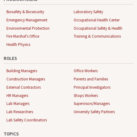
Biosafety & Biosecurity
Laboratory Safety
Emergency Management
Occupational Health Center
Environmental Protection
Occupational Safety & Health
Fire Marshal's Office
Training & Communications
Health Physics
ROLES
Building Managers
Office Workers
Construction Managers
Parents and Families
External Contractors
Principal Investigators
HR Managers
Shops Workers
Lab Managers
Supervisors/Managers
Lab Researchers
University Safety Partners
Lab Safety Coordinators
TOPICS