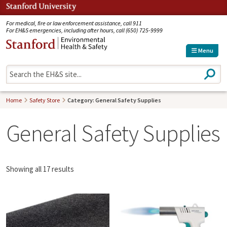
Jump to navigation
For medical, fire or law enforcement assistance, call 911
For EH&S emergencies, including after hours, call (650) 725-9999
Menu
S
e
a
r
Home
Safety Store
Category: General Safety Supplies
c
h
General Safety Supplies
Showing all 17 results