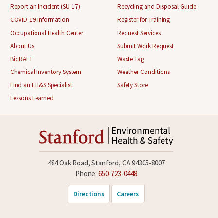
Report an Incident (SU-17)
Recycling and Disposal Guide
COVID-19 Information
Register for Training
Occupational Health Center
Request Services
About Us
Submit Work Request
BioRAFT
Waste Tag
Chemical Inventory System
Weather Conditions
Find an EH&S Specialist
Safety Store
Lessons Learned
484 Oak Road, Stanford, CA 94305-8007
Phone:
650-723-0448
Directions
Careers