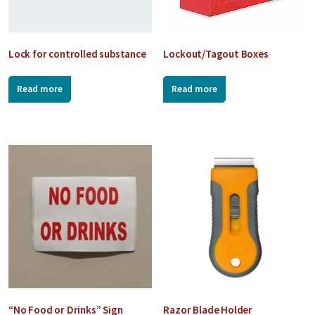
Lock for controlled substance
Lockout/Tagout Boxes
Read more
Read more
“No Food or Drinks” Sign
Razor Blade Holder