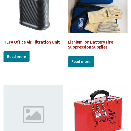
HEPA Office Air Filtration Unit
Lithium ion Battery Fire
Suppression Supplies
Read more
Read more