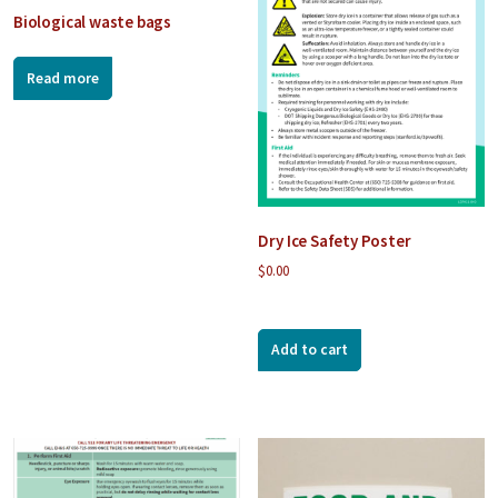
Biological waste bags
Read more
Dry Ice Safety Poster
$
0.00
Add to cart