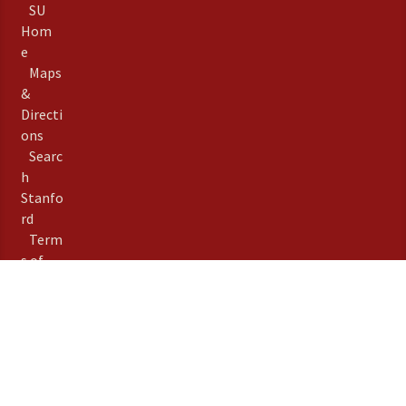
SU
Hom
e
Maps
&
Directi
ons
Searc
h
Stanfo
rd
Term
s of
Use
Emer
gency
Info
Priva
©
Stanford University
,
cy
Stanford
,
California
94305
.
Copyright Complaints