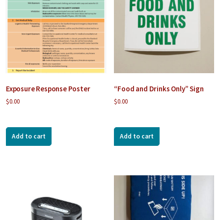
Exposure Response Poster
“Food and Drinks Only” Sign
$
0.00
$
0.00
Add to cart
Add to cart