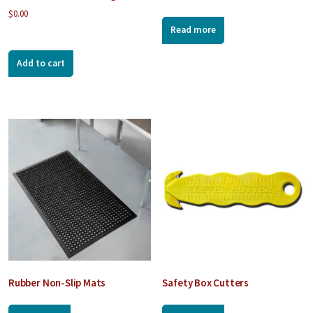
$
0.00
Read more
Add to cart
Rubber Non-Slip Mats
Safety Box Cutters