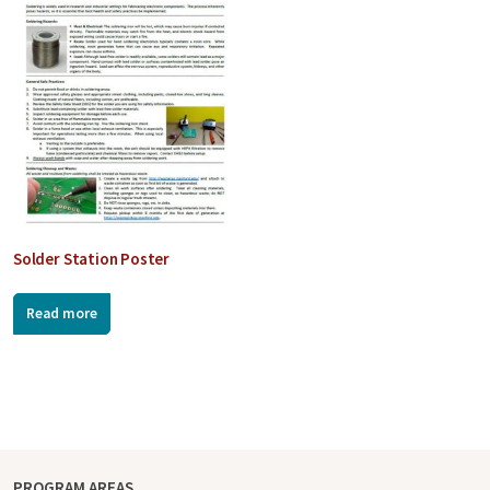
Solder Station Poster
Read more
PROGRAM AREAS