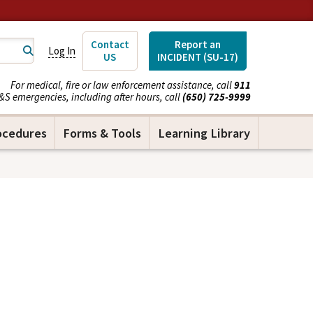
Contact
Report an
Log In
US
INCIDENT (SU-17)
For medical, fire or law enforcement assistance, call
911
&S emergencies, including after hours, call
(650) 725-9999
ocedures
Forms & Tools
Learning Library