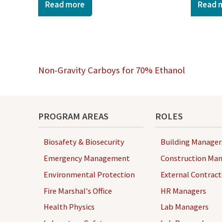
Read more
Read 
Post
Non-Gravity Carboys for 70% Ethanol
navigation
PROGRAM AREAS
ROLES
Biosafety & Biosecurity
Building Manager
Emergency Management
Construction Man
Environmental Protection
External Contract
Fire Marshal's Office
HR Managers
Health Physics
Lab Managers