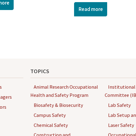
more
Read more
TOPICS
s
Animal Research Occupational
Institutional
Health and Safety Program
Committee (IB
agers
Biosafety & Biosecurity
Lab Safety
ors
Campus Safety
Lab Setup a
Chemical Safety
Laser Safety
Construction and
Occupational