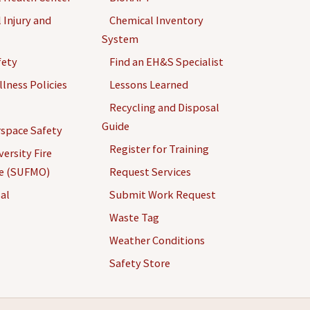
 Injury and
Chemical Inventory
System
fety
Find an EH&S Specialist
llness Policies
Lessons Learned
Recycling and Disposal
Guide
space Safety
Register for Training
ersity Fire
ce (SUFMO)
Request Services
al
Submit Work Request
Waste Tag
Weather Conditions
Safety Store