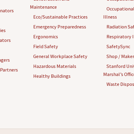
Maintenance
Occupational
inators
Eco/Sustainable Practices
Illness
Emergency Preparedness
Radiation Sa
ies
Ergonomics
Respiratory I
gators
Field Safety
SafetySync
General Workplace Safety
Shop / Maker
agers
Hazardous Materials
Stanford Univ
 Partners
Marshal’s Offi
Healthy Buildings
Waste Dispos