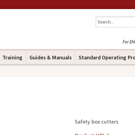
Jump to navigation
For EH
Training
Guides & Manuals
Standard Operating Pr
Safety box cutters