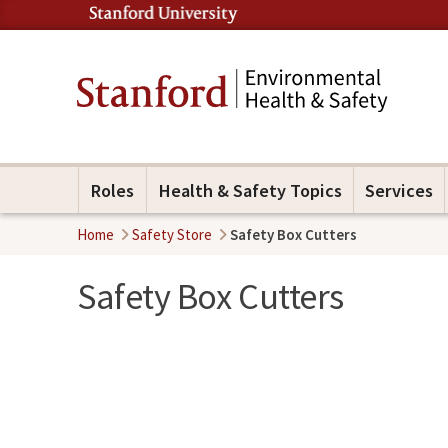
Roles
Health & Safety Topics
Services
Home
Safety Store
Safety Box Cutters
Safety Box Cutters