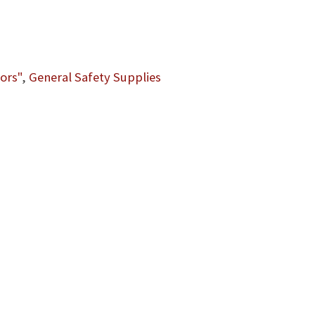
ors"
,
General Safety Supplies