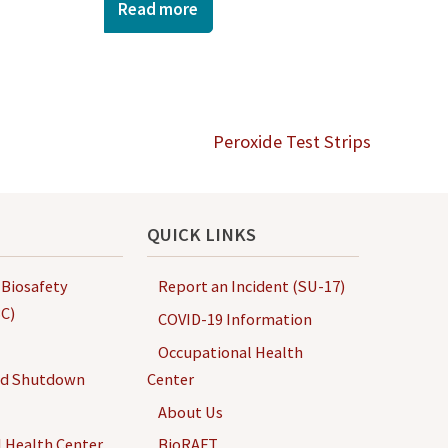
Read more
Peroxide Test Strips
QUICK LINKS
 Biosafety
Report an Incident (SU-17)
C)
COVID-19 Information
Occupational Health
nd Shutdown
Center
About Us
 Health Center
BioRAFT