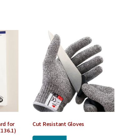
rd for
Cut Resistant Gloves
Z136.1)