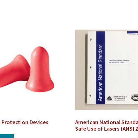
 Protection Devices
American National Standa
Safe Use of Lasers (ANSI 