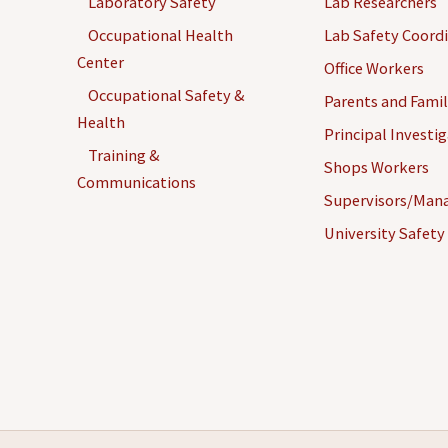
Laboratory Safety
Lab Researchers
Occupational Health
Lab Safety Coord
Center
Office Workers
Occupational Safety &
Parents and Famil
Health
Principal Investi
Training &
Shops Workers
Communications
Supervisors/Man
University Safety