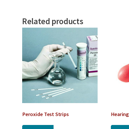
Related products
Peroxide Test Strips
Hearing