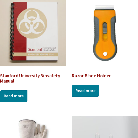
l
L
i
n
k
Stanford University Biosafety
Razor Blade Holder
Manual
Read more
Read more