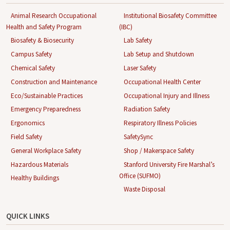
Animal Research Occupational
Institutional Biosafety Committee
Health and Safety Program
(IBC)
Biosafety & Biosecurity
Lab Safety
Campus Safety
Lab Setup and Shutdown
Chemical Safety
Laser Safety
Construction and Maintenance
Occupational Health Center
Eco/Sustainable Practices
Occupational Injury and Illness
Emergency Preparedness
Radiation Safety
Ergonomics
Respiratory Illness Policies
Field Safety
SafetySync
General Workplace Safety
Shop / Makerspace Safety
Hazardous Materials
Stanford University Fire Marshal’s
Office (SUFMO)
Healthy Buildings
Waste Disposal
QUICK LINKS