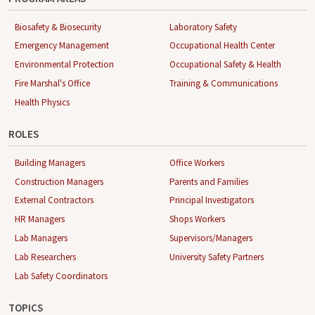
Biosafety & Biosecurity
Laboratory Safety
Emergency Management
Occupational Health Center
Environmental Protection
Occupational Safety & Health
Fire Marshal's Office
Training & Communications
Health Physics
ROLES
Building Managers
Office Workers
Construction Managers
Parents and Families
External Contractors
Principal Investigators
HR Managers
Shops Workers
Lab Managers
Supervisors/Managers
Lab Researchers
University Safety Partners
Lab Safety Coordinators
TOPICS