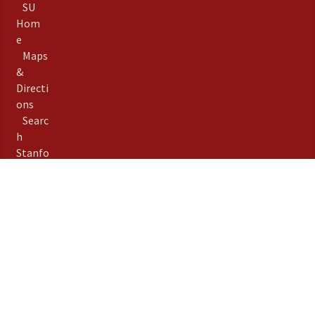
SU
Hom
e
Maps
&
Directi
ons
Searc
h
Stanfo
rd
Term
s of
Use
Emer
gency
Info
Priva
©
Stanford University
,
cy
Stanford
,
California
94305
.
Copyright Complaints