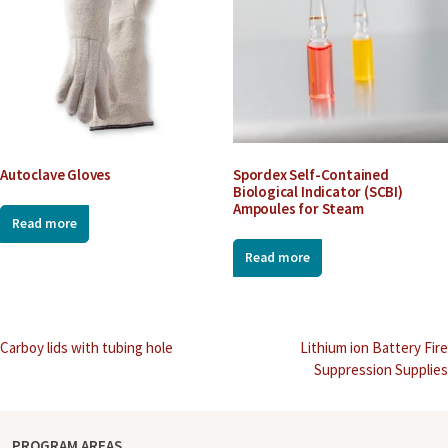
Autoclave Gloves
Spordex Self-Contained
Biological Indicator (SCBI)
Ampoules for Steam
Read more
Read more
Post
Carboy lids with tubing hole
Lithium ion Battery Fire
Suppression Supplies
navigation
PROGRAM AREAS