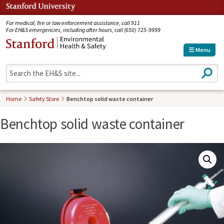
Jump to navigation
For medical, fire or law enforcement assistance, call 911
For EH&S emergencies, including after hours, call (650) 725-9999
Menu
S
e
a
r
Home
Safety Store
Benchtop solid waste container
c
h
Benchtop solid waste container