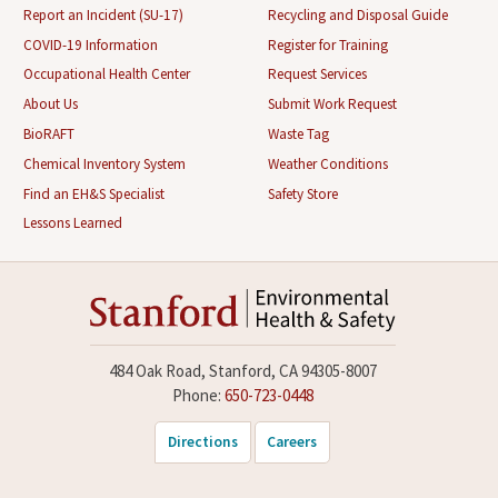
Report an Incident (SU-17)
Recycling and Disposal Guide
COVID-19 Information
Register for Training
Occupational Health Center
Request Services
About Us
Submit Work Request
BioRAFT
Waste Tag
Chemical Inventory System
Weather Conditions
Find an EH&S Specialist
Safety Store
Lessons Learned
484 Oak Road, Stanford, CA 94305-8007
Phone:
650-723-0448
Directions
Careers