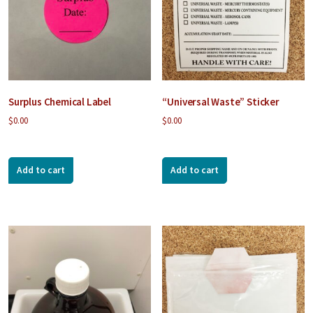
Surplus Chemical Label
“Universal Waste” Sticker
$
0.00
$
0.00
Add to cart
Add to cart