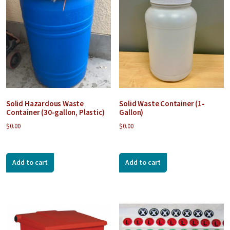
Solid Hazardous Waste
Solid Waste Container (1-
Container (30-gallon, Plastic)
Gallon)
$
0.00
$
0.00
Add to cart
Add to cart