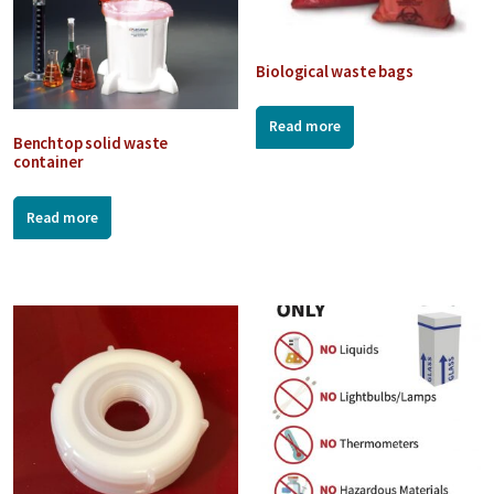
Biological waste bags
Read more
Benchtop solid waste
container
Read more