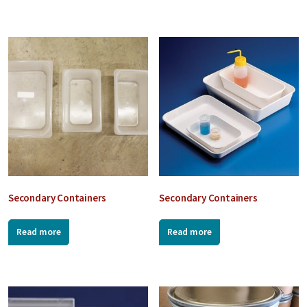
Secondary Containers
Secondary Containers
Read more
Read more