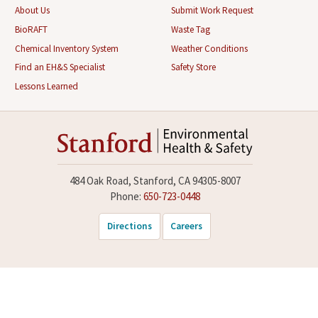
About Us
Submit Work Request
BioRAFT
Waste Tag
Chemical Inventory System
Weather Conditions
Find an EH&S Specialist
Safety Store
Lessons Learned
484 Oak Road, Stanford, CA 94305-8007
Phone:
650-723-0448
Directions
Careers