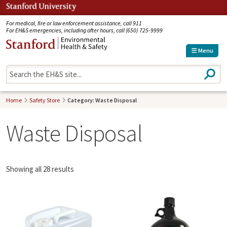
Jump to navigation
For medical, fire or law enforcement assistance, call 911
For EH&S emergencies, including after hours, call (650) 725-9999
Menu
S
e
a
r
Home
Safety Store
Category: Waste Disposal
c
h
Waste Disposal
Showing all 28 results