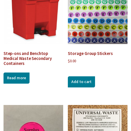
Step-ons and Benchtop
Storage Group Stickers
Medical Waste Secondary
$
0.00
Containers
Read more
Add to cart