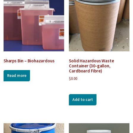
Sharps Bin – Biohazardous
Solid Hazardous Waste
Container (30-gallon,
Cardboard Fibre)
Read more
$
0.00
Add to cart