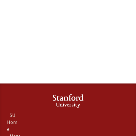
SU
Hom
e
Maps