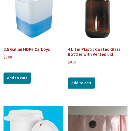
2.5 Gallon HDPE Carboys
4 Liter Plastic Coated Glass
Bottles with Vented Lid
$
0.00
$
0.00
Add to cart
Add to cart