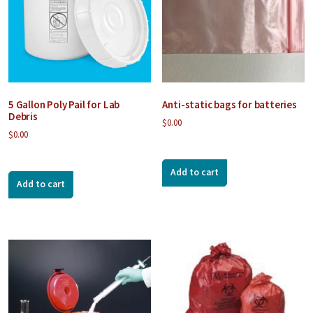
5 Gallon Poly Pail for Lab
Anti-static bags for batteries
Debris
$
0.00
$
0.00
Add to cart
Add to cart