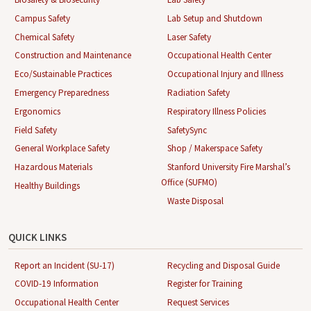
Campus Safety
Lab Setup and Shutdown
Chemical Safety
Laser Safety
Construction and Maintenance
Occupational Health Center
Eco/Sustainable Practices
Occupational Injury and Illness
Emergency Preparedness
Radiation Safety
Ergonomics
Respiratory Illness Policies
Field Safety
SafetySync
General Workplace Safety
Shop / Makerspace Safety
Hazardous Materials
Stanford University Fire Marshal’s
Office (SUFMO)
Healthy Buildings
Waste Disposal
QUICK LINKS
Report an Incident (SU-17)
Recycling and Disposal Guide
COVID-19 Information
Register for Training
Occupational Health Center
Request Services