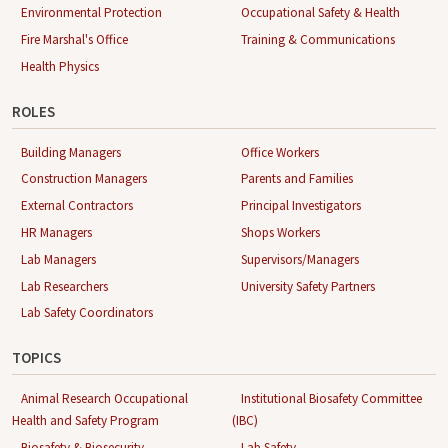
Environmental Protection
Occupational Safety & Health
Fire Marshal's Office
Training & Communications
Health Physics
ROLES
Building Managers
Office Workers
Construction Managers
Parents and Families
External Contractors
Principal Investigators
HR Managers
Shops Workers
Lab Managers
Supervisors/Managers
Lab Researchers
University Safety Partners
Lab Safety Coordinators
TOPICS
Animal Research Occupational
Institutional Biosafety Committee
Health and Safety Program
(IBC)
Biosafety & Biosecurity
Lab Safety