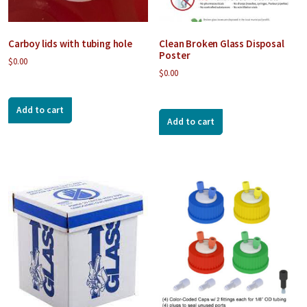
Carboy lids with tubing hole
Clean Broken Glass Disposal
Poster
$
0.00
$
0.00
Add to cart
Add to cart