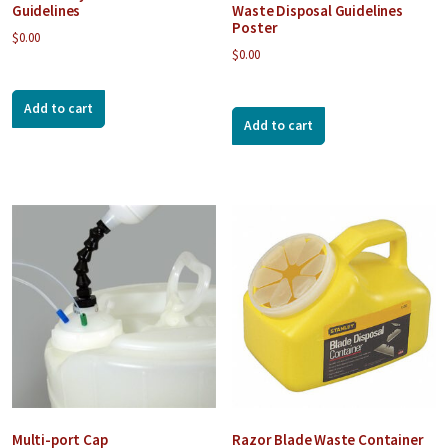
Guidelines
Waste Disposal Guidelines
Poster
$
0.00
$
0.00
Add to cart
Add to cart
Multi-port Cap
Razor Blade Waste Container