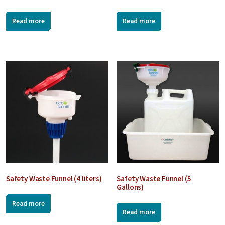
Read more
Read more
Safety Waste Funnel (4 liters)
Safety Waste Funnel (5
Gallons)
Read more
Read more