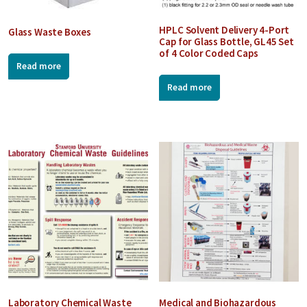
HPLC Solvent Delivery 4-Port
Glass Waste Boxes
Cap for Glass Bottle, GL45 Set
of 4 Color Coded Caps
Read more
Read more
Laboratory Chemical Waste
Medical and Biohazardous