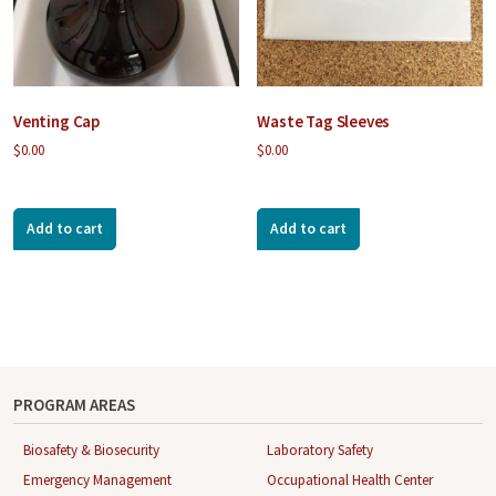
Venting Cap
Waste Tag Sleeves
$
0.00
$
0.00
Add to cart
Add to cart
PROGRAM AREAS
Biosafety & Biosecurity
Laboratory Safety
Emergency Management
Occupational Health Center