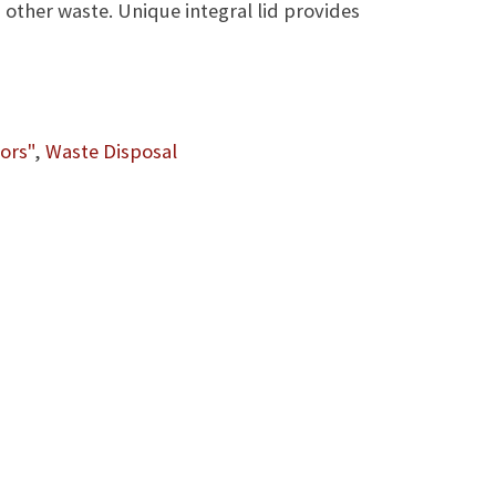
other waste. Unique integral lid provides
ors"
,
Waste Disposal