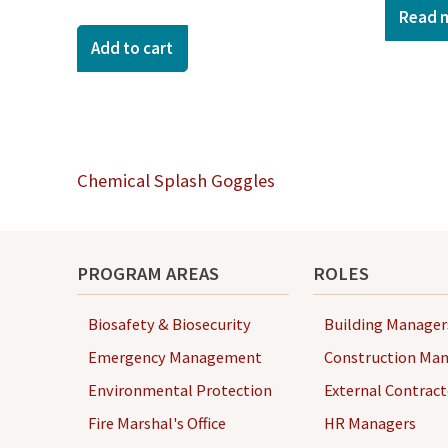
Read 
Add to cart
Post
Chemical Splash Goggles
navigation
PROGRAM AREAS
ROLES
Biosafety & Biosecurity
Building Manager
Emergency Management
Construction Man
Environmental Protection
External Contract
Fire Marshal's Office
HR Managers