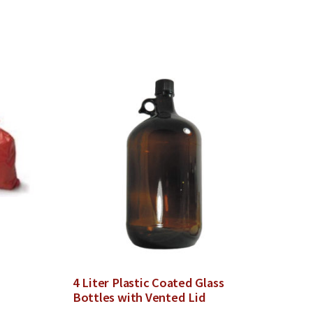
4 Liter Plastic Coated Glass
Bottles with Vented Lid