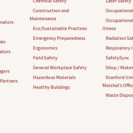
Chemical Safety
Laser Safety
Construction and
Occupational
Maintenance
Occupational
inators
Eco/Sustainable Practices
Illness
Emergency Preparedness
Radiation Sa
ies
Ergonomics
Respiratory I
gators
Field Safety
SafetySync
General Workplace Safety
Shop / Maker
agers
Hazardous Materials
Stanford Univ
 Partners
Marshal’s Offi
Healthy Buildings
Waste Dispos