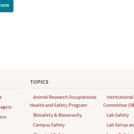
more
TOPICS
s
Animal Research Occupational
Institutional
Health and Safety Program
Committee (IB
agers
Biosafety & Biosecurity
Lab Safety
ors
Campus Safety
Lab Setup a