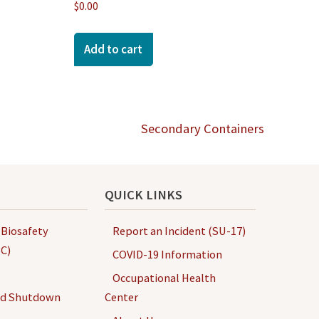
$
0.00
Add to cart
Secondary Containers
QUICK LINKS
 Biosafety
Report an Incident (SU-17)
C)
COVID-19 Information
Occupational Health
nd Shutdown
Center