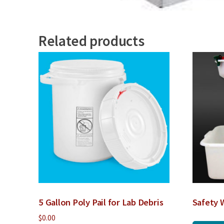
Related products
5 Gallon Poly Pail for Lab Debris
Safety 
$
0.00