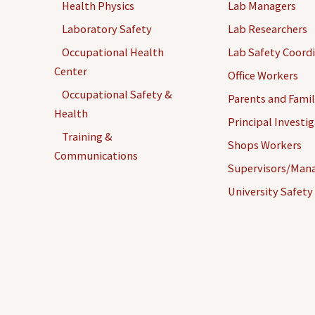
Health Physics
Lab Managers
Laboratory Safety
Lab Researchers
Occupational Health
Lab Safety Coord
Center
Office Workers
Occupational Safety &
Parents and Famil
Health
Principal Investi
Training &
Shops Workers
Communications
Supervisors/Man
University Safety