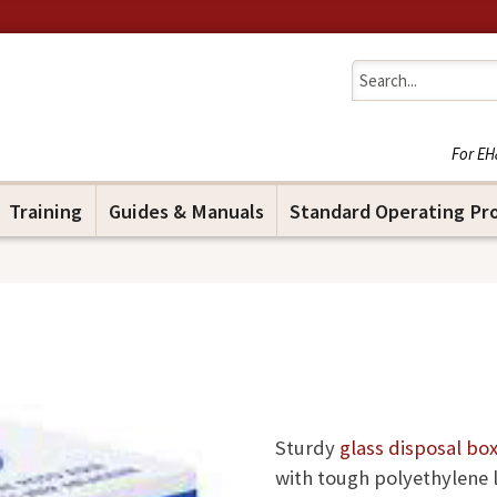
Jump to navigation
For EH
Training
Guides & Manuals
Standard Operating Pr
Sturdy
glass disposal bo
with tough polyethylene 