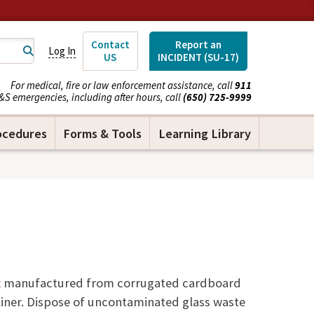
Contact
Report an
Log In
US
INCIDENT (SU-17)
For medical, fire or law enforcement assistance, call
911
&S emergencies, including after hours, call
(650) 725-9999
ocedures
Forms & Tools
Learning Library
x
manufactured from corrugated cardboard
liner. Dispose of uncontaminated glass waste