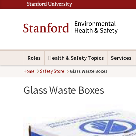
Roles
Health & Safety Topics
Services
Home
Safety Store
Glass Waste Boxes
Glass Waste Boxes