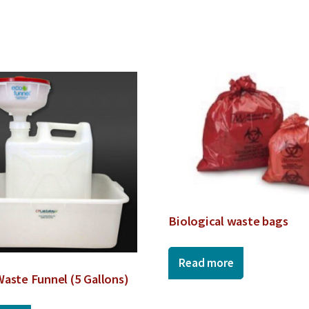
Biological waste bags
Read more
Waste Funnel (5 Gallons)