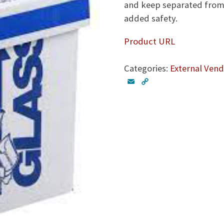
and keep separated from 
added safety.
Product URL
Categories:
External Vend
E
C
m
o
a
p
i
y
l
L
i
n
k