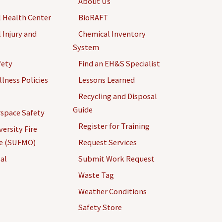
About Us
 Health Center
BioRAFT
 Injury and
Chemical Inventory
System
fety
Find an EH&S Specialist
llness Policies
Lessons Learned
Recycling and Disposal
Guide
space Safety
Register for Training
ersity Fire
ce (SUFMO)
Request Services
al
Submit Work Request
Waste Tag
Weather Conditions
Safety Store