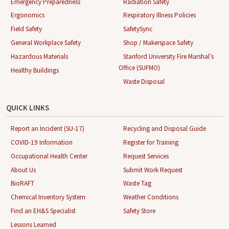
Emergency Preparedness
Radiation Safety
Ergonomics
Respiratory Illness Policies
Field Safety
SafetySync
General Workplace Safety
Shop / Makerspace Safety
Hazardous Materials
Stanford University Fire Marshal’s
Office (SUFMO)
Healthy Buildings
Waste Disposal
QUICK LINKS
Report an Incident (SU-17)
Recycling and Disposal Guide
COVID-19 Information
Register for Training
Occupational Health Center
Request Services
About Us
Submit Work Request
BioRAFT
Waste Tag
Chemical Inventory System
Weather Conditions
Find an EH&S Specialist
Safety Store
Lessons Learned