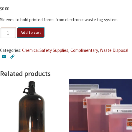
$
0.00
Sleeves to hold printed forms from electronic waste tag system
Waste
Add to cart
Tag
Sleeves
quantity
Categories:
Chemical Safety Supplies
,
Complimentary
,
Waste Disposal
E
C
m
o
a
p
Related products
i
y
l
L
i
n
k