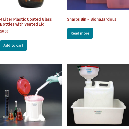
4 Liter Plastic Coated Glass
Sharps Bin – Biohazardous
Bottles with Vented Lid
$
0.00
Read more
Add to cart