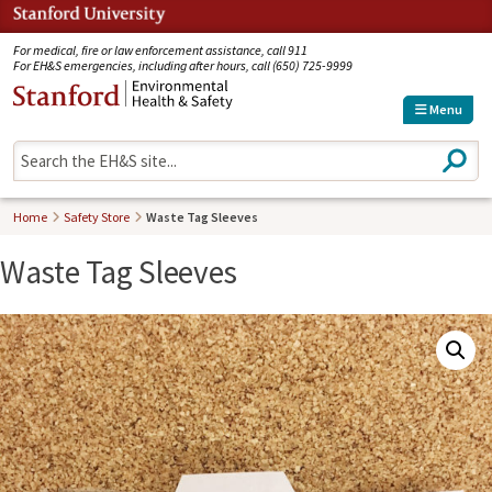
Jump to navigation
For medical, fire or law enforcement assistance, call 911
For EH&S emergencies, including after hours, call (650) 725-9999
Menu
S
e
a
r
Home
Safety Store
Waste Tag Sleeves
c
h
Waste Tag Sleeves