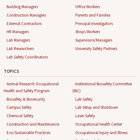
Building Managers
Office Workers
Construction Managers
Parents and Families
External Contractors
Principal Investigators
HR Managers
Shops Workers
Lab Managers
Supervisors/Managers
Lab Researchers
University Safety Partners
Lab Safety Coordinators
TOPICS
Animal Research Occupational
Institutional Biosafety Committee
Health and Safety Program
(IBC)
Biosafety & Biosecurity
Lab Safety
Campus Safety
Lab Setup and Shutdown
Chemical Safety
Laser Safety
Construction and Maintenance
Occupational Health Center
Eco/Sustainable Practices
Occupational Injury and Illness