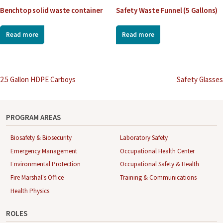
Benchtop solid waste container
Safety Waste Funnel (5 Gallons)
Read more
Read more
Post
2.5 Gallon HDPE Carboys
Safety Glasses
navigation
PROGRAM AREAS
Biosafety & Biosecurity
Laboratory Safety
Emergency Management
Occupational Health Center
Environmental Protection
Occupational Safety & Health
Fire Marshal's Office
Training & Communications
Health Physics
ROLES