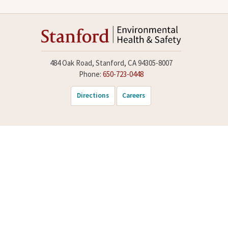
484 Oak Road, Stanford, CA 94305-8007
Phone:
650-723-0448
Directions
Careers