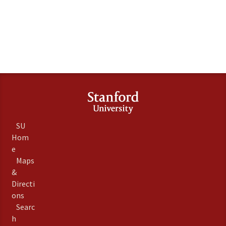
SU
Hom
e
Maps
&
Directi
ons
Searc
h