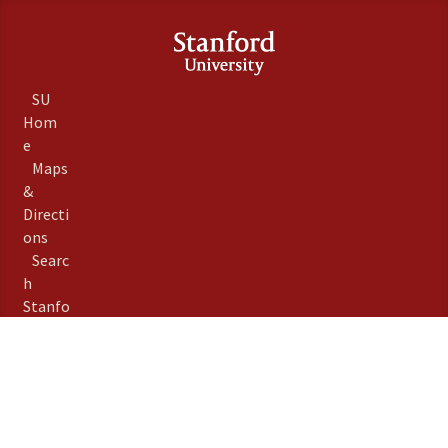
SU
Hom
e
Maps
&
Directi
ons
Searc
h
Stanfo
rd
Term
s of
Use
Emer
gency