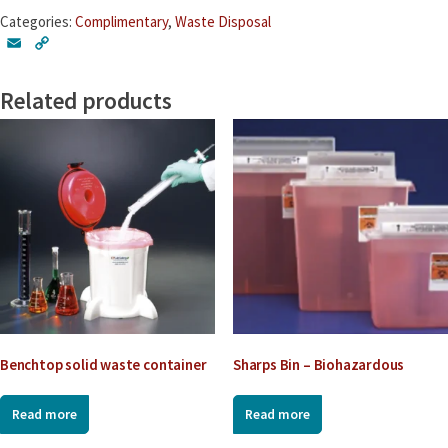
Carboys
Categories:
Complimentary
,
Waste Disposal
quantity
E
C
m
o
a
p
Related products
i
y
l
L
i
n
k
Benchtop solid waste container
Sharps Bin – Biohazardous
Read more
Read more