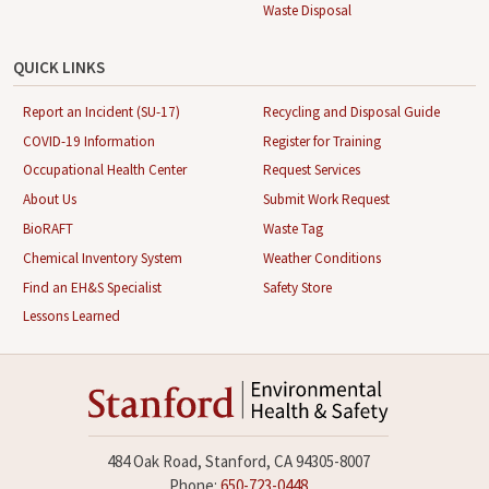
Waste Disposal
QUICK LINKS
Report an Incident (SU-17)
Recycling and Disposal Guide
COVID-19 Information
Register for Training
Occupational Health Center
Request Services
About Us
Submit Work Request
BioRAFT
Waste Tag
Chemical Inventory System
Weather Conditions
Find an EH&S Specialist
Safety Store
Lessons Learned
484 Oak Road, Stanford, CA 94305-8007
Phone:
650-723-0448