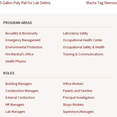
Post
5 Gallon Poly Pail for Lab Debris
Waste Tag Sleeves
navigation
PROGRAM AREAS
Biosafety & Biosecurity
Laboratory Safety
Emergency Management
Occupational Health Center
Environmental Protection
Occupational Safety & Health
Fire Marshal's Office
Training & Communications
Health Physics
ROLES
Building Managers
Office Workers
Construction Managers
Parents and Families
External Contractors
Principal Investigators
HR Managers
Shops Workers
Lab Managers
Supervisors/Managers