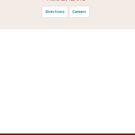
Directions
Careers