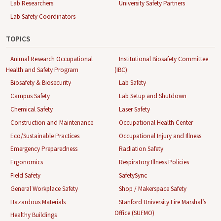
Lab Researchers
University Safety Partners
Lab Safety Coordinators
TOPICS
Animal Research Occupational
Institutional Biosafety Committee
Health and Safety Program
(IBC)
Biosafety & Biosecurity
Lab Safety
Campus Safety
Lab Setup and Shutdown
Chemical Safety
Laser Safety
Construction and Maintenance
Occupational Health Center
Eco/Sustainable Practices
Occupational Injury and Illness
Emergency Preparedness
Radiation Safety
Ergonomics
Respiratory Illness Policies
Field Safety
SafetySync
General Workplace Safety
Shop / Makerspace Safety
Hazardous Materials
Stanford University Fire Marshal’s
Office (SUFMO)
Healthy Buildings