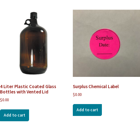
4 Liter Plastic Coated Glass
Surplus Chemical Label
Bottles with Vented Lid
$
0.00
$
0.00
Add to cart
Add to cart