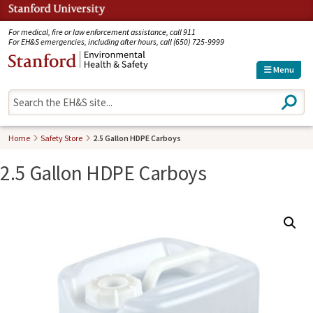
Jump to navigation
For medical, fire or law enforcement assistance, call 911
For EH&S emergencies, including after hours, call (650) 725-9999
Menu
S
e
a
r
Home
Safety Store
2.5 Gallon HDPE Carboys
c
h
2.5 Gallon HDPE Carboys