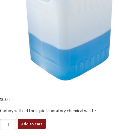
$
0.00
Carboy with lid for liquid laboratory chemical waste
2.5
Add to cart
Gallon
HDPE