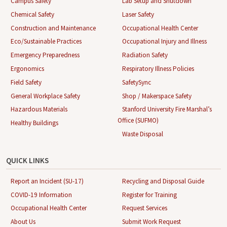
Campus Safety
Lab Setup and Shutdown
Chemical Safety
Laser Safety
Construction and Maintenance
Occupational Health Center
Eco/Sustainable Practices
Occupational Injury and Illness
Emergency Preparedness
Radiation Safety
Ergonomics
Respiratory Illness Policies
Field Safety
SafetySync
General Workplace Safety
Shop / Makerspace Safety
Hazardous Materials
Stanford University Fire Marshal’s
Office (SUFMO)
Healthy Buildings
Waste Disposal
QUICK LINKS
Report an Incident (SU-17)
Recycling and Disposal Guide
COVID-19 Information
Register for Training
Occupational Health Center
Request Services
About Us
Submit Work Request