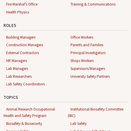
Fire Marshal's Office
Training & Communications
Health Physics
ROLES
Building Managers
Office Workers
Construction Managers
Parents and Families
External Contractors
Principal Investigators
HR Managers
Shops Workers
Lab Managers
Supervisors/Managers
Lab Researchers
University Safety Partners
Lab Safety Coordinators
TOPICS
Animal Research Occupational
Institutional Biosafety Committee
Health and Safety Program
(IBC)
Biosafety & Biosecurity
Lab Safety