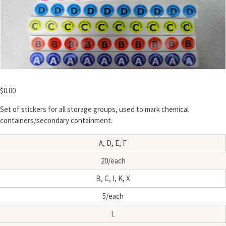
$
0.00
Set of stickers for all storage groups, used to mark chemical
containers/secondary containment.
A, D, E, F
20/each
B, C, I, K, X
5/each
L