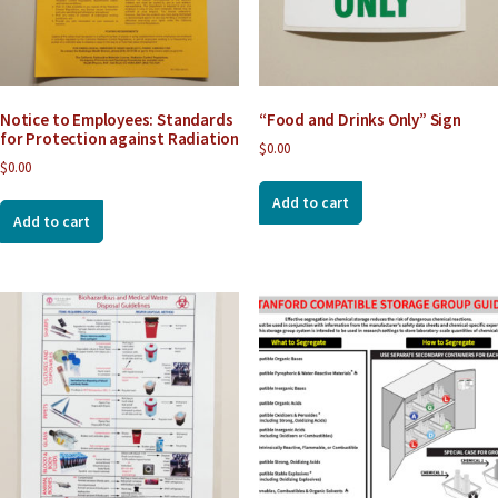
Notice to Employees: Standards
“Food and Drinks Only” Sign
for Protection against Radiation
$
0.00
$
0.00
Add to cart
Add to cart