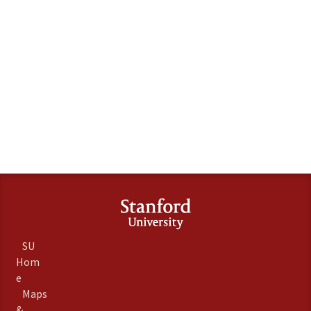
SU
Hom
e
Maps
&