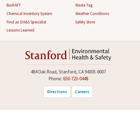
BioRAFT
Waste Tag
Chemical Inventory System
Weather Conditions
Find an EH&S Specialist
Safety Store
Lessons Learned
484 Oak Road, Stanford, CA 94305-8007
Phone:
650-723-0448
Directions
Careers