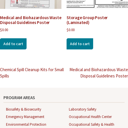
Medical and Biohazardous Waste
Storage Group Poster
Disposal Guidelines Poster
(Laminated)
$
0.00
$
0.00
Add to cart
Add to cart
Post
Chemical Spill Cleanup Kits for Small
Medical and Biohazardous Waste
Spills
Disposal Guidelines Poster
navigation
PROGRAM AREAS
Biosafety & Biosecurity
Laboratory Safety
Emergency Management
Occupational Health Center
Environmental Protection
Occupational Safety & Health