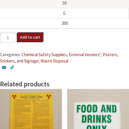
50
G
200
Storage
Add to cart
Group
Stickers
quantity
Categories:
Chemical Safety Supplies
,
External Vendors"
,
Posters,
Stickers, and Signage
,
Waste Disposal
E
C
m
o
a
p
Related products
i
y
l
L
i
n
k