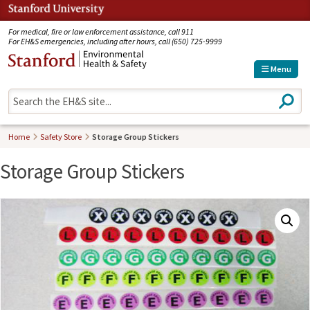
Jump to navigation
For medical, fire or law enforcement assistance, call 911
For EH&S emergencies, including after hours, call (650) 725-9999
Menu
S
e
a
r
Home
Safety Store
Storage Group Stickers
c
h
Storage Group Stickers