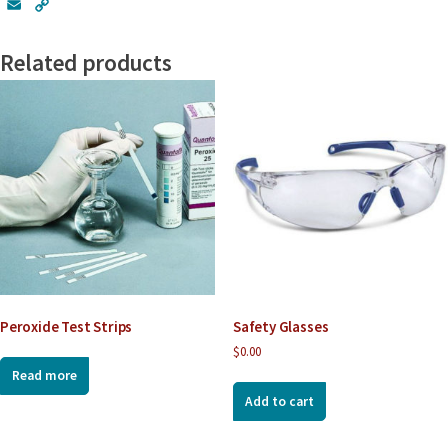
E
C
m
o
a
p
Related products
i
y
l
L
i
n
k
Peroxide Test Strips
Safety Glasses
$
0.00
Read more
Add to cart