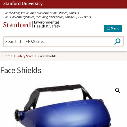
Jump to navigation
For medical, fire or law enforcement assistance, call 911
For EH&S emergencies, including after hours, call (650) 725-9999
Menu
S
e
a
r
Home
Safety Store
Face Shields
c
h
Face Shields