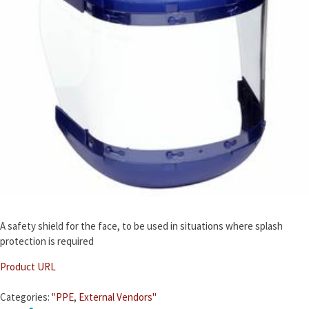
A safety shield for the face, to be used in situations where splash
protection is required
Product URL
Categories:
"PPE
,
External Vendors"