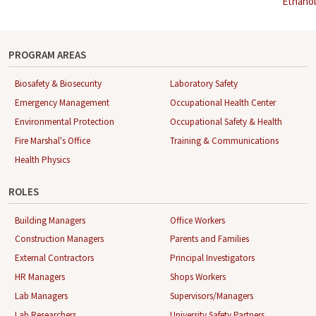
Ethanol
navigation
PROGRAM AREAS
Biosafety & Biosecurity
Laboratory Safety
Emergency Management
Occupational Health Center
Environmental Protection
Occupational Safety & Health
Fire Marshal's Office
Training & Communications
Health Physics
ROLES
Building Managers
Office Workers
Construction Managers
Parents and Families
External Contractors
Principal Investigators
HR Managers
Shops Workers
Lab Managers
Supervisors/Managers
Lab Researchers
University Safety Partners