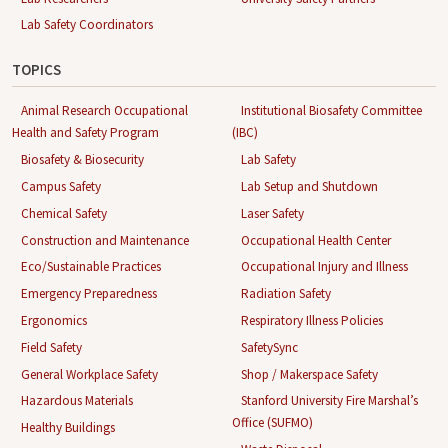
Lab Safety Coordinators
TOPICS
Animal Research Occupational
Institutional Biosafety Committee
Health and Safety Program
(IBC)
Biosafety & Biosecurity
Lab Safety
Campus Safety
Lab Setup and Shutdown
Chemical Safety
Laser Safety
Construction and Maintenance
Occupational Health Center
Eco/Sustainable Practices
Occupational Injury and Illness
Emergency Preparedness
Radiation Safety
Ergonomics
Respiratory Illness Policies
Field Safety
SafetySync
General Workplace Safety
Shop / Makerspace Safety
Hazardous Materials
Stanford University Fire Marshal’s
Office (SUFMO)
Healthy Buildings