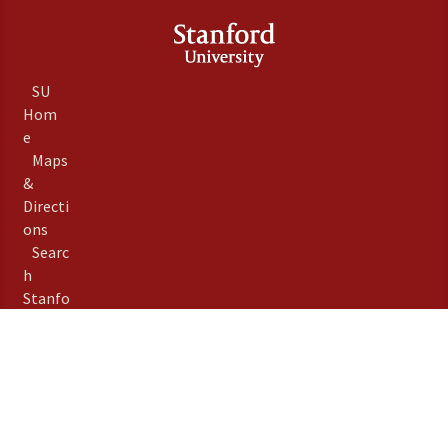
SU
Hom
e
Maps
&
Directi
ons
Searc
h
Stanfo
rd
Term
s of
Use
Emer
gency