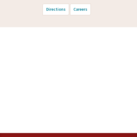
Directions
Careers