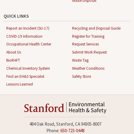
Waste Disposal
QUICK LINKS
Report an Incident (SU-17)
Recycling and Disposal Guide
COVID-19 Information
Register for Training
Occupational Health Center
Request Services
About Us
Submit Work Request
BioRAFT
Waste Tag
Chemical Inventory System
Weather Conditions
Find an EH&S Specialist
Safety Store
Lessons Learned
484 Oak Road, Stanford, CA 94305-8007
Phone:
650-723-0448