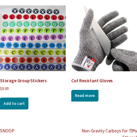
Storage Group Stickers
Cut Resistant Gloves
$
0.00
Read more
Add to cart
Post
SNOOP
Non-Gravity Carboys for 70%