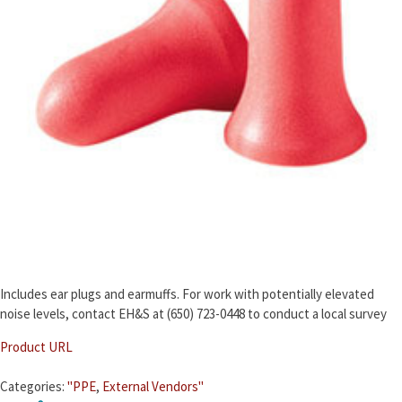
Includes ear plugs and earmuffs. For work with potentially elevated
noise levels, contact EH&S at (650) 723-0448 to conduct a local survey
Product URL
Categories:
"PPE
,
External Vendors"