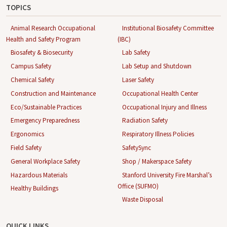
TOPICS
Animal Research Occupational
Institutional Biosafety Committee
Health and Safety Program
(IBC)
Biosafety & Biosecurity
Lab Safety
Campus Safety
Lab Setup and Shutdown
Chemical Safety
Laser Safety
Construction and Maintenance
Occupational Health Center
Eco/Sustainable Practices
Occupational Injury and Illness
Emergency Preparedness
Radiation Safety
Ergonomics
Respiratory Illness Policies
Field Safety
SafetySync
General Workplace Safety
Shop / Makerspace Safety
Hazardous Materials
Stanford University Fire Marshal’s
Office (SUFMO)
Healthy Buildings
Waste Disposal
QUICK LINKS