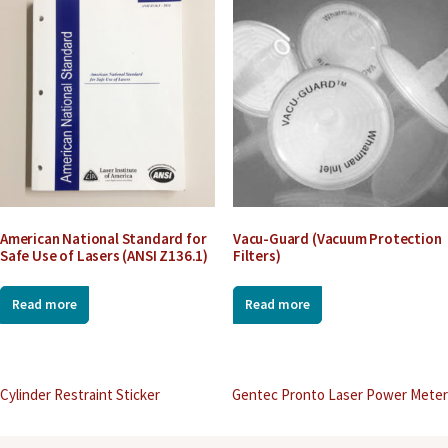
American National Standard for
Vacu-Guard (Vacuum Protection
Safe Use of Lasers (ANSI Z136.1)
Filters)
Read more
Read more
Post
Cylinder Restraint Sticker
Gentec Pronto Laser Power Meter
navigation