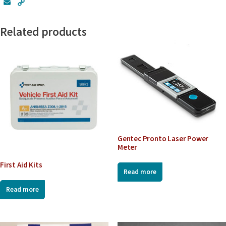
E
C
m
o
a
p
Related products
i
y
l
L
i
n
k
Gentec Pronto Laser Power
Meter
First Aid Kits
Read more
Read more