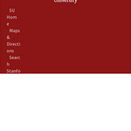
SU
Hom
e
Maps
&
Directi
ons
Searc
h
Stanfo
rd
Term
s of
Use
Emer
gency
Info
Priva
©
Stanford University
,