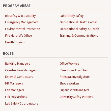
PROGRAM AREAS
Biosafety & Biosecurity
Laboratory Safety
Emergency Management
Occupational Health Center
Environmental Protection
Occupational Safety & Health
Fire Marshal's Office
Training & Communications
Health Physics
ROLES
Building Managers
Office Workers
Construction Managers
Parents and Families
External Contractors
Principal Investigators
HR Managers
Shops Workers
Lab Managers
Supervisors/Managers
Lab Researchers
University Safety Partners
Lab Safety Coordinators