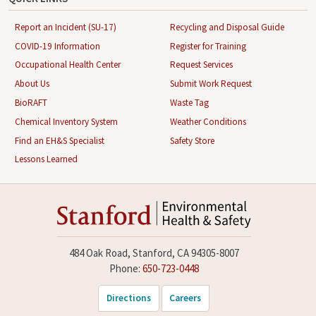
Report an Incident (SU-17)
Recycling and Disposal Guide
COVID-19 Information
Register for Training
Occupational Health Center
Request Services
About Us
Submit Work Request
BioRAFT
Waste Tag
Chemical Inventory System
Weather Conditions
Find an EH&S Specialist
Safety Store
Lessons Learned
484 Oak Road, Stanford, CA 94305-8007
Phone:
650-723-0448
Directions
Careers