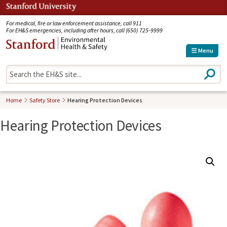
Jump to navigation
For medical, fire or law enforcement assistance, call 911
For EH&S emergencies, including after hours, call (650) 725-9999
Menu
S
e
a
r
Home
Safety Store
Hearing Protection Devices
c
h
Hearing Protection Devices