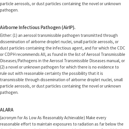
particle aerosols, or dust particles containing the novel or unknown
pathogen.
Airborne Infectious Pathogen (AirIP).
Either: (1) an aerosol transmissible pathogen transmitted through
dissemination of airborne droplet nuclei, small particle aerosols, or
dust particles containing the infectious agent, and for which the CDC
or CDPH recommends AII, as found in the list of Aerosol Transmissible
Diseases/Pathogens in the Aerosol Transmissible Diseases manual, or
(2) a novel or unknown pathogen for which there is no evidence to
rule out with reasonable certainty the possibility that it is
transmissible through dissemination of airborne droplet nuclei, small
particle aerosols, or dust particles containing the novel or unknown
pathogen.
ALARA
(acronym for As Low As Reasonably Achievable) Make every
reasonable effort to maintain exposures to radiation as far below the