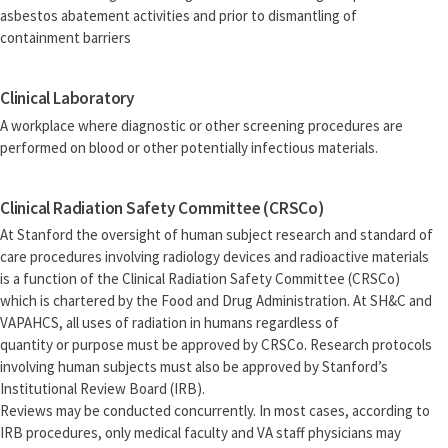
asbestos abatement activities and prior to dismantling of
containment barriers
Clinical Laboratory
A workplace where diagnostic or other screening procedures are
performed on blood or other potentially infectious materials.
Clinical Radiation Safety Committee (CRSCo)
At Stanford the oversight of human subject research and standard of
care procedures involving radiology devices and radioactive materials
is a function of the Clinical Radiation Safety Committee (CRSCo)
which is chartered by the Food and Drug Administration. At SH&C and
VAPAHCS, all uses of radiation in humans regardless of
quantity or purpose must be approved by CRSCo. Research protocols
involving human subjects must also be approved by Stanford’s
Institutional Review Board (IRB).
Reviews may be conducted concurrently. In most cases, according to
IRB procedures, only medical faculty and VA staff physicians may