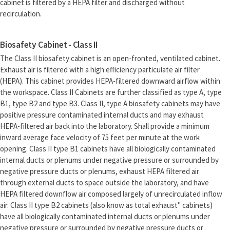
cabinet is filtered by a HEPA filter and discharged without
recirculation.
Biosafety Cabinet - Class II
The Class II biosafety cabinet is an open-fronted, ventilated cabinet.
Exhaust air is filtered with a high efficiency particulate air filter
(HEPA). This cabinet provides HEPA-filtered downward airflow within
the workspace. Class II Cabinets are further classified as type A, type
B1, type B2 and type B3. Class II, type A biosafety cabinets may have
positive pressure contaminated internal ducts and may exhaust
HEPA-filtered air back into the laboratory. Shall provide a minimum
inward average face velocity of 75 feet per minute at the work
opening. Class II type B1 cabinets have all biologically contaminated
internal ducts or plenums under negative pressure or surrounded by
negative pressure ducts or plenums, exhaust HEPA filtered air
through external ducts to space outside the laboratory, and have
HEPA filtered downflow air composed largely of unrecirculated inflow
air. Class II type B2 cabinets (also know as total exhaust" cabinets)
have all biologically contaminated internal ducts or plenums under
negative pressure or surrounded by negative pressure ducts or