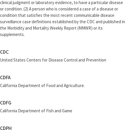
clinical judgment or laboratory evidence, to have a particular disease
or condition. (2) A person who is considered a case of a disease or
condition that satisfies the most recent communicable disease
surveillance case definitions established by the CDC and published in
the Morbidity and Mortality Weekly Report (MMWR) or its
supplements.
CDC
United States Centers for Disease Control and Prevention
CDFA
California Department of Food and Agriculture.
CDFG
California Department of Fish and Game
CDPH