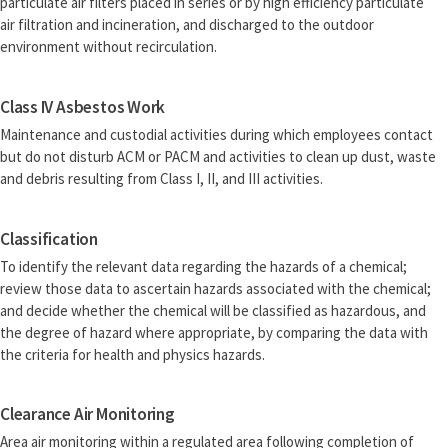
particulate air filters placed in series or by high efficiency particulate
air filtration and incineration, and discharged to the outdoor
environment without recirculation.
Class IV Asbestos Work
Maintenance and custodial activities during which employees contact
but do not disturb ACM or PACM and activities to clean up dust, waste
and debris resulting from Class I, II, and III activities.
Classification
To identify the relevant data regarding the hazards of a chemical;
review those data to ascertain hazards associated with the chemical;
and decide whether the chemical will be classified as hazardous, and
the degree of hazard where appropriate, by comparing the data with
the criteria for health and physics hazards.
Clearance Air Monitoring
Area air monitoring within a regulated area following completion of