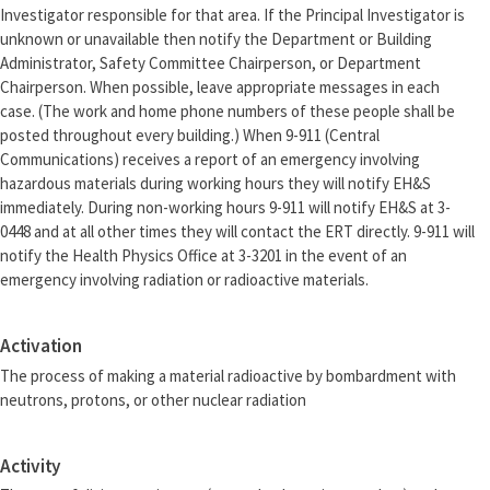
Investigator responsible for that area. If the Principal Investigator is
unknown or unavailable then notify the Department or Building
Administrator, Safety Committee Chairperson, or Department
Chairperson. When possible, leave appropriate messages in each
case. (The work and home phone numbers of these people shall be
posted throughout every building.) When 9-911 (Central
Communications) receives a report of an emergency involving
hazardous materials during working hours they will notify EH&S
immediately. During non-working hours 9-911 will notify EH&S at 3-
0448 and at all other times they will contact the ERT directly. 9-911 will
notify the Health Physics Office at 3-3201 in the event of an
emergency involving radiation or radioactive materials.
Activation
The process of making a material radioactive by bombardment with
neutrons, protons, or other nuclear radiation
Activity