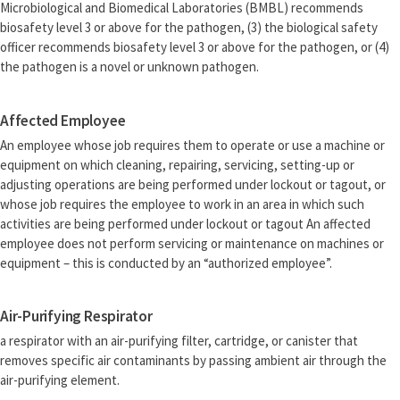
Microbiological and Biomedical Laboratories (BMBL) recommends
biosafety level 3 or above for the pathogen, (3) the biological safety
officer recommends biosafety level 3 or above for the pathogen, or (4)
the pathogen is a novel or unknown pathogen.
Affected Employee
An employee whose job requires them to operate or use a machine or
equipment on which cleaning, repairing, servicing, setting-up or
adjusting operations are being performed under lockout or tagout, or
whose job requires the employee to work in an area in which such
activities are being performed under lockout or tagout An affected
employee does not perform servicing or maintenance on machines or
equipment – this is conducted by an “authorized employee”.
Air-Purifying Respirator
a respirator with an air-purifying filter, cartridge, or canister that
removes specific air contaminants by passing ambient air through the
air-purifying element.