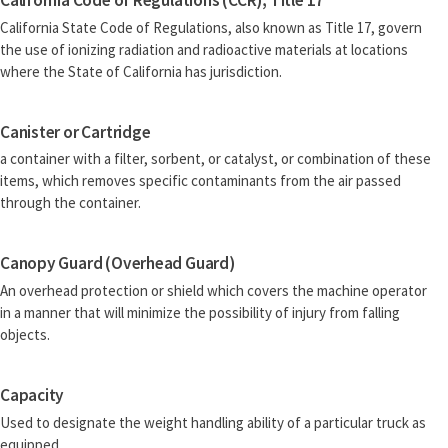
California Code of Regulations (CCR), Title 17
California State Code of Regulations, also known as Title 17, govern
the use of ionizing radiation and radioactive materials at locations
where the State of California has jurisdiction.
Canister or Cartridge
a container with a filter, sorbent, or catalyst, or combination of these
items, which removes specific contaminants from the air passed
through the container.
Canopy Guard (Overhead Guard)
An overhead protection or shield which covers the machine operator
in a manner that will minimize the possibility of injury from falling
objects.
Capacity
Used to designate the weight handling ability of a particular truck as
equipped.