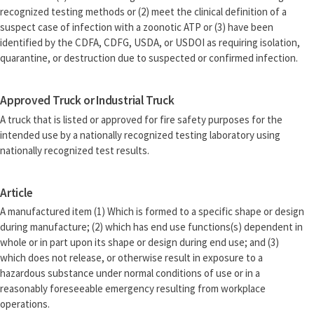
recognized testing methods or (2) meet the clinical definition of a
suspect case of infection with a zoonotic ATP or (3) have been
identified by the CDFA, CDFG, USDA, or USDOI as requiring isolation,
quarantine, or destruction due to suspected or confirmed infection.
Approved Truck or Industrial Truck
A truck that is listed or approved for fire safety purposes for the
intended use by a nationally recognized testing laboratory using
nationally recognized test results.
Article
A manufactured item (1) Which is formed to a specific shape or design
during manufacture; (2) which has end use functions(s) dependent in
whole or in part upon its shape or design during end use; and (3)
which does not release, or otherwise result in exposure to a
hazardous substance under normal conditions of use or in a
reasonably foreseeable emergency resulting from workplace
operations.