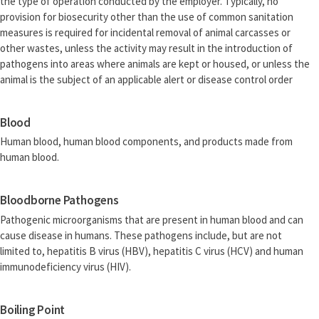
the type of operation conducted by the employer. Typically, no
provision for biosecurity other than the use of common sanitation
measures is required for incidental removal of animal carcasses or
other wastes, unless the activity may result in the introduction of
pathogens into areas where animals are kept or housed, or unless the
animal is the subject of an applicable alert or disease control order
Blood
Human blood, human blood components, and products made from
human blood.
Bloodborne Pathogens
Pathogenic microorganisms that are present in human blood and can
cause disease in humans. These pathogens include, but are not
limited to, hepatitis B virus (HBV), hepatitis C virus (HCV) and human
immunodeficiency virus (HIV).
Boiling Point