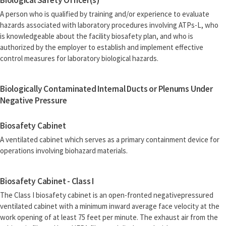
Biological Safety Officer(s)
A person who is qualified by training and/or experience to evaluate
hazards associated with laboratory procedures involving ATPs-L, who
is knowledgeable about the facility biosafety plan, and who is
authorized by the employer to establish and implement effective
control measures for laboratory biological hazards.
Biologically Contaminated Internal Ducts or Plenums Under
Negative Pressure
Biosafety Cabinet
A ventilated cabinet which serves as a primary containment device for
operations involving biohazard materials.
Biosafety Cabinet - Class I
The Class I biosafety cabinet is an open-fronted negativepressured
ventilated cabinet with a minimum inward average face velocity at the
work opening of at least 75 feet per minute. The exhaust air from the