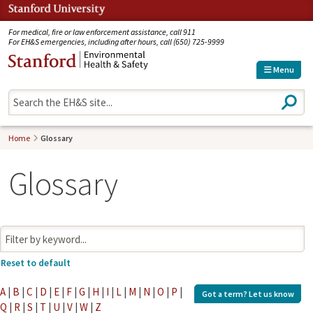
Jump to navigation
For medical, fire or law enforcement assistance, call 911
For EH&S emergencies, including after hours, call (650) 725-9999
Menu
S
e
a
r
Home
Glossary
c
h
Glossary
A
|
B
|
C
|
D
|
E
|
F
|
G
|
H
|
I
|
L
|
M
|
N
|
O
|
P
|
Got a term?
Let us know
Q
|
R
|
S
|
T
|
U
|
V
|
W
|
Z