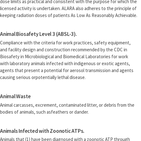
dose limits as practical and consistent with the purpose for which the
licensed activity is undertaken. ALARA also adheres to the principle of
keeping radiation doses of patients As Low As Reasonably Achievable.
Animal Biosafety Level 3 (ABSL-3).
Compliance with the criteria for work practices, safety equipment,
and facility design and construction recommended by the CDC in
Biosafety in Microbiological and Biomedical Laboratories for work
with laboratory animals infected with indigenous or exotic agents,
agents that present a potential for aerosol transmission and agents
causing serious orpotentially lethal disease.
Animal Waste
Animal carcasses, excrement, contaminated litter, or debris from the
bodies of animals, such asfeathers or dander.
Animals Infected with Zoonotic ATPs.
Animals that (1) have been diagnosed with a zoonotic ATP through