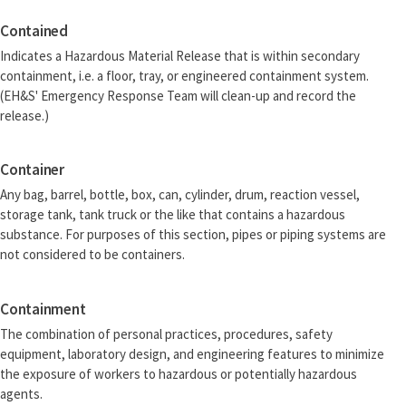
Contained
Indicates a Hazardous Material Release that is within secondary
containment, i.e. a floor, tray, or engineered containment system.
(EH&S' Emergency Response Team will clean-up and record the
release.)
Container
Any bag, barrel, bottle, box, can, cylinder, drum, reaction vessel,
storage tank, tank truck or the like that contains a hazardous
substance. For purposes of this section, pipes or piping systems are
not considered to be containers.
Containment
The combination of personal practices, procedures, safety
equipment, laboratory design, and engineering features to minimize
the exposure of workers to hazardous or potentially hazardous
agents.