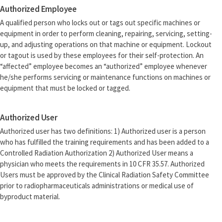
Authorized Employee
A qualified person who locks out or tags out specific machines or
equipment in order to perform cleaning, repairing, servicing, setting-
up, and adjusting operations on that machine or equipment. Lockout
or tagout is used by these employees for their self-protection. An
“affected” employee becomes an “authorized” employee whenever
he/she performs servicing or maintenance functions on machines or
equipment that must be locked or tagged.
Authorized User
Authorized user has two definitions: 1) Authorized user is a person
who has fulfilled the training requirements and has been added to a
Controlled Radiation Authorization 2) Authorized User means a
physician who meets the requirements in 10 CFR 35.57. Authorized
Users must be approved by the Clinical Radiation Safety Committee
prior to radiopharmaceuticals administrations or medical use of
byproduct material.