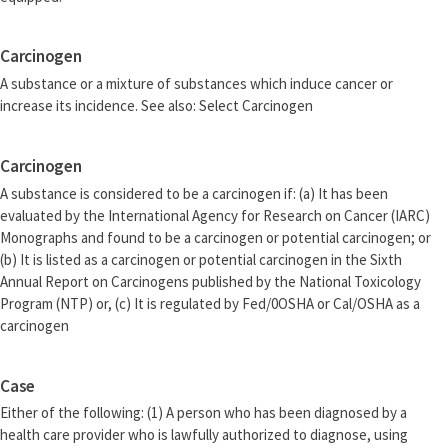
Carcinogen
A substance or a mixture of substances which induce cancer or
increase its incidence. See also: Select Carcinogen
Carcinogen
A substance is considered to be a carcinogen if: (a) It has been
evaluated by the International Agency for Research on Cancer (IARC)
Monographs and found to be a carcinogen or potential carcinogen; or
(b) It is listed as a carcinogen or potential carcinogen in the Sixth
Annual Report on Carcinogens published by the National Toxicology
Program (NTP) or, (c) It is regulated by Fed/0OSHA or Cal/OSHA as a
carcinogen
Case
Either of the following: (1) A person who has been diagnosed by a
health care provider who is lawfully authorized to diagnose, using