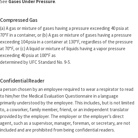
See
Gases Under Pressure
.
Compressed Gas
(a) A gas or mixture of gases having a pressure exceeding 40 psia at
70°F in a container, or (b) A gas or mixture of gases having a pressure
exceeding 104 psia in a container at 130°F, regardless of the pressure
at 70°F, or (c) A liquid or mixture of liquids having a vapor pressure
exceeding 40 psia at 100°F as
determined by UFC Standard No. 9-5.
Confidential Reader
a person chosen by an employee required to wear a respirator to read
to him/her the Medical Evaluation Questionnaire in a language
primarily understood by the employee. This includes, but is not limited
to, a coworker, family member, friend, or an independent translator
provided by the employer. The employer or the employer’s direct
agent, such as a supervisor, manager, foreman, or secretary, are not
included and are prohibited from being confidential readers.