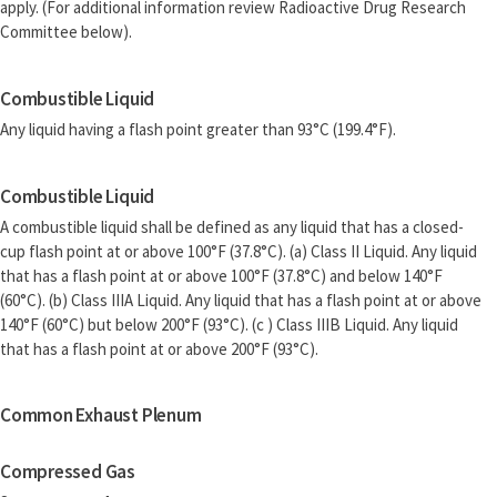
apply. (For additional information review Radioactive Drug Research
Committee below).
Combustible Liquid
Any liquid having a flash point greater than 93°C (199.4°F).
Combustible Liquid
A combustible liquid shall be defined as any liquid that has a closed-
cup flash point at or above 100°F (37.8°C). (a) Class II Liquid. Any liquid
that has a flash point at or above 100°F (37.8°C) and below 140°F
(60°C). (b) Class IIIA Liquid. Any liquid that has a flash point at or above
140°F (60°C) but below 200°F (93°C). (c ) Class IIIB Liquid. Any liquid
that has a flash point at or above 200°F (93°C).
Common Exhaust Plenum
Compressed Gas