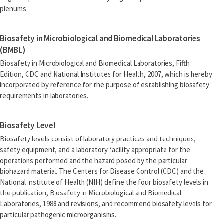
plenums
Biosafety in Microbiological and Biomedical Laboratories
(BMBL)
Biosafety in Microbiological and Biomedical Laboratories, Fifth
Edition, CDC and National Institutes for Health, 2007, which is hereby
incorporated by reference for the purpose of establishing biosafety
requirements in laboratories.
Biosafety Level
Biosafety levels consist of laboratory practices and techniques,
safety equipment, and a laboratory facility appropriate for the
operations performed and the hazard posed by the particular
biohazard material. The Centers for Disease Control (CDC) and the
National Institute of Health (NIH) define the four biosafety levels in
the publication, Biosafety in Microbiological and Biomedical
Laboratories, 1988 and revisions, and recommend biosafety levels for
particular pathogenic microorganisms.