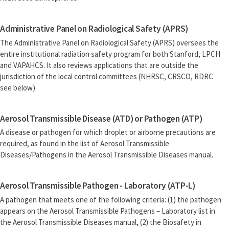
Administrative Panel on Radiological Safety (APRS)
The Administrative Panel on Radiological Safety (APRS) oversees the
entire institutional radiation safety program for both Stanford, LPCH
and VAPAHCS. It also reviews applications that are outside the
jurisdiction of the local control committees (NHRSC, CRSCO, RDRC
see below).
Aerosol Transmissible Disease (ATD) or Pathogen (ATP)
A disease or pathogen for which droplet or airborne precautions are
required, as found in the list of Aerosol Transmissible
Diseases/Pathogens in the Aerosol Transmissible Diseases manual.
Aerosol Transmissible Pathogen - Laboratory (ATP-L)
A pathogen that meets one of the following criteria: (1) the pathogen
appears on the Aerosol Transmissible Pathogens – Laboratory list in
the Aerosol Transmissible Diseases manual, (2) the Biosafety in