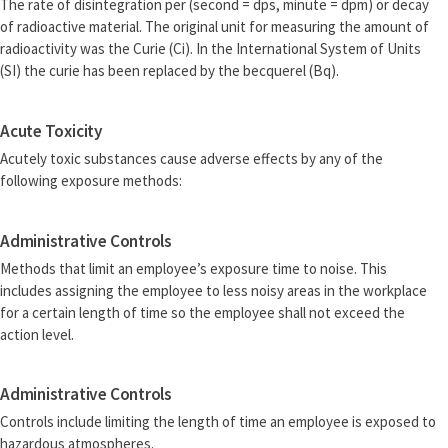
The rate of disintegration per (second = dps, minute = dpm) or decay
of radioactive material. The original unit for measuring the amount of
radioactivity was the Curie (Ci). In the International System of Units
(SI) the curie has been replaced by the becquerel (Bq).
Acute Toxicity
Acutely toxic substances cause adverse effects by any of the
following exposure methods:
Administrative Controls
Methods that limit an employee’s exposure time to noise. This
includes assigning the employee to less noisy areas in the workplace
for a certain length of time so the employee shall not exceed the
action level.
Administrative Controls
Controls include limiting the length of time an employee is exposed to
hazardous atmospheres.