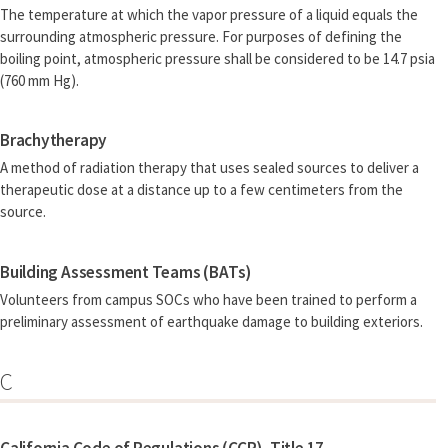
The temperature at which the vapor pressure of a liquid equals the
surrounding atmospheric pressure. For purposes of defining the
boiling point, atmospheric pressure shall be considered to be 14.7 psia
(760 mm Hg).
Brachytherapy
A method of radiation therapy that uses sealed sources to deliver a
therapeutic dose at a distance up to a few centimeters from the
source.
Building Assessment Teams (BATs)
Volunteers from campus SOCs who have been trained to perform a
preliminary assessment of earthquake damage to building exteriors.
C