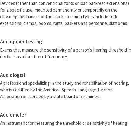
Devices (other than conventional forks or load backrest extensions)
for a specific use, mounted permanently or temporarily on the
elevating mechanism of the truck. Common types include fork
extensions, clamps, booms, rams, baskets and personnel platforms.
Audiogram Testing
Exams that measure the sensitivity of a person's hearing threshold in
decibels as a function of frequency.
Audiologist
A professional specializing in the study and rehabilitation of hearing,
who is certified by the American Speech-Language-Hearing
Association or licensed by a state board of examiners.
Audiometer
An instrument for measuring the threshold or sensitivity of hearing.