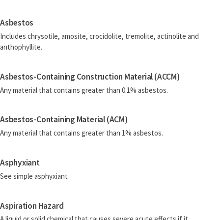
Asbestos
Includes chrysotile, amosite, crocidolite, tremolite, actinolite and
anthophyllite.
Asbestos-Containing Construction Material (ACCM)
Any material that contains greater than 0.1% asbestos.
Asbestos-Containing Material (ACM)
Any material that contains greater than 1% asbestos.
Asphyxiant
See simple asphyxiant
Aspiration Hazard
A liquid or solid chemical that causes severe acute effects if it