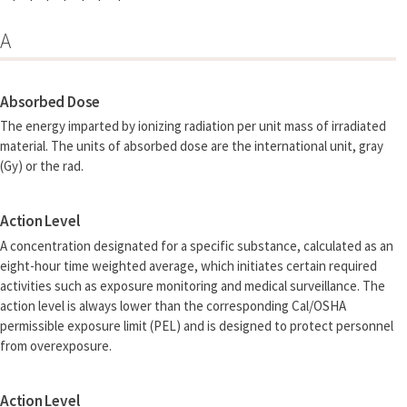
A
Absorbed Dose
The energy imparted by ionizing radiation per unit mass of irradiated
material. The units of absorbed dose are the international unit, gray
(Gy) or the rad.
Action Level
A concentration designated for a specific substance, calculated as an
eight-hour time weighted average, which initiates certain required
activities such as exposure monitoring and medical surveillance. The
action level is always lower than the corresponding Cal/OSHA
permissible exposure limit (PEL) and is designed to protect personnel
from overexposure.
Action Level