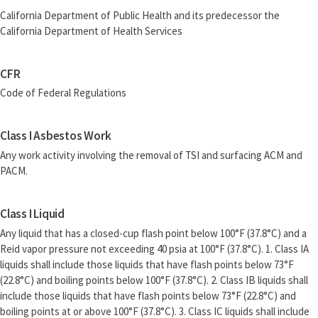
California Department of Public Health and its predecessor the
California Department of Health Services
CFR
Code of Federal Regulations
Class I Asbestos Work
Any work activity involving the removal of TSI and surfacing ACM and
PACM.
Class I Liquid
Any liquid that has a closed-cup flash point below 100°F (37.8°C) and a
Reid vapor pressure not exceeding 40 psia at 100°F (37.8°C). 1. Class IA
liquids shall include those liquids that have flash points below 73°F
(22.8°C) and boiling points below 100°F (37.8°C). 2. Class IB liquids shall
include those liquids that have flash points below 73°F (22.8°C) and
boiling points at or above 100°F (37.8°C). 3. Class IC liquids shall include