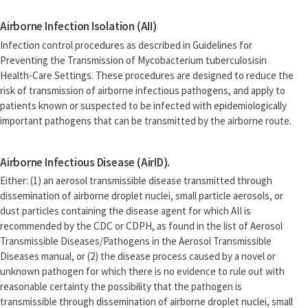
Airborne Infection Isolation (AII)
Infection control procedures as described in Guidelines for
Preventing the Transmission of Mycobacterium tuberculosisin
Health-Care Settings. These procedures are designed to reduce the
risk of transmission of airborne infectious pathogens, and apply to
patients known or suspected to be infected with epidemiologically
important pathogens that can be transmitted by the airborne route.
Airborne Infectious Disease (AirID).
Either: (1) an aerosol transmissible disease transmitted through
dissemination of airborne droplet nuclei, small particle aerosols, or
dust particles containing the disease agent for which AII is
recommended by the CDC or CDPH, as found in the list of Aerosol
Transmissible Diseases/Pathogens in the Aerosol Transmissible
Diseases manual, or (2) the disease process caused by a novel or
unknown pathogen for which there is no evidence to rule out with
reasonable certainty the possibility that the pathogen is
transmissible through dissemination of airborne droplet nuclei, small