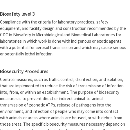
Biosafety level 3
Compliance with the criteria for laboratory practices, safety
equipment, and facility design and construction recommended by the
CDC in Biosafety in Microbiological and Biomedical Laboratories for
laboratories in which work is done with indigenous or exotic agents
with a potential for aerosol transmission and which may cause serious
or potentially lethal infection.
Biosecurity Procedures
Control measures, such as traffic control, disinfection, and isolation,
that are implemented to reduce the risk of transmission of infection
into, from, or within an establishment. The purpose of biosecurity
measures is to prevent direct or indirect animal-to-animal
transmission of zoonotic ATPs, release of pathogens into the
environment, and infection of people who may come into contact
with animals or areas where animals are housed, or with debris from
those areas. The specific biosecurity measures necessary depend on