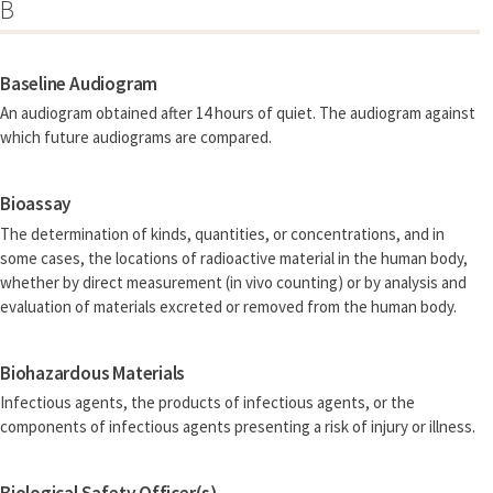
B
Baseline Audiogram
An audiogram obtained after 14 hours of quiet. The audiogram against
which future audiograms are compared.
Bioassay
The determination of kinds, quantities, or concentrations, and in
some cases, the locations of radioactive material in the human body,
whether by direct measurement (in vivo counting) or by analysis and
evaluation of materials excreted or removed from the human body.
Biohazardous Materials
Infectious agents, the products of infectious agents, or the
components of infectious agents presenting a risk of injury or illness.