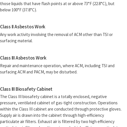
those liquids that have flash points at or above 73°F (22.8°C), but
below 100°F (37.8°C).
Class II Asbestos Work
Any work activity involving the removal of ACM other than TSI or
surfacing material.
Class III Asbestos Work
Repair and maintenance operation, where ACM, including TSI and
surfacing ACM and PACM, may be disturbed.
Class III Biosafety Cabinet
The Class III biosafety cabinet is a totally enclosed, negative
pressure, ventilated cabinet of gas-tight construction. Operations
within the Class III cabinet are conducted through protective gloves.
Supply air is drawn into the cabinet through high-efficiency
particulate air filters. Exhaust air is filtered by two high efficiency