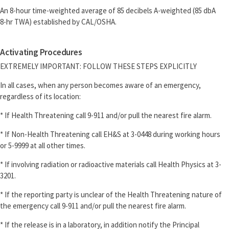
An 8-hour time-weighted average of 85 decibels A-weighted (85 dbA
8-hr TWA) established by CAL/OSHA.
Activating Procedures
EXTREMELY IMPORTANT: FOLLOW THESE STEPS EXPLICITLY
In all cases, when any person becomes aware of an emergency,
regardless of its location:
* If Health Threatening call 9-911 and/or pull the nearest fire alarm.
* If Non-Health Threatening call EH&S at 3-0448 during working hours
or 5-9999 at all other times.
* If involving radiation or radioactive materials call Health Physics at 3-
3201.
* If the reporting party is unclear of the Health Threatening nature of
the emergency call 9-911 and/or pull the nearest fire alarm.
* If the release is in a laboratory, in addition notify the Principal