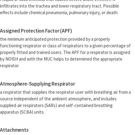
infiltrates into the trachea and lower respiratory tract. Possible
effects include chemical pneumonia, pulmonary injury, or death.
Assigned Protection Factor (APF)
the minimum anticipated protection provided by a properly
functioning respirator or class of respirators to a given percentage of
properly fitted and trained users. The APF for a respirator is assigned
by NOISH and with the MUC helps to determined the appropriate
respirator.
Atmosphere-Supplying Respirator
a respirator that supplies the respirator user with breathing air from a
source independent of the ambient atmosphere, and includes
supplied-air respirators (SARs) and self-contained breathing
apparatus (SCBA) units.
Attachments