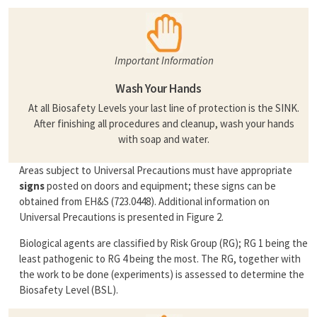
Important Information
Wash Your Hands
At all Biosafety Levels your last line of protection is the SINK.
After finishing all procedures and cleanup, wash your hands
with soap and water.
Areas subject to Universal Precautions must have appropriate
signs
posted on doors and equipment; these signs can be
obtained from EH&S (723.0448). Additional information on
Universal Precautions is presented in Figure 2.
Biological agents are classified by Risk Group (RG); RG 1 being the
least pathogenic to RG 4 being the most. The RG, together with
the work to be done (experiments) is assessed to determine the
Biosafety Level (BSL).