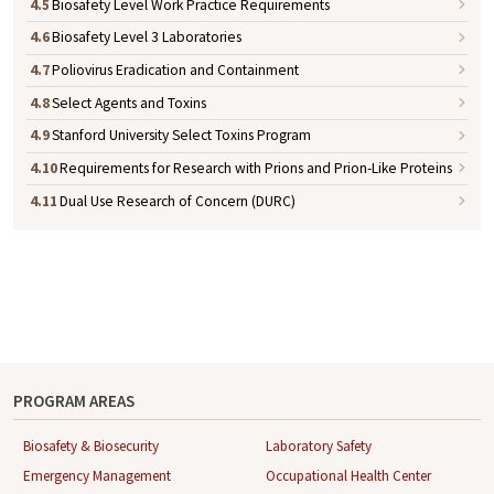
4.5
Biosafety Level Work Practice Requirements
4.6
Biosafety Level 3 Laboratories
4.7
Poliovirus Eradication and Containment
4.8
Select Agents and Toxins
4.9
Stanford University Select Toxins Program
4.10
Requirements for Research with Prions and Prion-Like Proteins
4.11
Dual Use Research of Concern (DURC)
PROGRAM AREAS
Biosafety & Biosecurity
Laboratory Safety
Emergency Management
Occupational Health Center