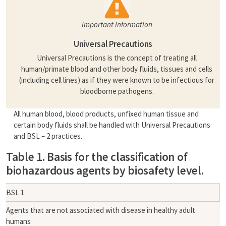
Important Information
Universal Precautions
Universal Precautions is the concept of treating all
human/primate blood and other body fluids, tissues and cells
(including cell lines) as if they were known to be infectious for
bloodborne pathogens.
All human blood, blood products, unfixed human tissue and
certain body fluids shall be handled with Universal Precautions
and BSL – 2 practices.
Table 1. Basis for the classification of
biohazardous agents by biosafety level.
BSL 1
Agents that are not associated with disease in healthy adult
humans