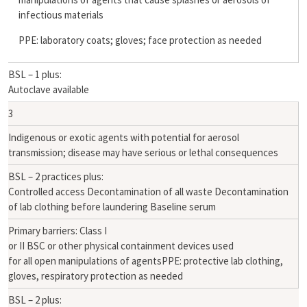
infectious materials
PPE: laboratory coats; gloves; face protection as needed
BSL – 1 plus:
Autoclave available
3
Indigenous or exotic agents with potential for aerosol
transmission; disease may have serious or lethal consequences
BSL – 2 practices plus:
Controlled access Decontamination of all waste Decontamination
of lab clothing before laundering Baseline serum
Primary barriers: Class I
or II BSC or other physical containment devices used
for all open manipulations of agentsPPE: protective lab clothing,
gloves, respiratory protection as needed
BSL – 2 plus: