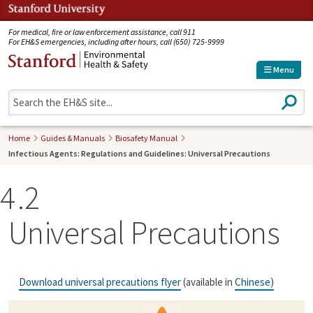
Jump to navigation
For medical, fire or law enforcement assistance, call 911
For EH&S emergencies, including after hours, call (650) 725-9999
Menu
S
e
a
r
Home
Guides & Manuals
Biosafety Manual
c
Infectious Agents: Regulations and Guidelines: Universal Precautions
h
4
2
Universal Precautions
Download universal precautions flyer
(available in
Chinese
)