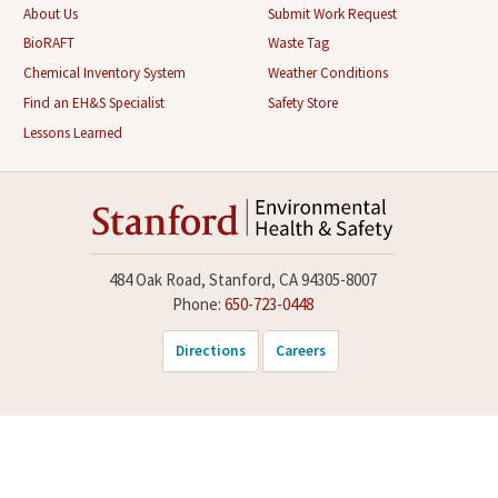
About Us
Submit Work Request
BioRAFT
Waste Tag
Chemical Inventory System
Weather Conditions
Find an EH&S Specialist
Safety Store
Lessons Learned
484 Oak Road, Stanford, CA 94305-8007
Phone:
650-723-0448
Directions
Careers