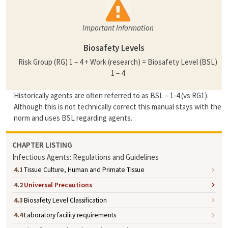
Important Information
Biosafety Levels
Risk Group (RG) 1 – 4 + Work (research) = Biosafety Level (BSL)
1 – 4
Historically agents are often referred to as BSL – 1-4 (vs RG1).
Although this is not technically correct this manual stays with the
norm and uses BSL regarding agents.
CHAPTER LISTING
Infectious Agents: Regulations and Guidelines
4.1
Tissue Culture, Human and Primate Tissue
4.2
Universal Precautions
4.3
Biosafety Level Classification
4.4
Laboratory facility requirements