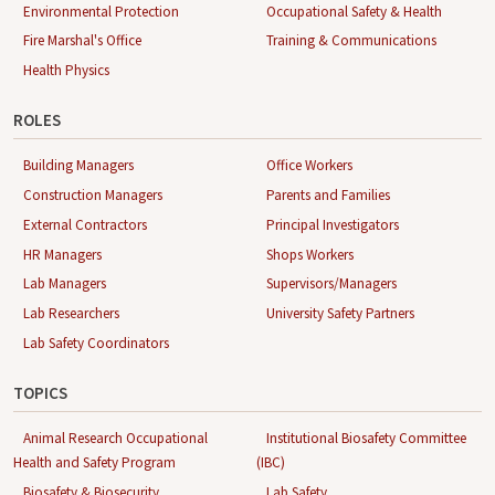
Environmental Protection
Occupational Safety & Health
Fire Marshal's Office
Training & Communications
Health Physics
ROLES
Building Managers
Office Workers
Construction Managers
Parents and Families
External Contractors
Principal Investigators
HR Managers
Shops Workers
Lab Managers
Supervisors/Managers
Lab Researchers
University Safety Partners
Lab Safety Coordinators
TOPICS
Animal Research Occupational
Institutional Biosafety Committee
Health and Safety Program
(IBC)
Biosafety & Biosecurity
Lab Safety