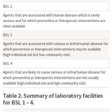
BSL 2
Agents that are associated with human disease which is rarely
serious and for which preventive or therapeutic interventions are
often available
BSL 3
Agents that are associated with serious or lethal human disease for
which preventive or therapeutic interventions may be available
(high individual risk but low community risk)
BSL 4
Agents that are likely to cause serious or lethal human disease for
which preventive or therapeutic interventions are not usually
available (high individual risk and high community risk)
Table 2. Summary of laboratory facilities
for BSL 1 – 4.