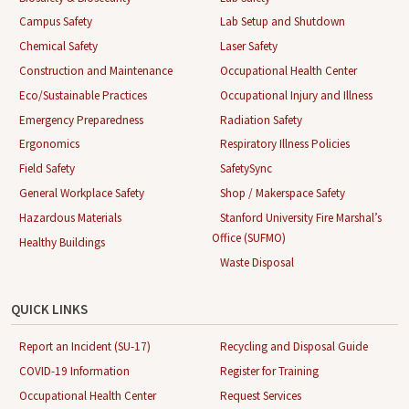
Campus Safety
Lab Setup and Shutdown
Chemical Safety
Laser Safety
Construction and Maintenance
Occupational Health Center
Eco/Sustainable Practices
Occupational Injury and Illness
Emergency Preparedness
Radiation Safety
Ergonomics
Respiratory Illness Policies
Field Safety
SafetySync
General Workplace Safety
Shop / Makerspace Safety
Hazardous Materials
Stanford University Fire Marshal’s
Office (SUFMO)
Healthy Buildings
Waste Disposal
QUICK LINKS
Report an Incident (SU-17)
Recycling and Disposal Guide
COVID-19 Information
Register for Training
Occupational Health Center
Request Services