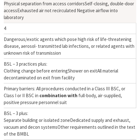
Physical separation from access corridorsSelf-closing, double-door
accessExhausted air not recirculated Negative airflow into
laboratory
4
Dangerous/exotic agents which pose high risk of life-threatening
disease, aerosol- transmitted lab infections, or related agents with
unknown risk of transmission
BSL – 3 practices plus:
Clothing change before enteringShower on exitAll material
decontaminated on exit from facility
Primary barriers: All procedures conducted in a Class III BSC, or
Class I or II BSC in
combination with
full-body, air-supplied,
positive pressure personnel suit
BSL – 3 plus:
Separate building or isolated zoneDedicated supply and exhaust,
vacuum and decon systemsOther requirements outlined in the text
of the BMBL