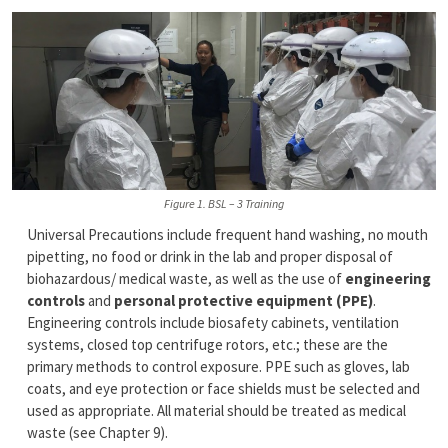
Figure 1. BSL – 3 Training
Universal Precautions include frequent hand washing, no mouth
pipetting, no food or drink in the lab and proper disposal of
biohazardous/ medical waste, as well as the use of
engineering
controls
and
personal protective equipment (PPE)
.
Engineering controls include biosafety cabinets, ventilation
systems, closed top centrifuge rotors, etc.; these are the
primary methods to control exposure. PPE such as gloves, lab
coats, and eye protection or face shields must be selected and
used as appropriate. All material should be treated as medical
waste (see Chapter 9).