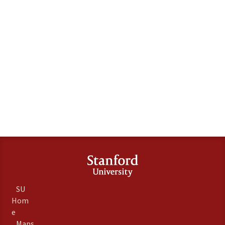
SU
Hom
e
Maps