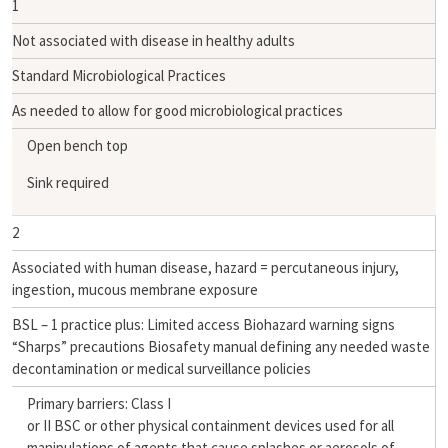
1
Not associated with disease in healthy adults
Standard Microbiological Practices
As needed to allow for good microbiological practices
Open bench top
Sink required
2
Associated with human disease, hazard = percutaneous injury,
ingestion, mucous membrane exposure
BSL – 1 practice plus: Limited access Biohazard warning signs
“Sharps” precautions Biosafety manual defining any needed waste
decontamination or medical surveillance policies
Primary barriers: Class I
or II BSC or other physical containment devices used for all
manipulations of agents that cause splashes or aerosols of