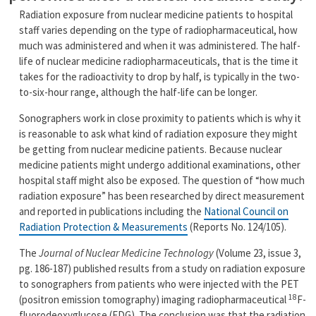
Radiation exposure from nuclear medicine patients to hospital
staff varies depending on the type of radiopharmaceutical, how
much was administered and when it was administered. The half-
life of nuclear medicine radiopharmaceuticals, that is the time it
takes for the radioactivity to drop by half, is typically in the two-
to-six-hour range, although the half-life can be longer.
Sonographers work in close proximity to patients which is why it
is reasonable to ask what kind of radiation exposure they might
be getting from nuclear medicine patients. Because nuclear
medicine patients might undergo additional examinations, other
hospital staff might also be exposed. The question of “how much
radiation exposure” has been researched by direct measurement
and reported in publications including the
National Council on
Radiation Protection & Measurements
(Reports No. 124/105).
The
Journal of Nuclear Medicine Technology
(Volume 23, issue 3,
pg. 186-187) published results from a study on radiation exposure
to sonographers from patients who were injected with the PET
18
(positron emission tomography) imaging radiopharmaceutical
F-
fluorodeoxyglucose (FDG). The conclusion was that the radiation