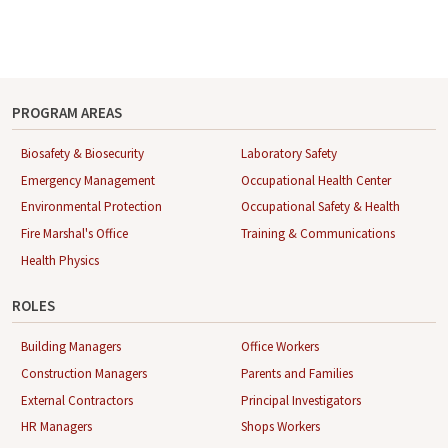
PROGRAM AREAS
Biosafety & Biosecurity
Laboratory Safety
Emergency Management
Occupational Health Center
Environmental Protection
Occupational Safety & Health
Fire Marshal's Office
Training & Communications
Health Physics
ROLES
Building Managers
Office Workers
Construction Managers
Parents and Families
External Contractors
Principal Investigators
HR Managers
Shops Workers