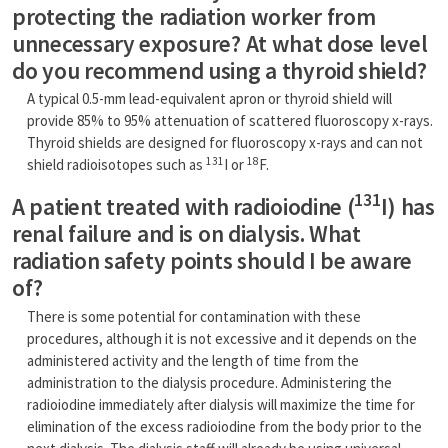
protecting the radiation worker from
unnecessary exposure? At what dose level
do you recommend using a thyroid shield?
A typical 0.5-mm lead-equivalent apron or thyroid shield will
provide 85% to 95% attenuation of scattered fluoroscopy x-rays.
Thyroid shields are designed for fluoroscopy x-rays and can not
131
18
shield radioisotopes such as
I or
F.
131
A patient treated with radioiodine (
I) has
renal failure and is on dialysis. What
radiation safety points should I be aware
of?
There is some potential for contamination with these
procedures, although it is not excessive and it depends on the
administered activity and the length of time from the
administration to the dialysis procedure. Administering the
radioiodine immediately after dialysis will maximize the time for
elimination of the excess radioiodine from the body prior to the