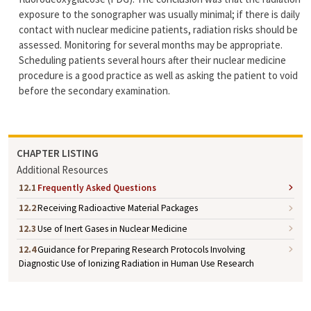
exposure to the sonographer was usually minimal; if there is daily
contact with nuclear medicine patients, radiation risks should be
assessed. Monitoring for several months may be appropriate.
Scheduling patients several hours after their nuclear medicine
procedure is a good practice as well as asking the patient to void
before the secondary examination.
CHAPTER LISTING
Additional Resources
12.1
Frequently Asked Questions
12.2
Receiving Radioactive Material Packages
12.3
Use of Inert Gases in Nuclear Medicine
12.4
Guidance for Preparing Research Protocols Involving
Diagnostic Use of Ionizing Radiation in Human Use Research