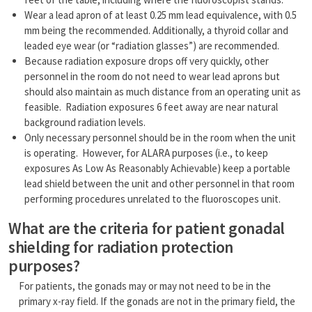
Wear a lead apron of at least 0.25 mm lead equivalence, with 0.5
mm being the recommended. Additionally, a thyroid collar and
leaded eye wear (or “radiation glasses”) are recommended.
Because radiation exposure drops off very quickly, other
personnel in the room do not need to wear lead aprons but
should also maintain as much distance from an operating unit as
feasible. Radiation exposures 6 feet away are near natural
background radiation levels.
Only necessary personnel should be in the room when the unit
is operating. However, for ALARA purposes (i.e., to keep
exposures As Low As Reasonably Achievable) keep a portable
lead shield between the unit and other personnel in that room
performing procedures unrelated to the fluoroscopes unit.
What are the criteria for patient gonadal
shielding for radiation protection
purposes?
For patients, the gonads may or may not need to be in the
primary x-ray field. If the gonads are not in the primary field, the