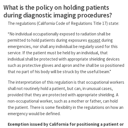
What is the policy on holding patients
during diagnostic imaging procedures?
The regulations (California Code of Regulations Title 17) state:
“No individual occupationally exposed to radiation shall be
permitted to hold patients during exposures
except
during
emergencies, nor shall any individual be regularly used for this
service. If the patient must be held by an individual, that
individual shall be protected with appropriate shielding devices
such as protective gloves and apron and he shall be so positioned
that no part of his body will be struck by the useful beam.”
The interpretation of this regulation is that occupational workers
shall not routinely hold a patient, but can, in unusual cases,
provided that they are protected with appropriate shielding. A
non-occupational worker, such as a mother or father, can hold
the patient. There is some flexibility in the regulations on how an
emergency would be defined.
Exemption issued by California for positioning a patient or