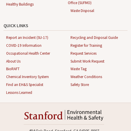
Office (SUFMO)
Healthy Buildings
Waste Disposal
QUICK LINKS
Report an Incident (SU-17)
Recycling and Disposal Guide
COVID-19 Information
Register for Training
Occupational Health Center
Request Services
About Us
Submit Work Request
BioRAFT
Waste Tag
Chemical Inventory System
Weather Conditions
Find an EH&S Specialist
Safety Store
Lessons Learned