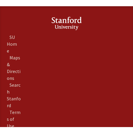
SU
Hom
e
Maps
&
Directi
ons
Searc
h
Stanfo
rd
Term
s of
Use
Emer