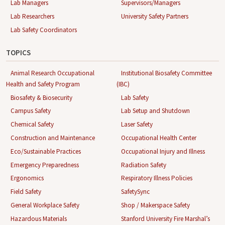
Lab Managers
Supervisors/Managers
Lab Researchers
University Safety Partners
Lab Safety Coordinators
TOPICS
Animal Research Occupational
Institutional Biosafety Committee
Health and Safety Program
(IBC)
Biosafety & Biosecurity
Lab Safety
Campus Safety
Lab Setup and Shutdown
Chemical Safety
Laser Safety
Construction and Maintenance
Occupational Health Center
Eco/Sustainable Practices
Occupational Injury and Illness
Emergency Preparedness
Radiation Safety
Ergonomics
Respiratory Illness Policies
Field Safety
SafetySync
General Workplace Safety
Shop / Makerspace Safety
Hazardous Materials
Stanford University Fire Marshal’s