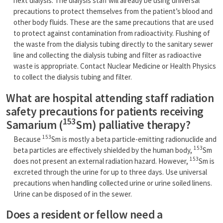
next dialysis. The dialysis staff will already be using universal
precautions to protect themselves from the patient’s blood and
other body fluids. These are the same precautions that are used
to protect against contamination from radioactivity. Flushing of
the waste from the dialysis tubing directly to the sanitary sewer
line and collecting the dialysis tubing and filter as radioactive
waste is appropriate. Contact Nuclear Medicine or Health Physics
to collect the dialysis tubing and filter.
What are hospital attending staff radiation
safety precautions for patients receiving
153
Samarium (
Sm) palliative therapy?
153
Because
Sm is mostly a beta particle-emitting radionuclide and
153
beta particles are effectively shielded by the human body,
Sm
153
does not present an external radiation hazard. However,
Sm is
excreted through the urine for up to three days. Use universal
precautions when handling collected urine or urine soiled linens.
Urine can be disposed of in the sewer.
Does a resident or fellow need a