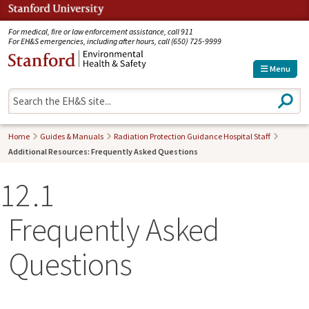
Jump to navigation
For medical, fire or law enforcement assistance, call 911
For EH&S emergencies, including after hours, call (650) 725-9999
Menu
S
e
a
r
Home
Guides & Manuals
Radiation Protection Guidance Hospital Staff
c
Additional Resources: Frequently Asked Questions
h
12
1
Frequently Asked
Questions