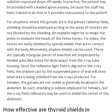
radiation exposure drops off rapidly. In practice, the patient may
be provided with a leaded apron anyway, because the staff has
been trained to do that or it provides reassurance to the patient.
For situations where the gonads are in the primary radiation field,
shielding should be employed as long as the areas of interest are
not blocked by the shielding. An example might be to image the
pelvis to evaluate the heads of the femur bones. For males, the
testes are easily shielded by special shields that are in contact
with the body. Alternately, shadow shields can be used. These
are typically triangular pieces of lead that are suspended by
flexible arms (like those for desk lamps) from the x-ray tube
housing. Since the collimator light field is aligned to the x-ray
field, the shadow cast by the suspended piece of lead will show
what area is being shielded from the x rays produced. For
females, the gonads are not visible or generally localized in the
abdomen. As such, shielding is seldom employed for females, but
the x-ray field collimators may be used to shield the center of the
abdomen.
How effective are thyroid shields in