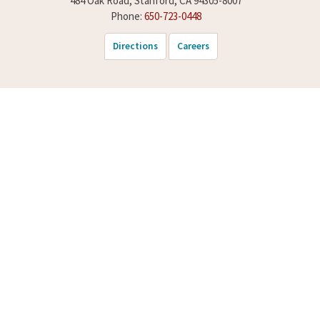
484 Oak Road, Stanford, CA 94305-8007
Phone:
650-723-0448
Directions
Careers