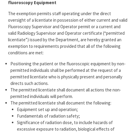
fluoroscopy Equipment
The exemption permits staff operating under the direct
oversight of a licentiate in possession of either current and valid
Fluoroscopy Supervisor and Operator permit or a current and
valid Radiology Supervisor and Operator certificate (“permitted
licentiate”) issued by the Department, are hereby granted an
exemption to requirements provided that all of the following
conditions are met:
Positioning the patient or the fluoroscopic equipment by non-
permitted individuals shall be performed at the request of a
permitted licentiate who is physically present and personally
directs such actions.
The permitted licentiate shall document all actions the non-
permitted individuals will perform.
The permitted licentiate shall document the following:
Equipment set up and operation;
Fundamentals of radiation safety;
Significance of radiation dose, to include hazards of
excessive exposure to radiation, biological effects of