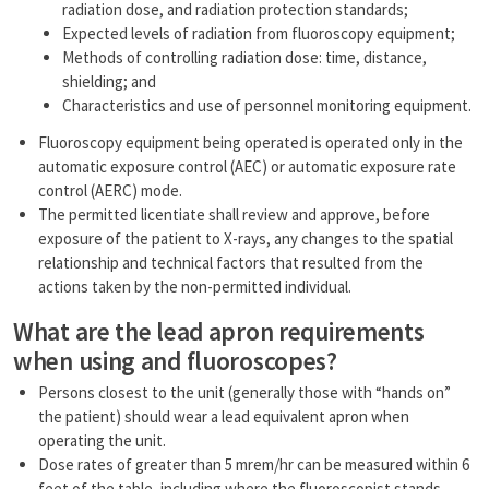
radiation dose, and radiation protection standards;
Expected levels of radiation from fluoroscopy equipment;
Methods of controlling radiation dose: time, distance,
shielding; and
Characteristics and use of personnel monitoring equipment.
Fluoroscopy equipment being operated is operated only in the
automatic exposure control (AEC) or automatic exposure rate
control (AERC) mode.
The permitted licentiate shall review and approve, before
exposure of the patient to X-rays, any changes to the spatial
relationship and technical factors that resulted from the
actions taken by the non-permitted individual.
What are the lead apron requirements
when using and fluoroscopes?
Persons closest to the unit (generally those with “hands on”
the patient) should wear a lead equivalent apron when
operating the unit.
Dose rates of greater than 5 mrem/hr can be measured within 6
feet of the table, including where the fluoroscopist stands.