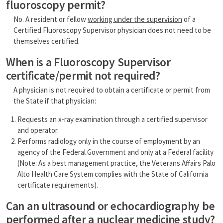
fluoroscopy permit?
No. A resident or fellow
working under the supervision
of a
Certified Fluoroscopy Supervisor physician does not need to be
themselves certified.
When is a Fluoroscopy Supervisor
certificate/permit not required?
A physician is not required to obtain a certificate or permit from
the State if that physician:
Requests an x-ray examination through a certified supervisor
and operator.
Performs radiology only in the course of employment by an
agency of the Federal Government and only at a Federal facility
(Note: As a best management practice, the Veterans Affairs Palo
Alto Health Care System complies with the State of California
certificate requirements).
Can an ultrasound or echocardiography be
performed after a nuclear medicine study?