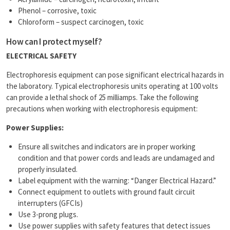
Phenol – corrosive, toxic
Chloroform – suspect carcinogen, toxic
How can I protect myself?
ELECTRICAL SAFETY
Electrophoresis equipment can pose significant electrical hazards in
the laboratory. Typical electrophoresis units operating at 100 volts
can provide a lethal shock of 25 milliamps. Take the following
precautions when working with electrophoresis equipment:
Power Supplies:
Ensure all switches and indicators are in proper working
condition and that power cords and leads are undamaged and
properly insulated.
Label equipment with the warning: “Danger Electrical Hazard.”
Connect equipment to outlets with ground fault circuit
interrupters (GFCIs)
Use 3-prong plugs.
Use power supplies with safety features that detect issues