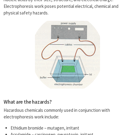
n
Electrophoresis work poses potential electrical, chemical and
k
physical safety hazards.
What are the hazards?
Hazardous chemicals commonly used in conjunction with
electrophoresis work include:
Ethidium bromide – mutagen, irritant
Acrylamide – carcinogen, neurotoxin, irritant