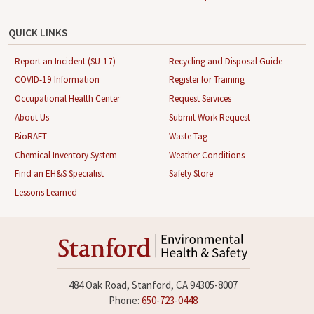
QUICK LINKS
Report an Incident (SU-17)
Recycling and Disposal Guide
COVID-19 Information
Register for Training
Occupational Health Center
Request Services
About Us
Submit Work Request
BioRAFT
Waste Tag
Chemical Inventory System
Weather Conditions
Find an EH&S Specialist
Safety Store
Lessons Learned
484 Oak Road, Stanford, CA 94305-8007
Phone:
650-723-0448