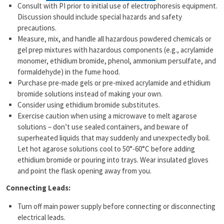
Consult with PI prior to initial use of electrophoresis equipment.
Discussion should include special hazards and safety
precautions.
Measure, mix, and handle all hazardous powdered chemicals or
gel prep mixtures with hazardous components (e.g., acrylamide
monomer, ethidium bromide, phenol, ammonium persulfate, and
formaldehyde) in the fume hood.
Purchase pre-made gels or pre-mixed acrylamide and ethidium
bromide solutions instead of making your own.
Consider using ethidium bromide substitutes.
Exercise caution when using a microwave to melt agarose
solutions – don’t use sealed containers, and beware of
superheated liquids that may suddenly and unexpectedly boil.
Let hot agarose solutions cool to 50°-60°C before adding
ethidium bromide or pouring into trays. Wear insulated gloves
and point the flask opening away from you.
Connecting Leads:
Turn off main power supply before connecting or disconnecting
electrical leads.