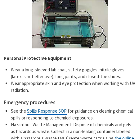
Personal Protective Equipment
Wear a long-sleeved lab coat, safety goggles, nitrile gloves
(latex is not effective), long pants, and closed-toe shoes.
Wear appropriate skin and eye protection when working with UV
radiation.
Emergency procedures
See the
Spills Response SOP
for guidance on cleaning chemical
spills or responding to chemical exposures.
Hazardous Waste Management: Dispose of chemicals and gels
as hazardous waste. Collect in a non-leaking container labeled
with a hazardous waste tag. Create waste tags using
the online