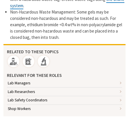
system
.
Non-Hazardous Waste Management: Some gels may be
considered non-hazardous and may be treated as such. For
example, ethidium bromide <0.4 wt% in non-polyacrylamide gel
is considered non-hazardous waste and can be placed into a
closed bag, then into trash.
RELATED TO THESE TOPICS
RELEVANT FOR THESE ROLES
Lab Managers
Lab Researchers
Lab Safety Coordinators
Shop Workers