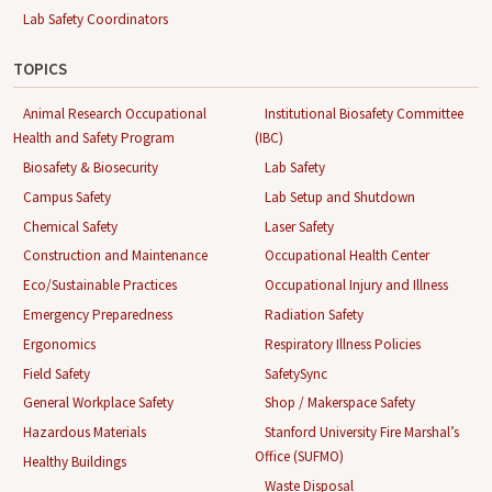
Lab Safety Coordinators
TOPICS
Animal Research Occupational
Institutional Biosafety Committee
Health and Safety Program
(IBC)
Biosafety & Biosecurity
Lab Safety
Campus Safety
Lab Setup and Shutdown
Chemical Safety
Laser Safety
Construction and Maintenance
Occupational Health Center
Eco/Sustainable Practices
Occupational Injury and Illness
Emergency Preparedness
Radiation Safety
Ergonomics
Respiratory Illness Policies
Field Safety
SafetySync
General Workplace Safety
Shop / Makerspace Safety
Hazardous Materials
Stanford University Fire Marshal’s
Office (SUFMO)
Healthy Buildings
Waste Disposal