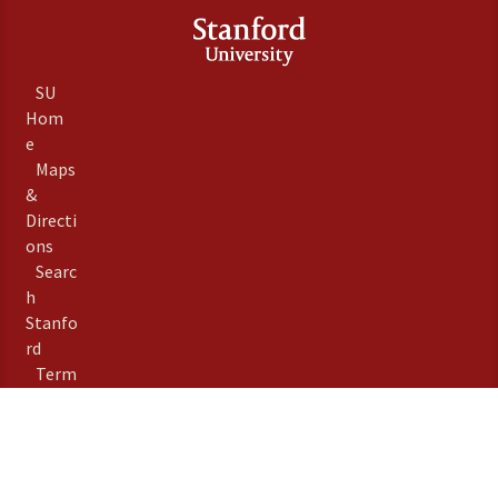
SU
Hom
e
Maps
&
Directi
ons
Searc
h
Stanfo
rd
Term
s of
Use
Emer
gency