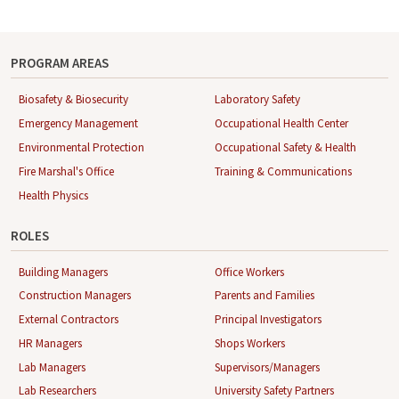
PROGRAM AREAS
Biosafety & Biosecurity
Laboratory Safety
Emergency Management
Occupational Health Center
Environmental Protection
Occupational Safety & Health
Fire Marshal's Office
Training & Communications
Health Physics
ROLES
Building Managers
Office Workers
Construction Managers
Parents and Families
External Contractors
Principal Investigators
HR Managers
Shops Workers
Lab Managers
Supervisors/Managers
Lab Researchers
University Safety Partners