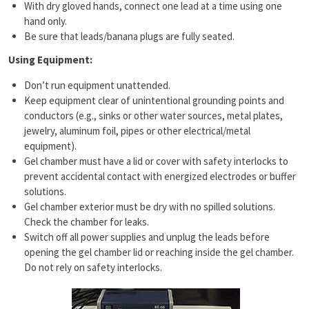
With dry gloved hands, connect one lead at a time using one
hand only.
Be sure that leads/banana plugs are fully seated.
Using Equipment:
Don’t run equipment unattended.
Keep equipment clear of unintentional grounding points and
conductors (e.g., sinks or other water sources, metal plates,
jewelry, aluminum foil, pipes or other electrical/metal
equipment).
Gel chamber must have a lid or cover with safety interlocks to
prevent accidental contact with energized electrodes or buffer
solutions.
Gel chamber exterior must be dry with no spilled solutions.
Check the chamber for leaks.
Switch off all power supplies and unplug the leads before
opening the gel chamber lid or reaching inside the gel chamber.
Do not rely on safety interlocks.