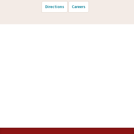
Directions
Careers