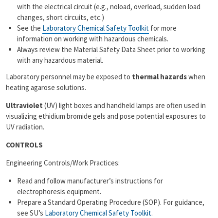
with the electrical circuit (e.g., noload, overload, sudden load
changes, short circuits, etc.)
See the
Laboratory Chemical Safety Toolkit
for more
information on working with hazardous chemicals.
Always review the Material Safety Data Sheet prior to working
with any hazardous material.
Laboratory personnel may be exposed to
thermal hazards
when
heating agarose solutions.
Ultraviolet
(UV) light boxes and handheld lamps are often used in
visualizing ethidium bromide gels and pose potential exposures to
UV radiation.
CONTROLS
Engineering Controls/Work Practices:
Read and follow manufacturer’s instructions for
electrophoresis equipment.
Prepare a Standard Operating Procedure (SOP). For guidance,
see SU’s
Laboratory Chemical Safety Toolkit
.