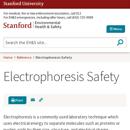
Jump to navigation
For medical, fire or law enforcement assistance, call 911
For EH&S emergencies, including after hours, call (650) 725-9999
Menu
S
e
a
r
Home
Reference
Electrophoresis Safety
c
h
Electrophoresis Safety
E
C
Print
m
o
a
p
Electrophoresis is a commonly used laboratory technique which
i
y
l
L
uses electrical energy to separate molecules such as proteins or
i
nucleic acids by their size, structure, and electrical charge.