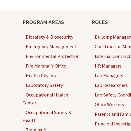
navigation
PROGRAM AREAS
ROLES
Biosafety & Biosecurity
Building Manager
Emergency Management
Construction Man
Environmental Protection
External Contract
Fire Marshal's Office
HR Managers
Health Physics
Lab Managers
Laboratory Safety
Lab Researchers
Occupational Health
Lab Safety Coord
Center
Office Workers
Occupational Safety &
Parents and Famil
Health
Principal Investi
Training &