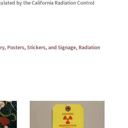
gulated by the California Radiation Control
ry
,
Posters, Stickers, and Signage
,
Radiation