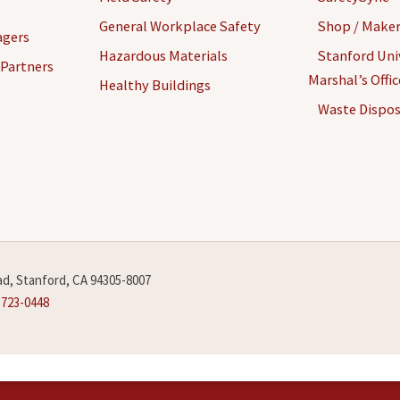
General Workplace Safety
Shop / Maker
agers
Hazardous Materials
Stanford Univ
 Partners
Marshal’s Offi
Healthy Buildings
Waste Dispos
d, Stanford, CA 94305-8007
-723-0448