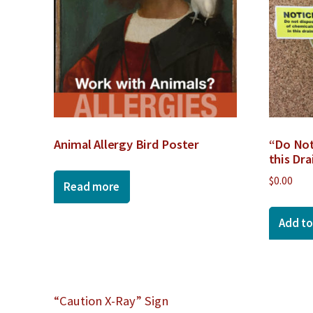
Animal Allergy Bird Poster
“Do Not
this Dra
$
0.00
Read more
Add to
Post
“Caution X-Ray” Sign