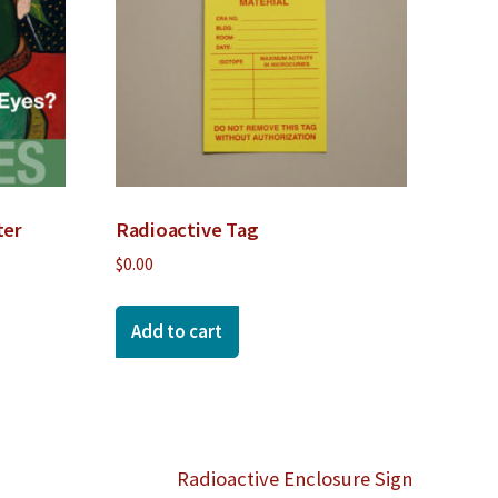
ter
Radioactive Tag
$
0.00
Add to cart
Radioactive Enclosure Sign