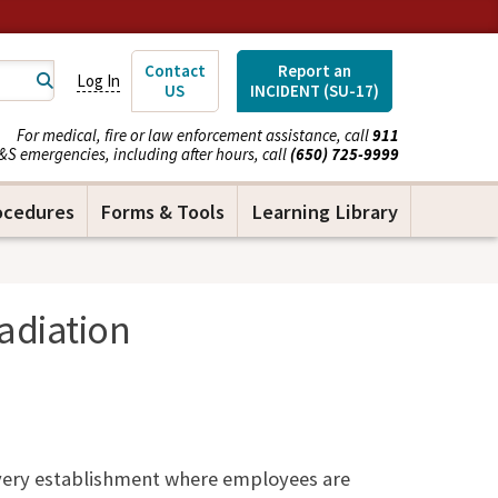
Contact
Report an
Log In
US
INCIDENT (SU-17)
For medical, fire or law enforcement assistance, call
911
&S emergencies, including after hours, call
(650) 725-9999
ocedures
Forms & Tools
Learning Library
adiation
very establishment where employees are