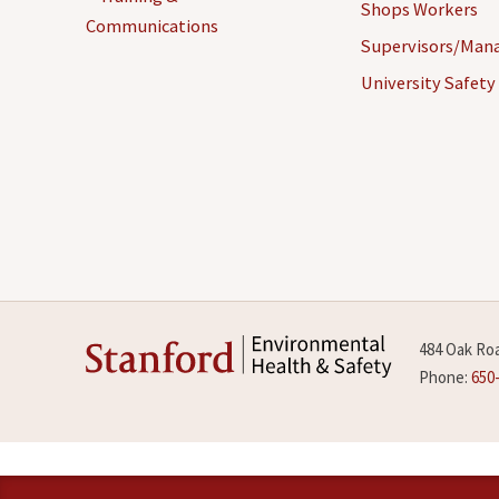
Shops Workers
Communications
Supervisors/Man
University Safety
484 Oak Roa
Phone:
650