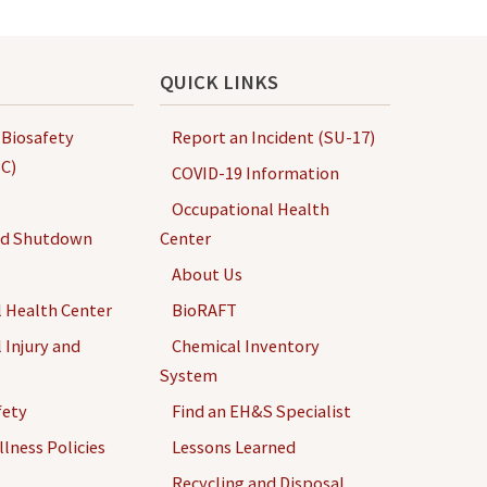
QUICK LINKS
 Biosafety
Report an Incident (SU-17)
C)
COVID-19 Information
Occupational Health
nd Shutdown
Center
About Us
 Health Center
BioRAFT
 Injury and
Chemical Inventory
System
fety
Find an EH&S Specialist
llness Policies
Lessons Learned
Recycling and Disposal