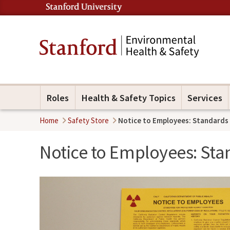
Roles
Health & Safety Topics
Services
Home
Safety Store
Notice to Employees: Standards 
Notice to Employees: Sta