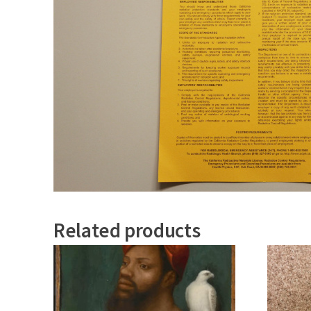
Related products