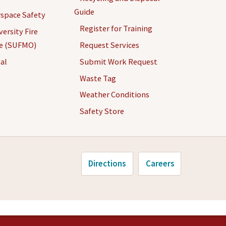
Guide
space Safety
Register for Training
ersity Fire
ce (SUFMO)
Request Services
al
Submit Work Request
Waste Tag
Weather Conditions
Safety Store
Directions
Careers