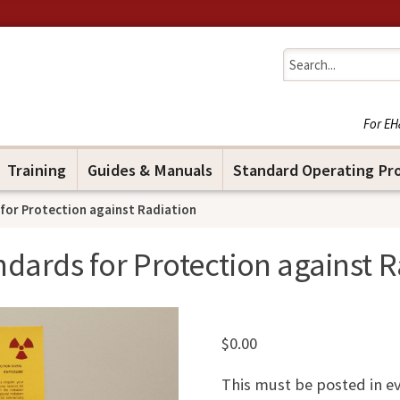
Jump to navigation
For EH
Training
Guides & Manuals
Standard Operating Pr
for Protection against Radiation
ndards for Protection against R
$
0.00
This must be posted in e