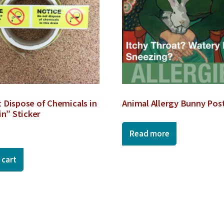
 Dispose of Chemicals in
Animal Allergy Bunny Pos
in” Sticker
Read more
 cart