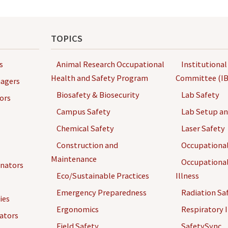
TOPICS
s
Animal Research Occupational
Institutional
Health and Safety Program
Committee (IB
agers
Biosafety & Biosecurity
Lab Safety
ors
Campus Safety
Lab Setup a
Chemical Safety
Laser Safety
Construction and
Occupational
Maintenance
Occupational
inators
Eco/Sustainable Practices
Illness
Emergency Preparedness
Radiation Sa
ies
Ergonomics
Respiratory I
gators
Field Safety
SafetySync