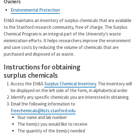
Owners
i
y
l
L
Environmental Protection
i
n
EH&S maintains an inventory of surplus chemicals that are available
k
to the Stanford research community, free of charge. The Surplus
Chemical Program is an integral part of the University’s waste
minimization efforts. It helps researchers improve the environment
and save costs by reducing the volume of chemicals that are
purchased and disposed of as waste.
Instructions for obtaining
surplus chemicals
Access the EH&S
Surplus Chemical Inventory
. The inventory will
be displayed on the left side of the form, in alphabetical order.
Identify any specific chemicals you are interested in obtaining.
Email the following information to
freechemicals@lists.stanford.edu
Your name and lab number
The item(s) you would like to receive
The quantity of the item(s) needed