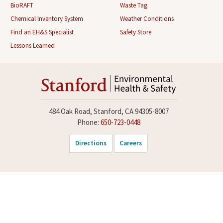
BioRAFT
Waste Tag
Chemical Inventory System
Weather Conditions
Find an EH&S Specialist
Safety Store
Lessons Learned
484 Oak Road, Stanford, CA 94305-8007
Phone:
650-723-0448
Directions
Careers