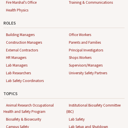
Fire Marshal's Office
Training & Communications
Health Physics
ROLES
Building Managers
Office Workers
Construction Managers
Parents and Families
External Contractors
Principal Investigators
HR Managers
Shops Workers
Lab Managers
Supervisors/Managers
Lab Researchers
University Safety Partners
Lab Safety Coordinators
TOPICS
Animal Research Occupational
Institutional Biosafety Committee
Health and Safety Program
(IBC)
Biosafety & Biosecurity
Lab Safety
Campus Safety
Lab Setup and Shutdown