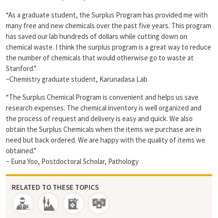
“As a graduate student, the Surplus Program has provided me with
many free and new chemicals over the past five years. This program
has saved our lab hundreds of dollars while cutting down on
chemical waste. I think the surplus program is a great way to reduce
the number of chemicals that would otherwise go to waste at
Stanford.”
~Chemistry graduate student, Karunadasa Lab
“The Surplus Chemical Program is convenient and helps us save
research expenses. The chemical inventory is well organized and
the process of request and delivery is easy and quick. We also
obtain the Surplus Chemicals when the items we purchase are in
need but back ordered. We are happy with the quality of items we
obtained.”
~ Euna Yoo, Postdoctoral Scholar, Pathology
RELATED TO THESE TOPICS