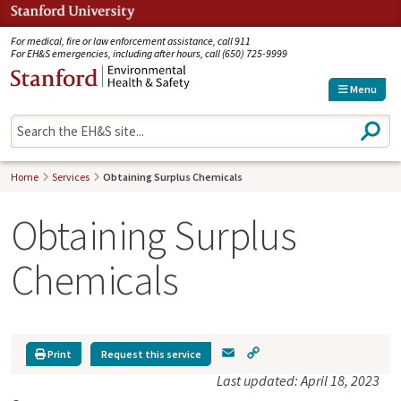
Jump to navigation
For medical, fire or law enforcement assistance, call 911
For EH&S emergencies, including after hours, call (650) 725-9999
Menu
S
e
a
r
Home
Services
Obtaining Surplus Chemicals
c
h
Obtaining Surplus
Chemicals
E
C
Print
Request this service
m
o
Last updated: April 18, 2023
a
p