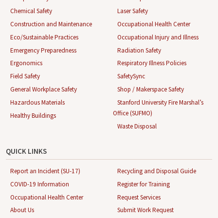
Chemical Safety
Laser Safety
Construction and Maintenance
Occupational Health Center
Eco/Sustainable Practices
Occupational Injury and Illness
Emergency Preparedness
Radiation Safety
Ergonomics
Respiratory Illness Policies
Field Safety
SafetySync
General Workplace Safety
Shop / Makerspace Safety
Hazardous Materials
Stanford University Fire Marshal’s
Office (SUFMO)
Healthy Buildings
Waste Disposal
QUICK LINKS
Report an Incident (SU-17)
Recycling and Disposal Guide
COVID-19 Information
Register for Training
Occupational Health Center
Request Services
About Us
Submit Work Request