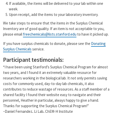
If available, the items will be delivered to your lab within one
week.
Upon receipt, add the items to your laboratory inventory.
We take steps to ensure that the items in the Surplus Chemical
Inventory are of good quality. If an item is not acceptable to you,
please email
freechemicals@lists.stanford.edu
to have it picked up.
If you have surplus chemicals to donate, please see the
Donating
Surplus Chemicals
service.
Participant testimonials:
“I have been using Stanford’s Surplus Chemical Program for almost
two years, and I found it an extremely valuable resource for
researchers working in the biological lab. It not only permits saving
costs for commonly used, day-to-day lab chemicals, it also
contributes to reduce wastage of resources. As a staff member of a
shared facility I found their website easy to navigate and their
personnel, Heather in particular, always happy to give a hand.
Thanks for supporting the Surplus Chemical Program!”
~Daniel Fernandez, Li Lab, ChEM-H Institute