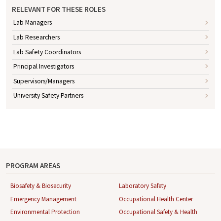
RELEVANT FOR THESE ROLES
Lab Managers
Lab Researchers
Lab Safety Coordinators
Principal Investigators
Supervisors/Managers
University Safety Partners
PROGRAM AREAS
Biosafety & Biosecurity
Laboratory Safety
Emergency Management
Occupational Health Center
Environmental Protection
Occupational Safety & Health