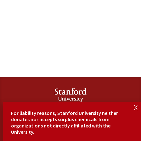
SU
For liability reasons, Stanford University neither
Hom
donates nor accepts surplus chemicals from
e
organizations not directly affiliated with the
Maps
University.
&