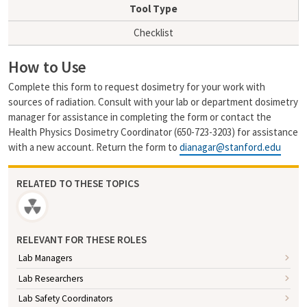
i
y
Tool Type
l
L
i
Checklist
n
k
How to Use
Complete this form to request dosimetry for your work with
sources of radiation. Consult with your lab or department dosimetry
manager for assistance in completing the form or contact the
Health Physics Dosimetry Coordinator (650-723-3203) for assistance
with a new account. Return the form to
dianagar@stanford.edu
RELATED TO THESE TOPICS
RELEVANT FOR THESE ROLES
Lab Managers
Lab Researchers
Lab Safety Coordinators