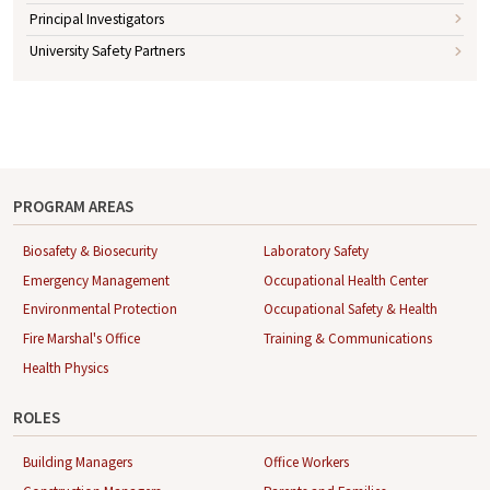
Principal Investigators
University Safety Partners
PROGRAM AREAS
Biosafety & Biosecurity
Laboratory Safety
Emergency Management
Occupational Health Center
Environmental Protection
Occupational Safety & Health
Fire Marshal's Office
Training & Communications
Health Physics
ROLES
Building Managers
Office Workers