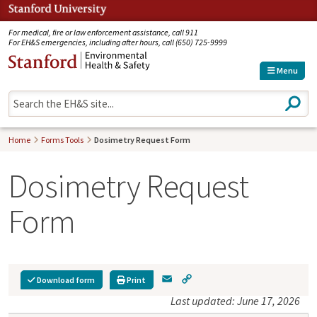
Jump to navigation
For medical, fire or law enforcement assistance, call 911
For EH&S emergencies, including after hours, call (650) 725-9999
Menu
S
e
a
r
Home
Forms Tools
Dosimetry Request Form
c
h
Dosimetry Request
Form
E
C
Download form
Print
m
o
Last updated: June 17, 2026
a
p