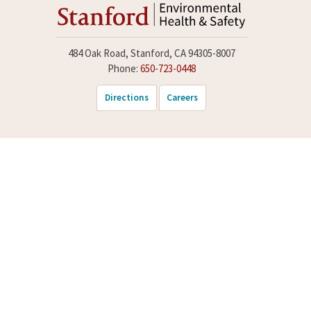
484 Oak Road, Stanford, CA 94305-8007
Phone:
650-723-0448
Directions
Careers