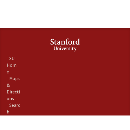
SU
Hom
e
Maps
&
Directi
ons
Searc
h
Stanfo
rd