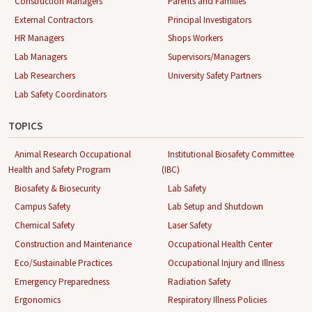
Construction Managers
Parents and Families
External Contractors
Principal Investigators
HR Managers
Shops Workers
Lab Managers
Supervisors/Managers
Lab Researchers
University Safety Partners
Lab Safety Coordinators
TOPICS
Animal Research Occupational
Institutional Biosafety Committee
Health and Safety Program
(IBC)
Biosafety & Biosecurity
Lab Safety
Campus Safety
Lab Setup and Shutdown
Chemical Safety
Laser Safety
Construction and Maintenance
Occupational Health Center
Eco/Sustainable Practices
Occupational Injury and Illness
Emergency Preparedness
Radiation Safety
Ergonomics
Respiratory Illness Policies