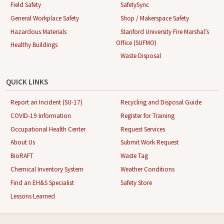
Field Safety
SafetySync
General Workplace Safety
Shop / Makerspace Safety
Hazardous Materials
Stanford University Fire Marshal’s
Office (SUFMO)
Healthy Buildings
Waste Disposal
QUICK LINKS
Report an Incident (SU-17)
Recycling and Disposal Guide
COVID-19 Information
Register for Training
Occupational Health Center
Request Services
About Us
Submit Work Request
BioRAFT
Waste Tag
Chemical Inventory System
Weather Conditions
Find an EH&S Specialist
Safety Store
Lessons Learned