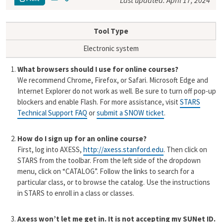
Last updated: April 17, 2024
m
o
a
p
i
y
Tool Type
l
L
i
Electronic system
n
k
What browsers should I use for online courses?
We recommend Chrome, Firefox, or Safari. Microsoft Edge and
Internet Explorer do not work as well. Be sure to turn off pop-up
blockers and enable Flash.
For more assistance, visit
STARS
Technical Support FAQ
or
submit a SNOW ticket
.
How do I sign up for an online course?
First, log into AXESS,
http://axess.stanford.edu
. Then click on
STARS
from the toolbar
.
From the left side of the dropdown
menu, click on “CATALOG”.
Follow the links to search for a
particular class, or to browse the catalog. Use the instructions
in STARS to enroll in a class or classes.
Axess won’t let me get in. It is not accepting my SUNet ID.