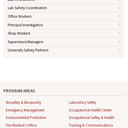
Lab Safety Coordinators
Office Workers
Principal Investigators
Shop Workers
Supervisors/Managers
University Safety Partners
PROGRAM AREAS
Biosafety & Biosecurity
Laboratory Safety
Emergency Management
Occupational Health Center
Environmental Protection
Occupational Safety & Health
Fire Marshal's Office
Training & Communications