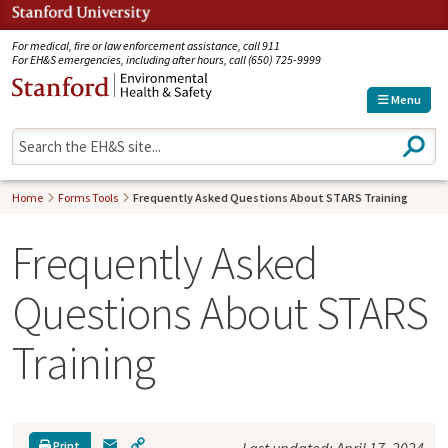
Jump to navigation
For medical, fire or law enforcement assistance, call 911
For EH&S emergencies, including after hours, call (650) 725-9999
Menu
S
e
a
r
Home
Forms Tools
Frequently Asked Questions About STARS Training
c
h
Frequently Asked
Questions About STARS
Training
E
C
Print