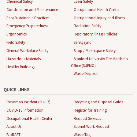
Chemical Safety
Laser Safety
Construction and Maintenance
Occupational Health Center
Eco/Sustainable Practices
Occupational Injury and Illness
Emergency Preparedness
Radiation Safety
Ergonomics
Respiratory Illness Policies
Field Safety
SafetySync
General Workplace Safety
Shop / Makerspace Safety
Hazardous Materials
Stanford University Fire Marshal’s
Office (SUFMO)
Healthy Buildings
Waste Disposal
QUICK LINKS
Report an Incident (SU-17)
Recycling and Disposal Guide
COVID-19 Information
Register for Training
Occupational Health Center
Request Services
About Us
Submit Work Request
BioRAFT
Waste Tag