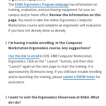
The
EH&S Ergonomics Program webpage
has information on
training, evaluation, and purchasing equipment for your on-
campus and/or home office.
Review the information on this
page.
You need to take the online Ergonomics Computer
Workstation course and complete an ergonomic self evaluation
if you have not already done so already.
I’m having trouble enrolling in the Computer
Workstation Ergonomics course. Any suggestions?
Use this link to enroll
in EHS-3400 Computer Workstation
Ergonomics. Click on the ” Launch ” button, and then click
“Launch” again on the next page to start the training. It is
approximately 30 minutes long. If you still have trouble enrolling
and/or launching the training, please
submit a SNOW ticket
for
assistance.
I want to visit the Ergonomics Showroom at EH&S. What
do I do?