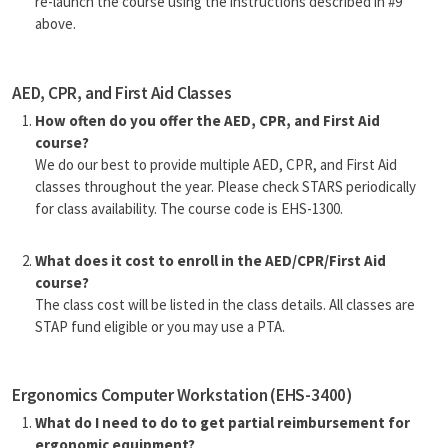
re-launch the course using the instructions described in #9
above.
AED, CPR, and First Aid Classes
How often do you offer the AED, CPR, and First Aid
course?
We do our best to provide multiple AED, CPR, and First Aid
classes throughout the year. Please check STARS periodically
for class availability. The course code is EHS-1300.
What does it cost to enroll in the AED/CPR/First Aid
course?
The class cost will be listed in the class details. All classes are
STAP fund eligible or you may use a PTA.
Ergonomics Computer Workstation (EHS-3400)
What do I need to do to get partial reimbursement for
ergonomic equipment?