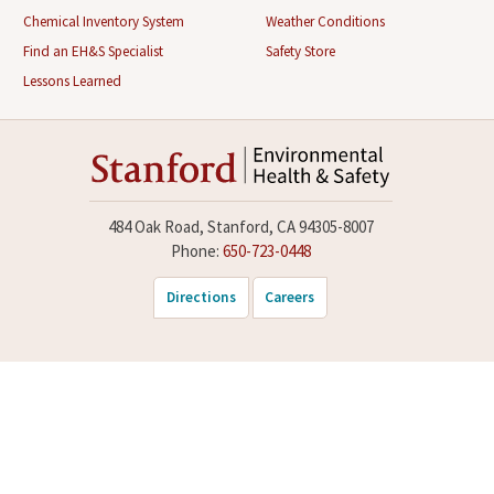
Chemical Inventory System
Weather Conditions
Find an EH&S Specialist
Safety Store
Lessons Learned
484 Oak Road, Stanford, CA 94305-8007
Phone:
650-723-0448
Directions
Careers