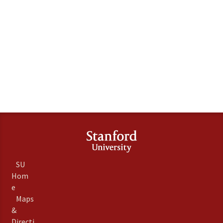
SU
Hom
e
Maps
&
Directi