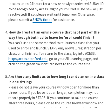
It takes up to 24 hours for a new or newly reactivated SUNet ID
to be recognized by Axess. Might your SUNet ID be new or just
reactivated? If so, please wait until tomorrow. Otherwise,
please submit a
SNOW ticket
for assistance.
How do I restart an online course that I got part of the
way through but had to leave before I could finish?
You can’t use the same method to re-launch a class that you
used to enroll and launch. STARS only allows 1 registration per
class, until finished. To return to the class, log into AXESS,
http://axess.stanford.edu
, go to your All Learning page, and
click on the green “launch” tab next to the course title.
Are there any limits as to how long I can do an online class
in one sitting?
Please do not leave your course window open for more than
three hours. If you leave it open longer, completion may not
record properly in STARS. If you continue to take the course
after three hours, please close the course browser window and