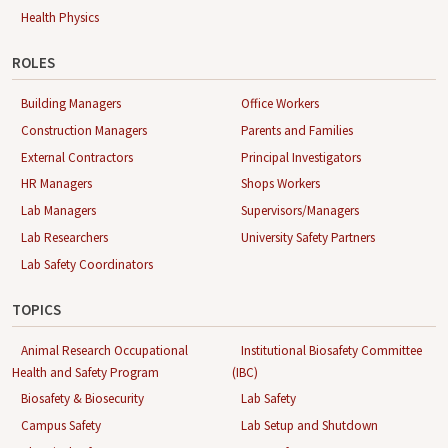
Health Physics
ROLES
Building Managers
Office Workers
Construction Managers
Parents and Families
External Contractors
Principal Investigators
HR Managers
Shops Workers
Lab Managers
Supervisors/Managers
Lab Researchers
University Safety Partners
Lab Safety Coordinators
TOPICS
Animal Research Occupational
Institutional Biosafety Committee
Health and Safety Program
(IBC)
Biosafety & Biosecurity
Lab Safety
Campus Safety
Lab Setup and Shutdown