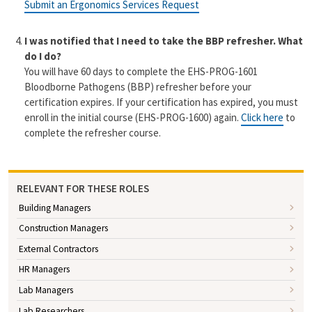
Submit an Ergonomics Services Request
I was notified that I need to take the BBP refresher. What
do I do?
You will have 60 days to complete the EHS-PROG-1601
Bloodborne Pathogens (BBP) refresher before your
certification expires.
If your certification has expired, you must
enroll in the initial course (EHS-PROG-1600) again
.
Click here
to
complete the refresher course.
RELEVANT FOR THESE ROLES
Building Managers
Construction Managers
External Contractors
HR Managers
Lab Managers
Lab Researchers