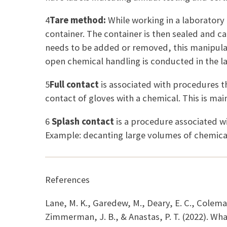
4
Tare method:
While working in a laboratory
container. The container is then sealed and c
needs to be added or removed, this manipulatio
open chemical handling is conducted in the l
5
Full contact
is associated with procedures t
contact of gloves with a chemical. This is main
6
Splash contact
is a procedure associated w
Example: decanting large volumes of chemica
References
Lane, M. K., Garedew, M., Deary, E. C., Colema
Zimmerman, J. B., & Anastas, P. T. (2022). Wha