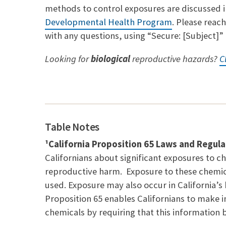
methods to control exposures are discussed in
Developmental Health Program
. Please reac
with any questions, using “Secure: [Subject]” i
Looking for
biological
reproductive hazards?
C
Table Notes
¹California Proposition 65 Laws and Regula
Californians about significant exposures to ch
reproductive harm. Exposure to these chemic
used. Exposure may also occur in California’
Proposition 65 enables Californians to make 
chemicals by requiring that this information 