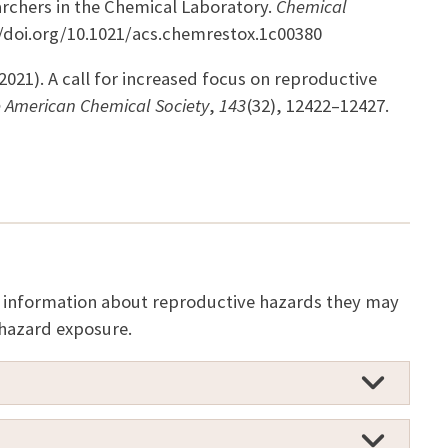
archers in the Chemical Laboratory.
Chemical
://doi.org/10.1021/acs.chemrestox.1c00380
(2021). A call for increased focus on reproductive
e American Chemical Society
,
143
(32), 12422–12427.
te information about reproductive hazards they may
 hazard exposure.