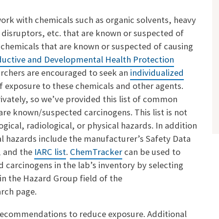
rk with chemicals such as organic solvents, heavy
 disruptors, etc. that are known or suspected of
 chemicals that are known or suspected of causing
uctive and Developmental Health Protection
rchers are encouraged to seek an
individualized
f exposure to these chemicals and other agents.
vately, so we’ve provided this list of common
are known/suspected carcinogens. This list is
not
ical, radiological, or physical hazards. In addition
cal hazards include the manufacturer’s Safety Data
, and the
IARC list
.
ChemTracker
can be used to
d carcinogens in the lab’s inventory by selecting
in the Hazard Group field of the
arch page.
recommendations to reduce exposure. Additional