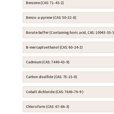
Benzene (CAS: 71-43-2)
Benzo-a-pyrene (CAS: 50-32-8)
Borate buffer (Containing boric acid, CAS: 10043-35-3
Β-mercaptoethanol (CAS: 60-24-2)
Cadmium (CAS: 7440-43-9)
Carbon disulfide (CAS: 75-15-0)
Cobalt dichloride (CAS: 7646-79-9 )
Chloroform (CAS: 67-66-3)