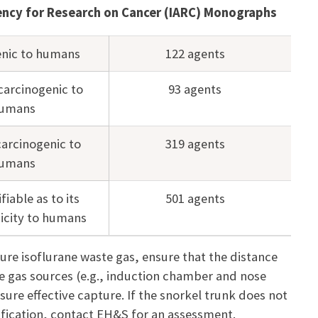
gency for Research on Cancer (IARC) Monographs
enic to humans
122 agents
carcinogenic to
93 agents
umans
carcinogenic to
319 agents
umans
fiable as to its
501 agents
icity to humans
ure isoflurane waste gas, ensure that the distance
e gas sources (e.g., induction chamber and nose
sure effective capture. If the snorkel trunk does not
tification, contact EH&S for an assessment.