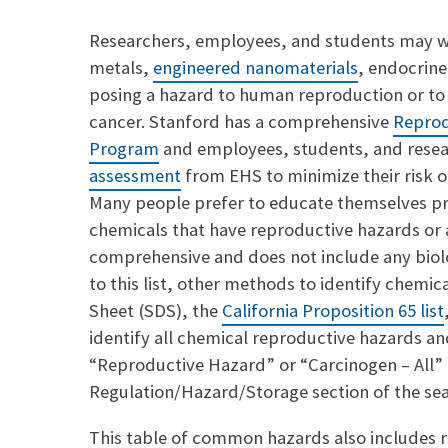
a
p
i
y
Researchers, employees, and students may wo
l
L
metals,
engineered nanomaterials
, endocrine
i
n
posing a hazard to human reproduction or to
k
cancer. Stanford has a comprehensive
Reprod
Program
and employees, students, and resea
assessment
from EHS to minimize their risk o
Many people prefer to educate themselves pri
chemicals that have reproductive hazards or 
comprehensive and does not include any biolog
to this list, other methods to identify chemi
Sheet (SDS), the
California Proposition 65 list
identify all chemical reproductive hazards an
“Reproductive Hazard” or “Carcinogen – All” 
Regulation/Hazard/Storage section of the se
This table of common hazards also includes 