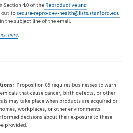
 Section 4.0 of the
Reproductive and
h out to
secure-repro-dev-health@lists.stanford.edu
n the subject line of the email.
lick here
.
tions:
Proposition 65 requires businesses to warn
emicals that cause cancer, birth defects, or other
als may take place when products are acquired or
s homes, workplaces, or other environments.
informed decisions about their exposure to these
be provided.