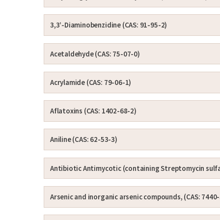
3,3’-Diaminobenzidine (CAS: 91-95-2)
Acetaldehyde (CAS: 75-07-0)
Acrylamide (CAS: 79-06-1)
Aflatoxins (CAS: 1402-68-2)
Aniline (CAS: 62-53-3)
Antibiotic Antimycotic (containing Streptomycin sulf
Arsenic and inorganic arsenic compounds, (CAS: 7440