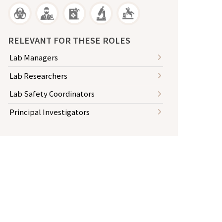
RELEVANT FOR THESE ROLES
Lab Managers
Lab Researchers
Lab Safety Coordinators
Principal Investigators