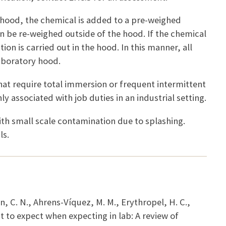
 hood, the chemical is added to a pre-weighed
an be re-weighed outside of the hood. If the chemical
n is carried out in the hood. In this manner, all
aboratory hood.
hat require total immersion or frequent intermittent
ly associated with job duties in an industrial setting.
ith small scale contamination due to splashing.
ls.
n, C. N., Ahrens-Víquez, M. M., Erythropel, H. C.,
t to expect when expecting in lab: A review of