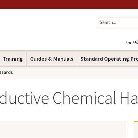
Jump to navigation
For EH
Training
Guides & Manuals
Standard Operating Pr
azards
uctive Chemical Ha