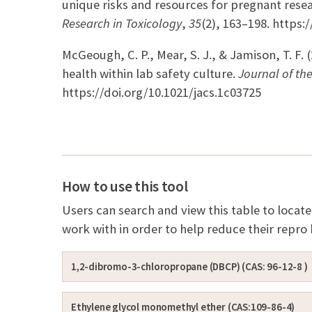
unique risks and resources for pregnant rese
Research in Toxicology
,
35
(2), 163–198. https
McGeough, C. P., Mear, S. J., & Jamison, T. F. 
health within lab safety culture.
Journal of th
https://doi.org/10.1021/jacs.1c03725
How to use this tool
Users can search and view this table to loca
work with in order to help reduce their repro
1,2-dibromo-3-chloropropane (DBCP) (CAS: 96-12-8 )
Ethylene glycol monomethyl ether (CAS:109-86-4)