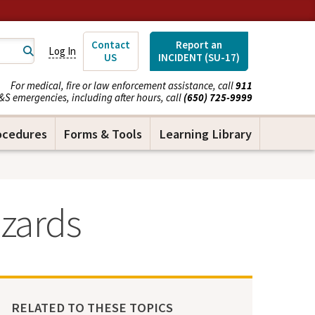
Contact
Report an
Log In
US
INCIDENT (SU-17)
For medical, fire or law enforcement assistance, call
911
&S emergencies, including after hours, call
(650) 725-9999
ocedures
Forms & Tools
Learning Library
zards
RELATED TO THESE TOPICS