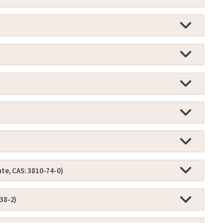
ate, CAS: 3810-74-0)
-38-2)