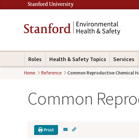
Roles
Health & Safety Topics
Services
Home
Reference
Common Reproductive Chemical H
Common Reprod
E
C
Print
m
o