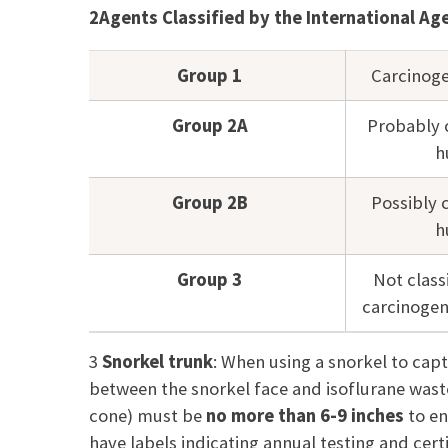
2
Agents Classified by the International A
Group 1
Carcinog
Group 2A
Probably 
h
Group 2B
Possibly 
h
Group 3
Not classi
carcinogen
3
Snorkel trunk
:
When using a snorkel to capt
between the
snorkel face and isoflurane wast
cone) must be
no more than 6-9 inches
to en
have labels indicating annual testing and cer