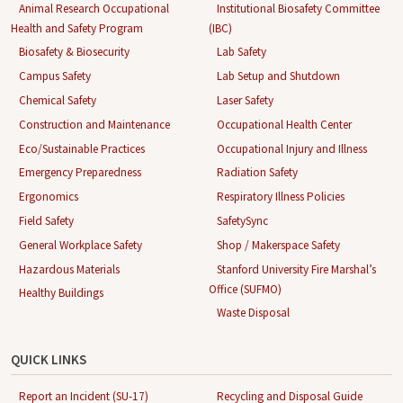
Animal Research Occupational
Institutional Biosafety Committee
Health and Safety Program
(IBC)
Biosafety & Biosecurity
Lab Safety
Campus Safety
Lab Setup and Shutdown
Chemical Safety
Laser Safety
Construction and Maintenance
Occupational Health Center
Eco/Sustainable Practices
Occupational Injury and Illness
Emergency Preparedness
Radiation Safety
Ergonomics
Respiratory Illness Policies
Field Safety
SafetySync
General Workplace Safety
Shop / Makerspace Safety
Hazardous Materials
Stanford University Fire Marshal’s
Office (SUFMO)
Healthy Buildings
Waste Disposal
QUICK LINKS
Report an Incident (SU-17)
Recycling and Disposal Guide