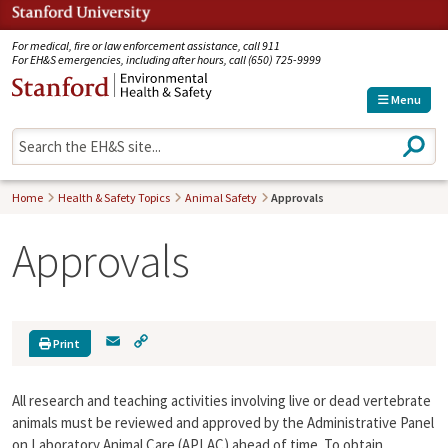
Jump to navigation
For medical, fire or law enforcement assistance, call 911
For EH&S emergencies, including after hours, call (650) 725-9999
Menu
S
e
a
r
Home
Health & Safety Topics
Animal Safety
Approvals
c
h
Approvals
E
C
Print
m
o
a
p
All research and teaching activities involving live or dead vertebrate
i
y
l
L
animals must be reviewed and approved by the Administrative Panel
i
on Laboratory Animal Care (APLAC) ahead of time. To obtain