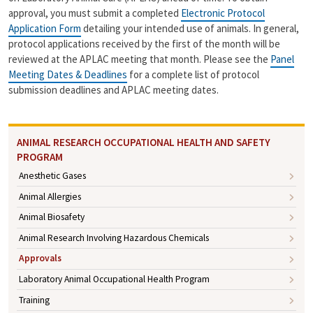
n
approval, you must submit a completed
Electronic Protocol
k
Application Form
detailing your intended use of animals. In general,
protocol applications received by the first of the month will be
reviewed at the APLAC meeting that month. Please see the
Panel
Meeting Dates & Deadlines
for a complete list of protocol
submission deadlines and APLAC meeting dates.
ANIMAL RESEARCH OCCUPATIONAL HEALTH AND SAFETY
PROGRAM
Anesthetic Gases
Animal Allergies
Animal Biosafety
Animal Research Involving Hazardous Chemicals
Approvals
Laboratory Animal Occupational Health Program
Training