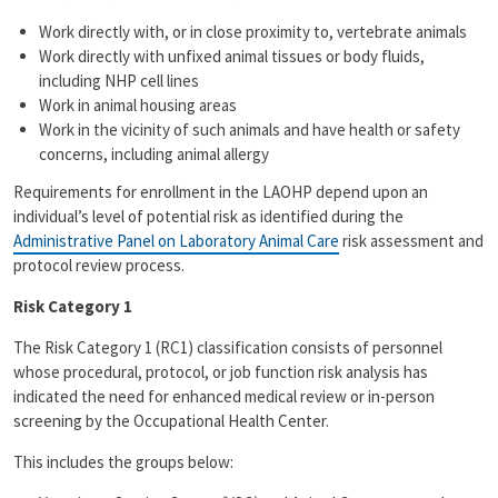
Work directly with, or in close proximity to, vertebrate animals
Work directly with unfixed animal tissues or body fluids,
including NHP cell lines
Work in animal housing areas
Work in the vicinity of such animals and have health or safety
concerns, including animal allergy
Requirements for enrollment in the LAOHP depend upon an
individual’s level of potential risk as identified during the
Administrative Panel on Laboratory Animal Care
risk assessment and
protocol review process.
Risk Category 1
The Risk Category 1 (RC1) classification consists of personnel
whose procedural, protocol, or job function risk analysis has
indicated the need for enhanced medical review or in-person
screening by the Occupational Health Center.
This includes the groups below: