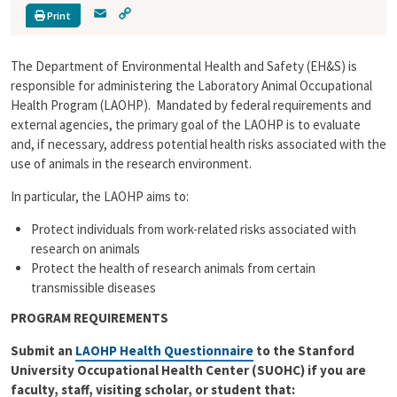
E
C
Print
m
o
a
p
The Department of Environmental Health and Safety (EH&S) is
i
y
l
L
responsible for administering the Laboratory Animal Occupational
i
Health Program (LAOHP). Mandated by federal requirements and
n
external agencies, the primary goal of the LAOHP is to evaluate
k
and, if necessary, address potential health risks associated with the
use of animals in the research environment.
In particular, the LAOHP aims to:
Protect individuals from work-related risks associated with
research on animals
Protect the health of research animals from certain
transmissible diseases
PROGRAM REQUIREMENTS
Submit an
LAOHP Health Questionnaire
to the Stanford
University Occupational Health Center (SUOHC) if you are
faculty, staff, visiting scholar, or student that: