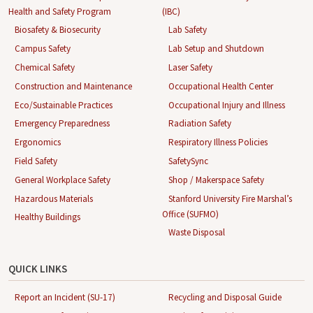
Health and Safety Program
(IBC)
Biosafety & Biosecurity
Lab Safety
Campus Safety
Lab Setup and Shutdown
Chemical Safety
Laser Safety
Construction and Maintenance
Occupational Health Center
Eco/Sustainable Practices
Occupational Injury and Illness
Emergency Preparedness
Radiation Safety
Ergonomics
Respiratory Illness Policies
Field Safety
SafetySync
General Workplace Safety
Shop / Makerspace Safety
Hazardous Materials
Stanford University Fire Marshal’s
Office (SUFMO)
Healthy Buildings
Waste Disposal
QUICK LINKS
Report an Incident (SU-17)
Recycling and Disposal Guide