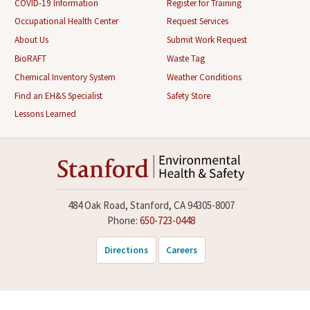
COVID-19 Information
Register for Training
Occupational Health Center
Request Services
About Us
Submit Work Request
BioRAFT
Waste Tag
Chemical Inventory System
Weather Conditions
Find an EH&S Specialist
Safety Store
Lessons Learned
484 Oak Road, Stanford, CA 94305-8007
Phone:
650-723-0448
Directions
Careers