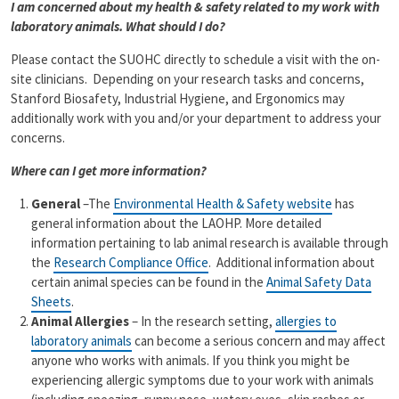
I am concerned about my health & safety related to my work with
laboratory animals. What should I do?
Please contact the SUOHC directly to schedule a visit with the on-
site clinicians. Depending on your research tasks and concerns,
Stanford Biosafety, Industrial Hygiene, and Ergonomics may
additionally work with you and/or your department to address your
concerns.
Where can I get more information?
General
–The
Environmental Health & Safety website
has
general information about the LAOHP. More detailed
information pertaining to lab animal research is available through
the
Research Compliance Office
. Additional information about
certain animal species can be found in the
Animal Safety Data
Sheets
.
Animal Allergies
– In the research setting,
allergies to
laboratory animals
can become a serious concern and may affect
anyone who works with animals. If you think you might be
experiencing allergic symptoms due to your work with animals