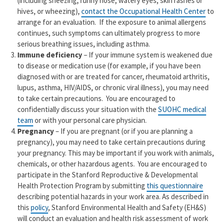
(including sneezing, runny nose, watery eyes, skin rashes or
hives, or wheezing),
contact the Occupational Health Center
to
arrange for an evaluation. If the exposure to animal allergens
continues, such symptoms can ultimately progress to more
serious breathing issues, including asthma.
Immune deficiency
– If your immune system is weakened due
to disease or medication use (for example, if you have been
diagnosed with or are treated for cancer, rheumatoid arthritis,
lupus, asthma, HIV/AIDS, or chronic viral illness), you may need
to take certain precautions. You are encouraged to
confidentially discuss your situation with the
SUOHC medical
team
or with your personal care physician.
Pregnancy
– If you are pregnant (or if you are planning a
pregnancy), you may need to take certain precautions during
your pregnancy. This may be important if you work with animals,
chemicals, or other hazardous agents. You are encouraged to
participate in the Stanford Reproductive & Developmental
Health Protection Program by submitting
this questionnaire
describing potential hazards in your work area. As described in
this
policy
, Stanford Environmental Health and Safety (EH&S)
will conduct an evaluation and health risk assessment of work