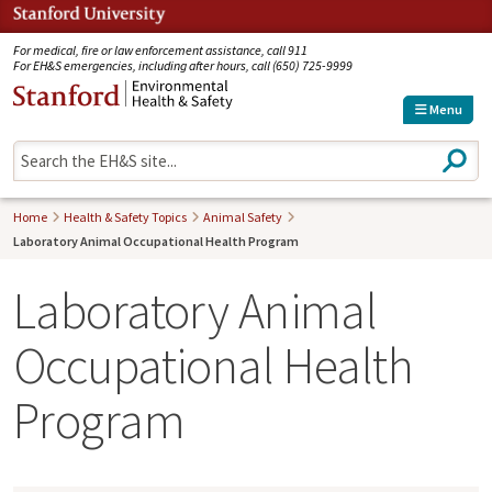
Jump to navigation
For medical, fire or law enforcement assistance, call 911
For EH&S emergencies, including after hours, call (650) 725-9999
Menu
S
e
a
r
Home
Health & Safety Topics
Animal Safety
c
Laboratory Animal Occupational Health Program
h
Laboratory Animal
Occupational Health
Program