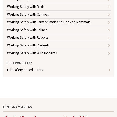
Working Safely with Birds
Working Safely with Canines
Working Safely with Farm Animals and Hooved Mammals
Working Safely with Felines
Working Safely with Rabbits
Working Safely with Rodents
Working Safely with Wild Rodents
RELEVANT FOR
Lab Safety Coordinators
PROGRAM AREAS