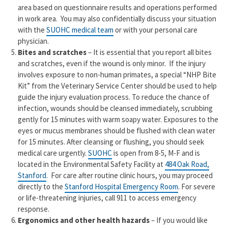
area based on questionnaire results and operations performed
in work area. You may also confidentially discuss your situation
with the
SUOHC medical team
or with your personal care
physician.
Bites and scratches
– It is essential that you report all bites
and scratches, even if the wound is only minor. If the injury
involves exposure to non-human primates, a special “NHP Bite
Kit” from the Veterinary Service Center should be used to help
guide the injury evaluation process. To reduce the chance of
infection, wounds should be cleansed immediately, scrubbing
gently for 15 minutes with warm soapy water. Exposures to the
eyes or mucus membranes should be flushed with clean water
for 15 minutes. After cleansing or flushing, you should seek
medical care urgently.
SUOHC
is open from 8-5, M-F and is
located in the Environmental Safety Facility at
484 Oak Road,
Stanford
. For care after routine clinic hours, you may proceed
directly to the
Stanford Hospital Emergency Room
. For severe
or life-threatening injuries, call 911 to access emergency
response.
Ergonomics and other health hazards
– If you would like