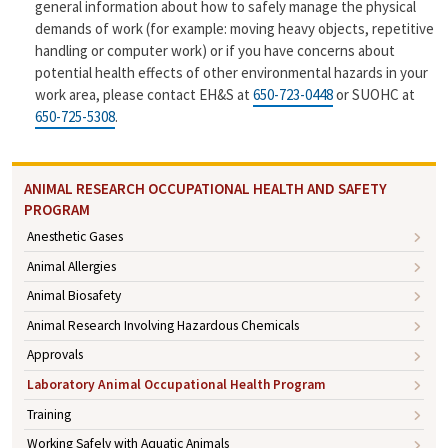
general information about how to safely manage the physical
demands of work (for example: moving heavy objects, repetitive
handling or computer work) or if you have concerns about
potential health effects of other environmental hazards in your
work area, please contact EH&S at
650-723-0448
or SUOHC at
650-725-5308
.
ANIMAL RESEARCH OCCUPATIONAL HEALTH AND SAFETY
PROGRAM
Anesthetic Gases
Animal Allergies
Animal Biosafety
Animal Research Involving Hazardous Chemicals
Approvals
Laboratory Animal Occupational Health Program
Training
Working Safely with Aquatic Animals