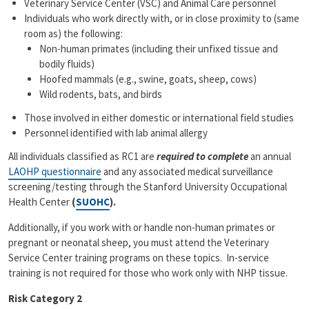
Veterinary Service Center (VSC) and Animal Care personnel
Individuals who work directly with, or in close proximity to (same
room as) the following:
Non-human primates (including their unfixed tissue and
bodily fluids)
Hoofed mammals (e.g., swine, goats, sheep, cows)
Wild rodents, bats, and birds
Those involved in either domestic or international field studies
Personnel identified with lab animal allergy
All individuals classified as RC1 are
required to complete
an annual
LAOHP questionnaire
and any associated medical surveillance
screening/testing through the Stanford University Occupational
Health Center
(
SUOHC
).
Additionally, if you work with or handle non-human primates or
pregnant or neonatal sheep, you must attend the Veterinary
Service Center training programs on these topics. In-service
training is not required for those who work only with NHP tissue.
Risk Category 2