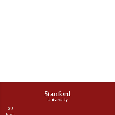
SU
Hom