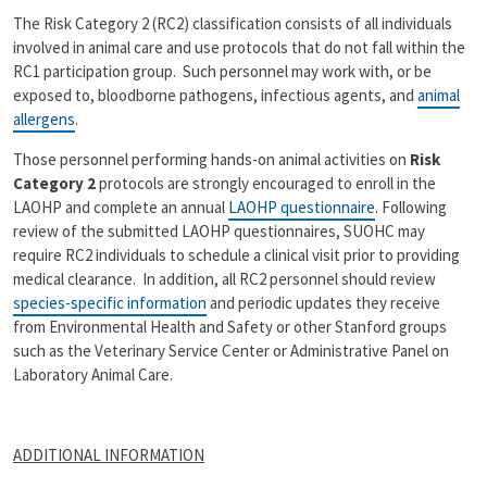
The Risk Category 2 (RC2) classification consists of all individuals
involved in animal care and use protocols that do not fall within the
RC1 participation group. Such personnel may work with, or be
exposed to, bloodborne pathogens, infectious agents, and
animal
allergens
.
Those personnel performing hands-on animal activities on
Risk
Category 2
protocols are strongly encouraged to enroll in the
LAOHP and complete an annual
LAOHP questionnaire
. Following
review of the submitted LAOHP questionnaires, SUOHC may
require RC2 individuals to schedule a clinical visit prior to providing
medical clearance. In addition, all RC2 personnel should review
species-specific information
and periodic updates they receive
from Environmental Health and Safety or other Stanford groups
such as the Veterinary Service Center or Administrative Panel on
Laboratory Animal Care.
ADDITIONAL INFORMATION