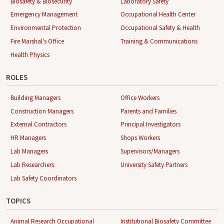
Biosafety & Biosecurity
Laboratory Safety
Emergency Management
Occupational Health Center
Environmental Protection
Occupational Safety & Health
Fire Marshal's Office
Training & Communications
Health Physics
ROLES
Building Managers
Office Workers
Construction Managers
Parents and Families
External Contractors
Principal Investigators
HR Managers
Shops Workers
Lab Managers
Supervisors/Managers
Lab Researchers
University Safety Partners
Lab Safety Coordinators
TOPICS
Animal Research Occupational
Institutional Biosafety Committee