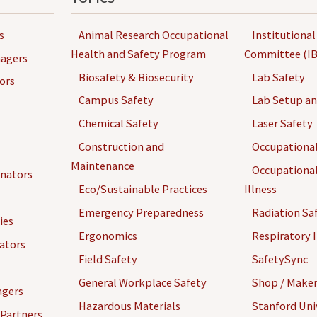
s
Animal Research Occupational
Institutional
Health and Safety Program
Committee (IB
agers
Biosafety & Biosecurity
Lab Safety
ors
Campus Safety
Lab Setup a
Chemical Safety
Laser Safety
Construction and
Occupational
Maintenance
Occupational
inators
Eco/Sustainable Practices
Illness
Emergency Preparedness
Radiation Sa
ies
Ergonomics
Respiratory I
gators
Field Safety
SafetySync
General Workplace Safety
Shop / Maker
agers
Hazardous Materials
Stanford Univ
 Partners