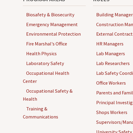
Biosafety & Biosecurity
Building Manager
Emergency Management
Construction Man
Environmental Protection
External Contract
Fire Marshal's Office
HR Managers
Health Physics
Lab Managers
Laboratory Safety
Lab Researchers
Occupational Health
Lab Safety Coord
Center
Office Workers
Occupational Safety &
Parents and Famil
Health
Principal Investi
Training &
Shops Workers
Communications
Supervisors/Man
University Safety