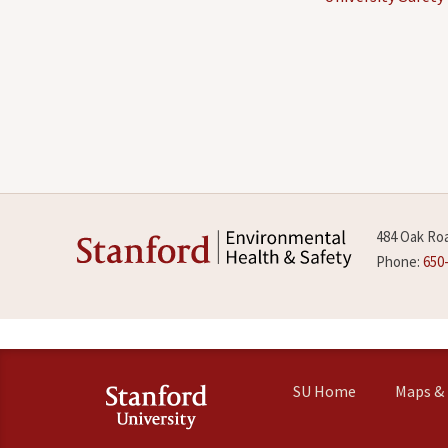
484 Oak Roa
Phone:
650
SU Home
Maps & 