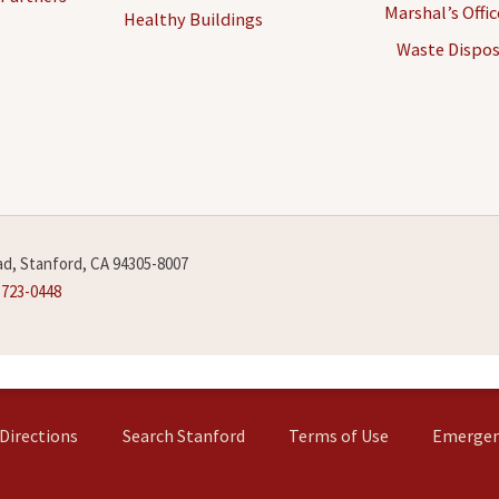
Marshal’s Offi
Healthy Buildings
Waste Dispos
d, Stanford, CA 94305-8007
-723-0448
Directions
Search Stanford
Terms of Use
Emergen