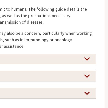
mit to humans. The following guide details the
 as well as the precautions necessary
ansmission of diseases.
ay also be a concern, particularly when working
, such as in immunology or oncology
r assistance.