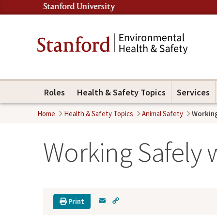
Roles
Health & Safety Topics
Services
Home
Health & Safety Topics
Animal Safety
Working
Working Safely 
E
C
Print
m
o