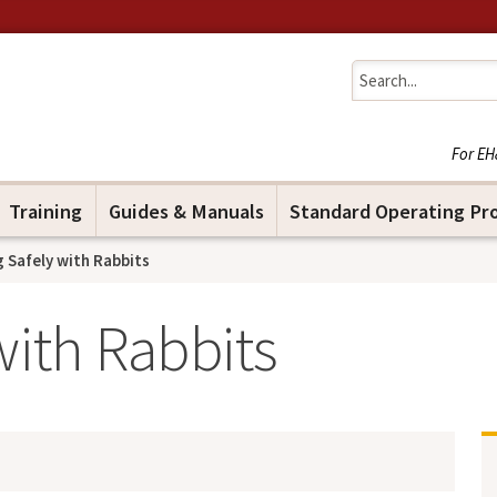
Jump to navigation
For EH
Training
Guides & Manuals
Standard Operating Pr
 Safely with Rabbits
with Rabbits