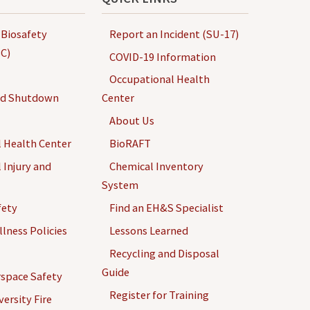
 Biosafety
Report an Incident (SU-17)
C)
COVID-19 Information
Occupational Health
nd Shutdown
Center
About Us
 Health Center
BioRAFT
 Injury and
Chemical Inventory
System
fety
Find an EH&S Specialist
llness Policies
Lessons Learned
Recycling and Disposal
Guide
space Safety
Register for Training
ersity Fire