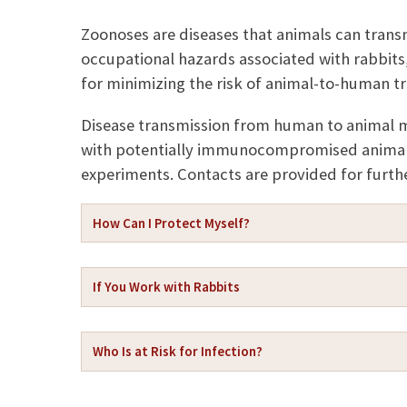
a
p
i
y
Zoonoses are diseases that animals can trans
l
L
occupational hazards associated with rabbits,
i
n
for minimizing the risk of animal-to-human tr
k
Disease transmission from human to animal m
with potentially immunocompromised animals
experiments. Contacts are provided for furthe
How Can I Protect Myself?
If You Work with Rabbits
Who Is at Risk for Infection?