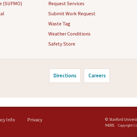
ce (SUFMO)
Request Services
al
Submit Work Request
Waste Tag
Weather Conditions
Safety Store
Directions
Careers
cy Info
Privacy
©
Stanford Universi
94305
.
Copyright C