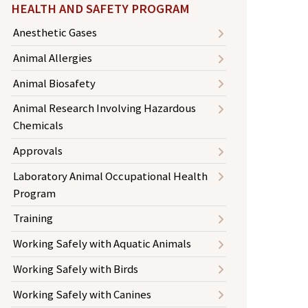
HEALTH AND SAFETY PROGRAM
Anesthetic Gases
Animal Allergies
Animal Biosafety
Animal Research Involving Hazardous
Chemicals
Approvals
Laboratory Animal Occupational Health
Program
Training
Working Safely with Aquatic Animals
Working Safely with Birds
Working Safely with Canines