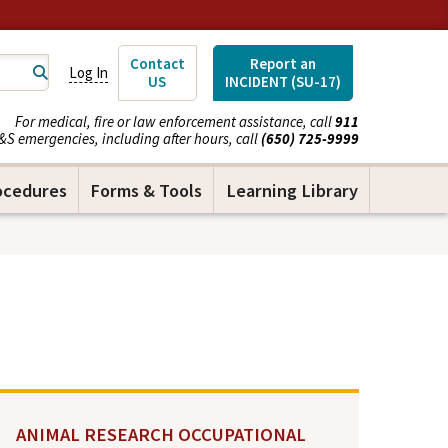
Contact
Report an
Log In
US
INCIDENT (SU-17)
For medical, fire or law enforcement assistance, call
911
&S emergencies, including after hours, call
(650) 725-9999
ocedures
Forms & Tools
Learning Library
ANIMAL RESEARCH OCCUPATIONAL