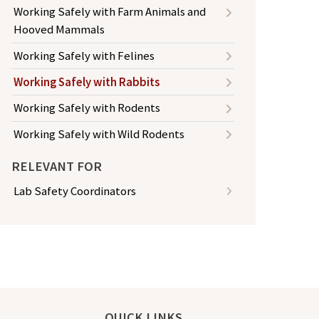
Working Safely with Farm Animals and
Hooved Mammals
Working Safely with Felines
Working Safely with Rabbits
Working Safely with Rodents
Working Safely with Wild Rodents
RELEVANT FOR
Lab Safety Coordinators
QUICK LINKS