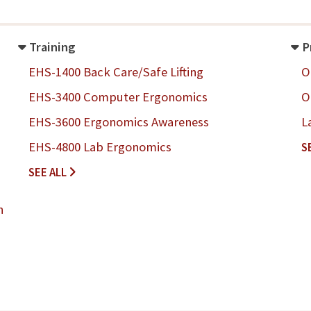
Training
P
EHS-1400 Back Care/Safe Lifting
O
EHS-3400 Computer Ergonomics
O
EHS-3600 Ergonomics Awareness
L
EHS-4800 Lab Ergonomics
S
T
SEE ALL
R
A
n
I
N
I
N
G