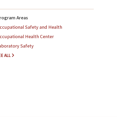
rogram Areas
ccupational Safety and Health
ccupational Health Center
aboratory Safety
A
EE ALL
B
O
U
T
-
U
S