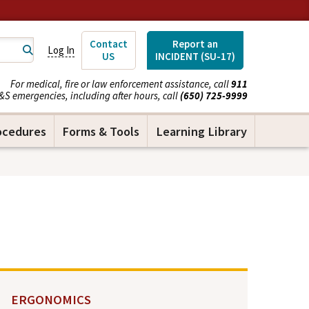
Contact
Report an
Log In
US
INCIDENT (SU-17)
For medical, fire or law enforcement assistance, call
911
&S emergencies, including after hours, call
(650) 725-9999
ocedures
Forms & Tools
Learning Library
ERGONOMICS