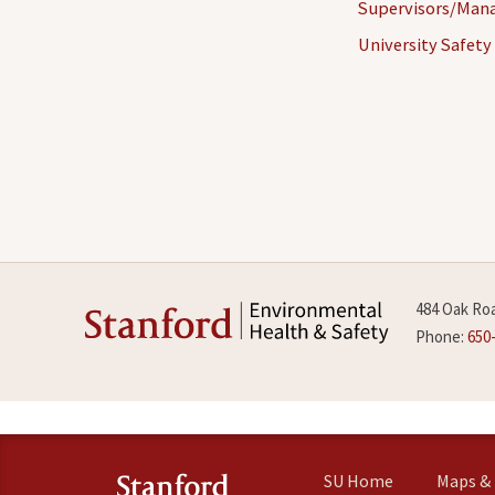
Supervisors/Man
University Safety
484 Oak Roa
Phone:
650
SU Home
Maps & 