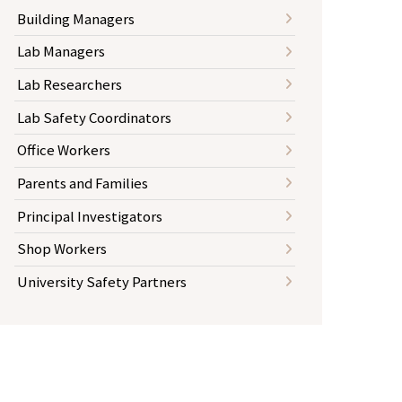
Building Managers
Lab Managers
Lab Researchers
Lab Safety Coordinators
Office Workers
Parents and Families
Principal Investigators
Shop Workers
University Safety Partners