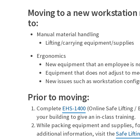
a
p
i
y
Moving to a new workstation
l
L
to:
i
n
k
Manual material handling
Lifting/carrying equipment/supplies
Ergonomics
New equipment that an employee is no
Equipment that does not adjust to me
New issues such as workstation config
Prior to moving:
Complete
EHS-1400
(Online Safe Lifting /
your building to give an in-class training.
While packing equipment and supplies, foll
additional information, visit the
Safe Lifti