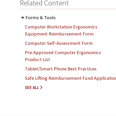
Related Content
Forms & Tools
Computer Workstation Ergonomics
Equipment Reimbursement Form
Computer Self-Assessment Form
Pre-Approved Computer Ergonomics
Product List
Tablet/Smart Phone Best Practices
Safe Lifting Reimbursement Fund Applicatio
F
SEE ALL
O
R
M
S