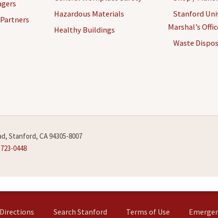
agers
Hazardous Materials
Stanford Univ
 Partners
Marshal’s Offi
Healthy Buildings
Waste Dispos
d, Stanford, CA 94305-8007
-723-0448
Directions
Search Stanford
Terms of Use
Emergen