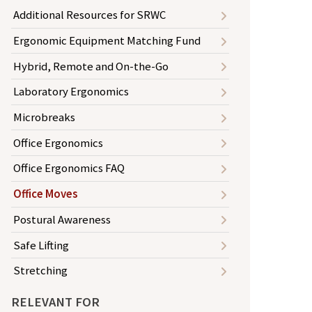
Additional Resources for SRWC
Ergonomic Equipment Matching Fund
Hybrid, Remote and On-the-Go
Laboratory Ergonomics
Microbreaks
Office Ergonomics
Office Ergonomics FAQ
Office Moves
Postural Awareness
Safe Lifting
Stretching
RELEVANT FOR