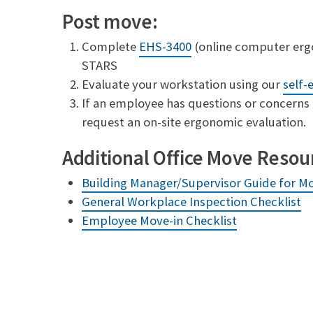
Post move:
Complete
EHS-3400
(online computer ergo
STARS
Evaluate your workstation using our
self-
If an employee has questions or concerns 
request an on-site ergonomic evaluation.
Additional Office Move Resou
Building Manager/Supervisor Guide for M
General Workplace Inspection Checklist
Employee Move-in Checklist