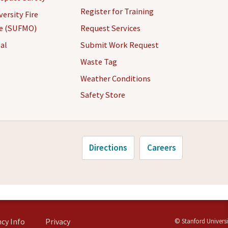
Register for Training
ersity Fire
ce (SUFMO)
Request Services
al
Submit Work Request
Waste Tag
Weather Conditions
Safety Store
Directions
Careers
cy Info
Privacy
©
Stanford Universi