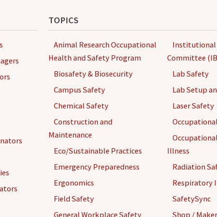
TOPICS
s
Animal Research Occupational
Institutional
Health and Safety Program
Committee (IB
agers
Biosafety & Biosecurity
Lab Safety
ors
Campus Safety
Lab Setup a
Chemical Safety
Laser Safety
Construction and
Occupational
Maintenance
Occupational
inators
Eco/Sustainable Practices
Illness
Emergency Preparedness
Radiation Sa
ies
Ergonomics
Respiratory I
gators
Field Safety
SafetySync
General Workplace Safety
Shop / Maker