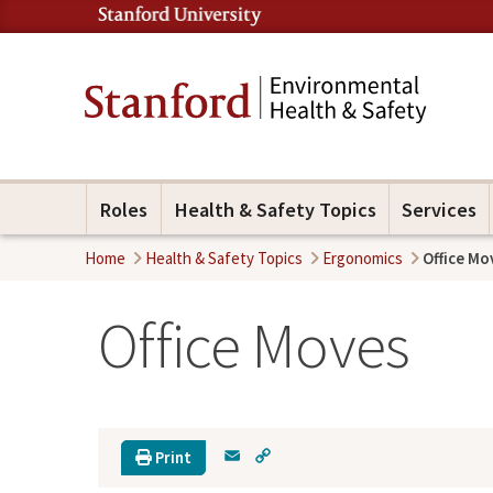
Roles
Health & Safety Topics
Services
Home
Health & Safety Topics
Ergonomics
Office Mo
Office Moves
E
C
Print
m
o