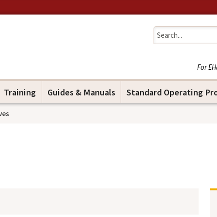
Jump to navigation
For EH
Training
Guides & Manuals
Standard Operating Pr
ves