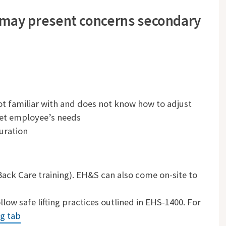
 may present concerns secondary
t familiar with and does not know how to adjust
et employee’s needs
uration
 Back Care training). EH&S can also come on-site to
ow safe lifting practices outlined in EHS-1400. For
ng tab