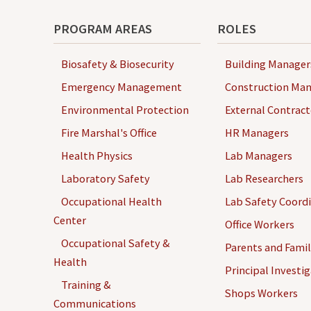
-
T
PROGRAM AREAS
ROLES
O
O
Biosafety & Biosecurity
Building Manager
L
Emergency Management
Construction Man
S
Environmental Protection
External Contract
Fire Marshal's Office
HR Managers
Health Physics
Lab Managers
Laboratory Safety
Lab Researchers
Occupational Health
Lab Safety Coord
Center
Office Workers
Occupational Safety &
Parents and Famil
Health
Principal Investi
Training &
Shops Workers
Communications