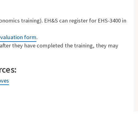
nomics training). EH&S can register for EHS-3400 in
evaluation form
.
after they have completed the training, they may
rces:
oves