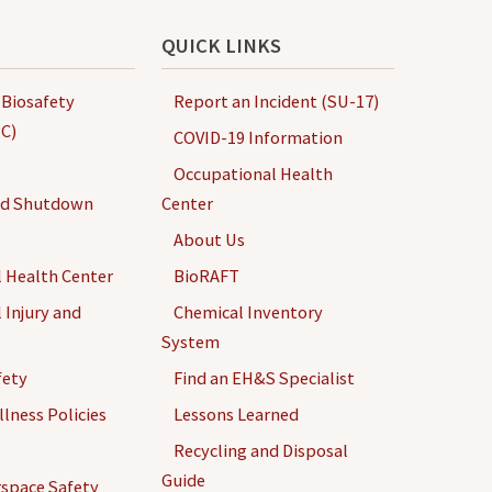
QUICK LINKS
 Biosafety
Report an Incident (SU-17)
C)
COVID-19 Information
Occupational Health
nd Shutdown
Center
About Us
 Health Center
BioRAFT
 Injury and
Chemical Inventory
System
fety
Find an EH&S Specialist
llness Policies
Lessons Learned
Recycling and Disposal
Guide
space Safety